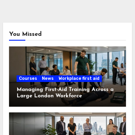
You Missed
Courses
News
Workplace first aid
Managing First-Aid Training Across a
Large London Workforce