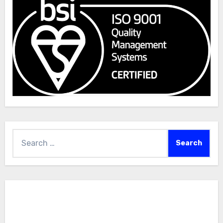
Search
for: