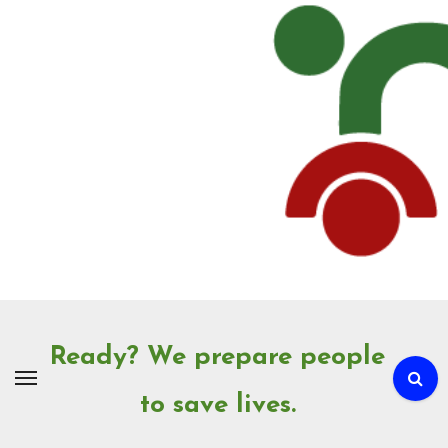
Skip
to
Content
Ready? We prepare people
to save lives.