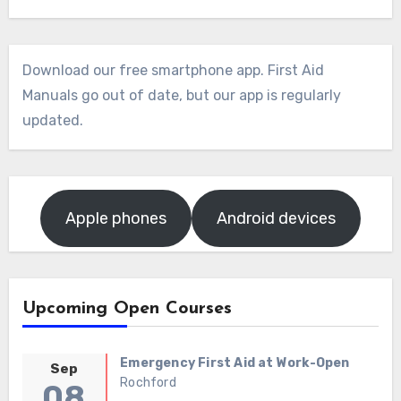
Download our free smartphone app. First Aid
Manuals go out of date, but our app is regularly
updated.
Apple phones
Android devices
Upcoming Open Courses
Emergency First Aid at Work-Open
Sep
Rochford
08