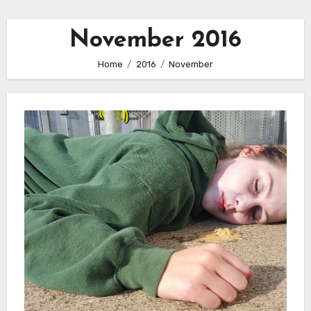
November 2016
Home
2016
November