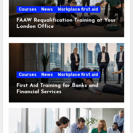
Courses
News
Workplace first aid
FAAW Requalification Training at Your
London Office
Courses
News
Workplace first aid
First Aid Training for Banks and
Financial Services