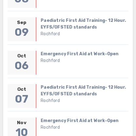
Paediatric First Aid Training- 12 Hour.
Sep
EYFS/OFSTED standards
09
Rochford
Emergency First Aid at Work-Open
Oct
Rochford
06
Paediatric First Aid Training- 12 Hour.
Oct
EYFS/OFSTED standards
07
Rochford
Emergency First Aid at Work-Open
Nov
Rochford
10