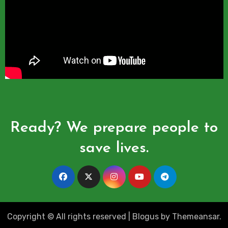
Ready? We prepare people to
save lives.
Copyright © All rights reserved
|
Blogus
by
Themeansar
.