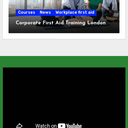
Courses
News
Workplace first aid
Corporate First Aid Training London