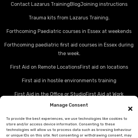
Contact Lazarus Training
Blog
Joining instructions
Trauma kits from Lazarus Training.
Forthcoming Paediatric courses in Essex at weekends
Forthcoming paediatric first aid courses in Essex during
the week.
First Aid on Remote Locations
First aid on locations
First aid in hostile environments training
First Aid in the Office or Studio
First Aid at Work
Manage Consent
Police first aid courses
Media first aid training
To provide the best experiences, we use technologies like cookies to
Rail Industry first aid training
store and/or access device information. Consenting to these
technologies will allow us to process data such as browsing behaviour
Hostile Environments Training
or unique IDs on this site. Not consenting or withdrawing consent, may