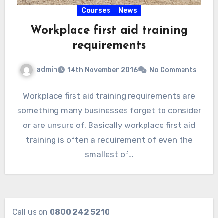
Courses
News
Workplace first aid training
requirements
admin
14th November 2016
No Comments
Workplace first aid training requirements are
something many businesses forget to consider
or are unsure of. Basically workplace first aid
training is often a requirement of even the
smallest of…
Call us on
0800 242 5210