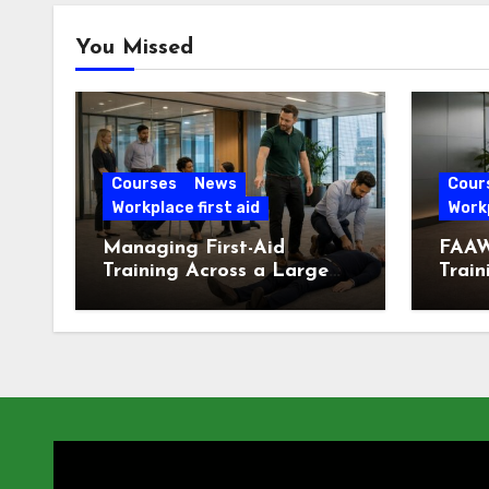
You Missed
Courses
News
Cour
Workplace first aid
Workp
Managing First-Aid
FAAW
Training Across a Large
Train
London Workforce
Offic