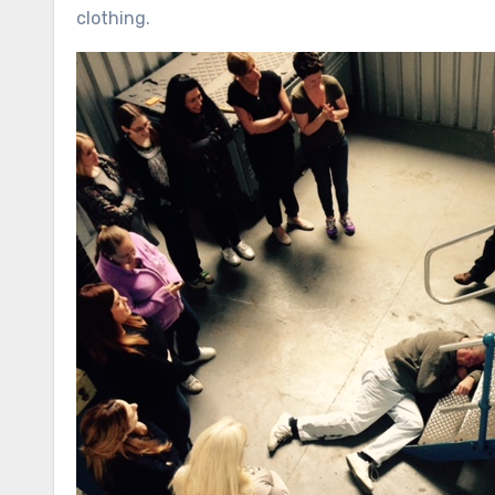
clothing.