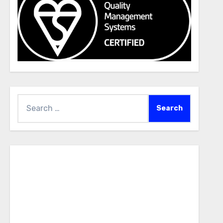
Search
for: