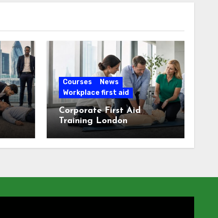
Courses
News
Workplace first aid
Corporate First Aid
Training London