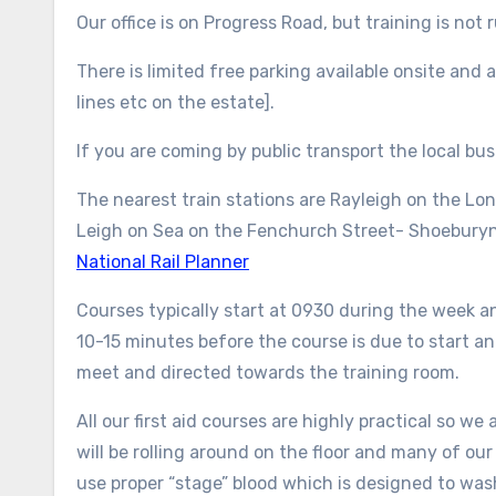
Our office is on Progress Road, but training is not 
There is limited free parking available onsite and
lines etc on the estate].
If you are coming by public transport the local b
The nearest train stations are Rayleigh on the Lo
Leigh on Sea on the Fenchurch Street- Shoeburyne
National Rail Planner
Courses typically start at 0930 during the week a
10-15 minutes before the course is due to start and
meet and directed towards the training room.
All our first aid courses are highly practical so w
will be rolling around on the floor and many of our
use proper “stage” blood which is designed to wash 