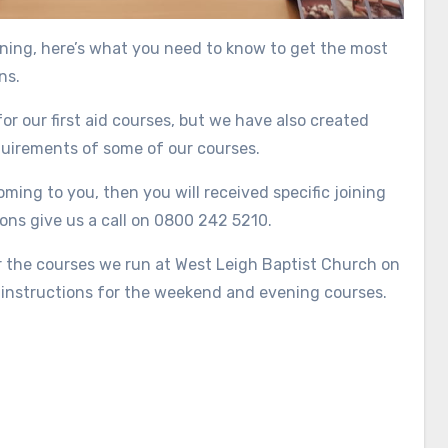
ining, here’s what you need to know to get the most
ns.
or our first aid courses, but we have also created
equirements of some of our courses.
ming to you, then you will received specific joining
ons give us a call on 0800 242 5210.
or the courses we run at West Leigh Baptist Church on
 instructions for the weekend and evening courses.