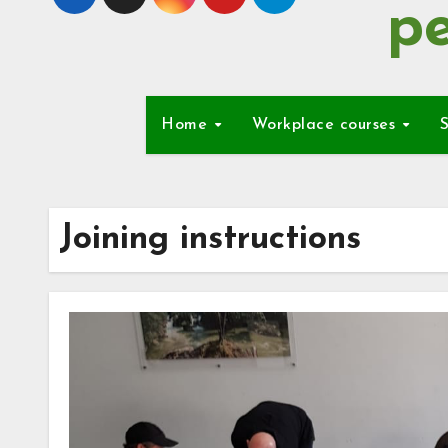
pe
Home
Workplace courses
S
Joining instructions