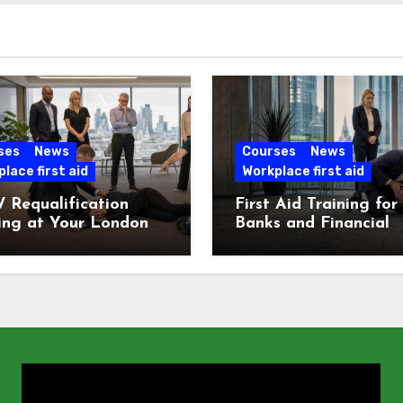
ses
News
Courses
News
lace first aid
Workplace first aid
 Requalification
First Aid Training for
ing at Your London
Banks and Financial
e
Services