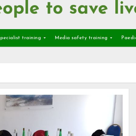
ople to save liv
pecialist training
Media safety training
Paedi