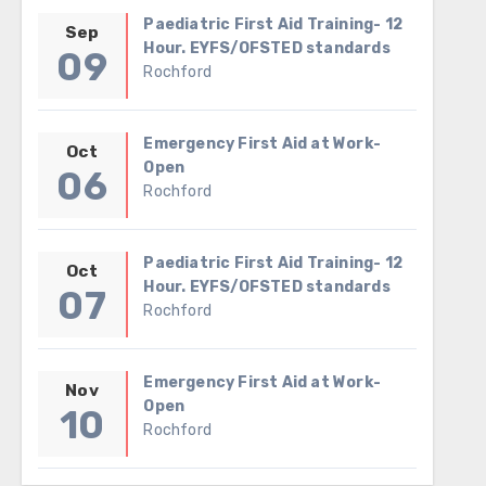
Paediatric First Aid Training- 12
Sep
Hour. EYFS/OFSTED standards
09
Rochford
Emergency First Aid at Work-
Oct
Open
06
Rochford
Paediatric First Aid Training- 12
Oct
Hour. EYFS/OFSTED standards
07
Rochford
Emergency First Aid at Work-
Nov
Open
10
Rochford