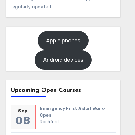
regularly updated.
Apple phones
Android devices
Upcoming Open Courses
Emergency First Aid at Work-
Sep
Open
08
Rochford