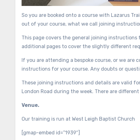
So you are booked onto a course with Lazarus Tra
out of your course, what we call joining instructio
This page covers the general joining instructions f
additional pages to cover the slightly different r
If you are attending a bespoke course, or we are co
instructions for your course. Any doubts or questi
These joining instructions and details are valid f
London Road during the week. There are different
Venue.
Our training is run at West Leigh Baptist Church
[gmap-embed id=”1939″]