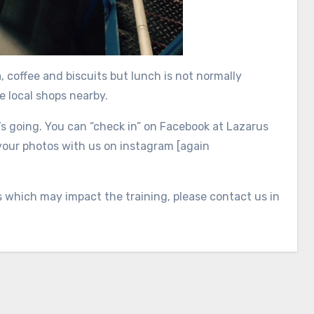
 coffee and biscuits but lunch is not normally
e local shops nearby.
’s going. You can “check in” on Facebook at Lazarus
your photos with us on instagram [again
s which may impact the training, please contact us in