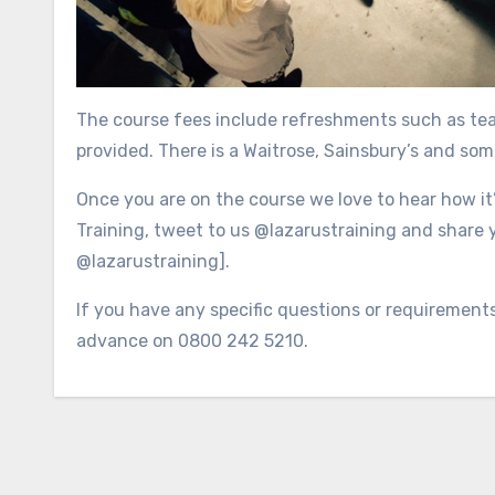
The course fees include refreshments such as tea,
provided. There is a Waitrose, Sainsbury’s and som
Once you are on the course we love to hear how it
Training, tweet to us @lazarustraining and share 
@lazarustraining].
If you have any specific questions or requirement
advance on 0800 242 5210.