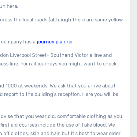
run here.
 across the local roads [although there are some yellow
us company has a
journey planner
ndon Liverpool Street- Southend Victoria line and
ss line. For rail journeys you might want to check
nd 1000 at weekends. We ask that you arrive about
 report to the building’s reception. Here you will be
e advise that you wear old, comfortable clothing as you
 first aid courses include the use of fake blood. We
off clothes, skin and hair, but it’s best to wear older