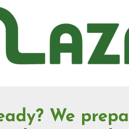
eady? We prepa