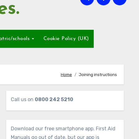
es.
atric/schools
Cookie Policy (UK)
Home
Joining instructions
Call us on
0800 242 5210
Download our free smartphone app. First Aid
Manuals go out of date, but our app is