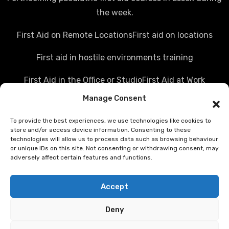
the week.
First Aid on Remote Locations
First aid on locations
First aid in hostile environments training
First Aid in the Office or Studio
First Aid at Work
Manage Consent
Police first aid courses
Media first aid training
To provide the best experiences, we use technologies like cookies to
Rail Industry first aid training
store and/or access device information. Consenting to these
technologies will allow us to process data such as browsing behaviour
Hostile Environments Training
or unique IDs on this site. Not consenting or withdrawing consent, may
adversely affect certain features and functions.
Working in post disaster environments
Accept
Teenaider first aid training
Deny
First Person on Scene [level 4] was FPOS Intermediate