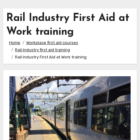
Rail Industry First Aid at
Work training
Home
Workplace first aid courses
Rail Industry first aid training
Rail Industry First Aid at Work training