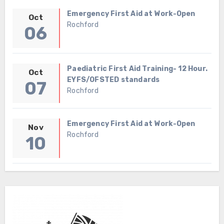
Emergency First Aid at Work-Open
Oct
Rochford
06
Paediatric First Aid Training- 12 Hour.
Oct
EYFS/OFSTED standards
07
Rochford
Emergency First Aid at Work-Open
Nov
Rochford
10