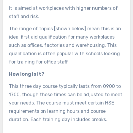
It is aimed at workplaces with higher numbers of
staff and risk.
The range of topics [shown below] mean this is an
ideal first aid qualification for many workplaces
such as offices, factories and warehousing. This
qualification is often popular with schools looking
for training for office staff
How long is it?
This three day course typically lasts from 0900 to
1700, though these times can be adjusted to meet
your needs. The course must meet certain HSE
requirements on learning hours and course
duration. Each training day includes breaks.