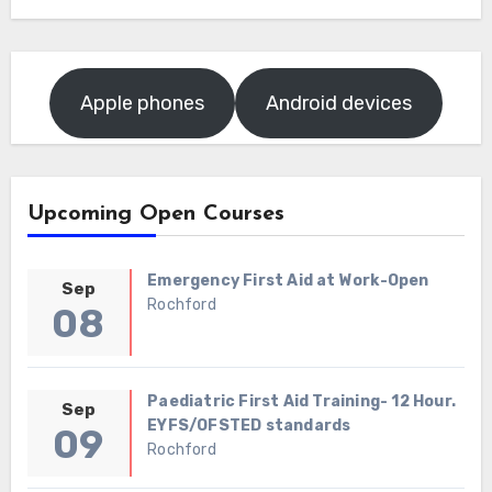
Apple phones
Android devices
Upcoming Open Courses
Emergency First Aid at Work-Open
Sep
Rochford
08
Paediatric First Aid Training- 12 Hour.
Sep
EYFS/OFSTED standards
09
Rochford