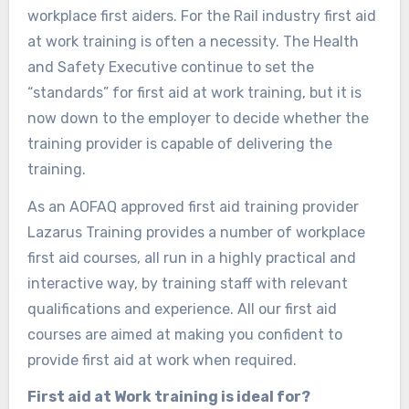
workplace first aiders. For the Rail industry first aid
at work training is often a necessity. The Health
and Safety Executive continue to set the
“standards” for first aid at work training, but it is
now down to the employer to decide whether the
training provider is capable of delivering the
training.
As an AOFAQ approved first aid training provider
Lazarus Training provides a number of workplace
first aid courses, all run in a highly practical and
interactive way, by training staff with relevant
qualifications and experience. All our first aid
courses are aimed at making you confident to
provide first aid at work when required.
First aid at Work training is ideal for?