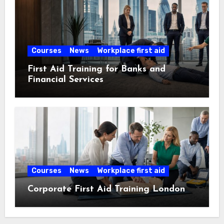
Courses
News
Workplace first aid
First Aid Training for Banks and
Financial Services
Courses
News
Workplace first aid
Corporate First Aid Training London