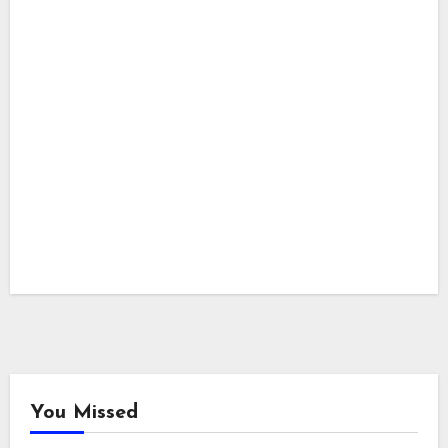
You Missed