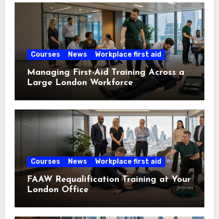
Courses
News
Workplace first aid
Managing First-Aid Training Across a
Large London Workforce
Courses
News
Workplace first aid
FAAW Requalification Training at Your
London Office