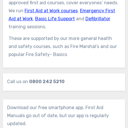
approved first aid courses, cover everyones’ needs.
We run
First Aid at Work courses
,
Emergency First
Aid at Work
,
Basic Life Support
and
Defibrillator
training sessions.
These are supported by our more general health
and safety courses, such as Fire Marshal’s and our
popular Fire Safety- Basics
Call us on
0800 242 5210
Download our free smartphone app. First Aid
Manuals go out of date, but our app is regularly
updated.