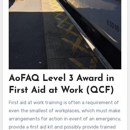
AoFAQ Level 3 Award in
First Aid at Work (QCF)
First aid at work training is often a requirement of
even the smallest of workplaces, which must make
arrangements for action in event of an emergency,
provide a first aid kit and possibly provide trained