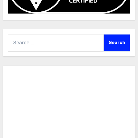
Search
for: