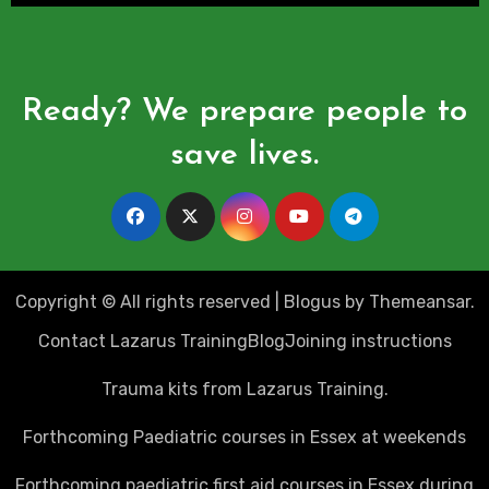
Ready? We prepare people to
save lives.
Copyright © All rights reserved
|
Blogus
by
Themeansar
.
Contact Lazarus Training
Blog
Joining instructions
Trauma kits from Lazarus Training.
Forthcoming Paediatric courses in Essex at weekends
Forthcoming paediatric first aid courses in Essex during