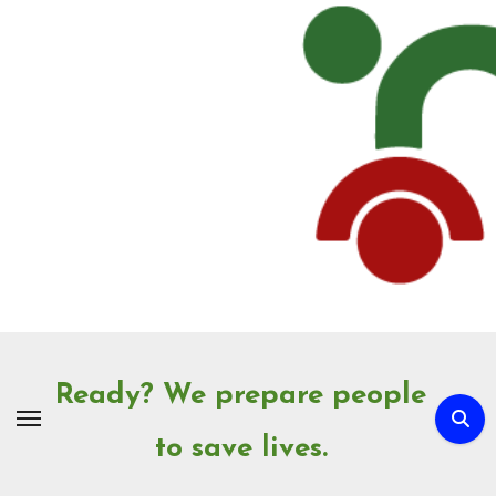
Skip
to
Content
Ready? We prepare people
to save lives.