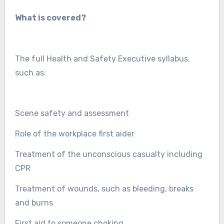
What is covered?
The full Health and Safety Executive syllabus,
such as:
Scene safety and assessment
Role of the workplace first aider
Treatment of the unconscious casualty including
CPR
Treatment of wounds, such as bleeding, breaks
and burns
First aid to someone choking