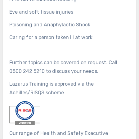
Eye and soft tissue injuries
Poisoning and Anaphylactic Shock
Caring for a person taken ill at work
Further topics can be covered on request. Call
0800 242 5210 to discuss your needs.
Lazarus Training is approved via the
Achilles/RISQS scheme.
Our range of Health and Safety Executive