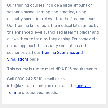
Our training courses include a large amount of
scenario based learning and practice, using
casualty scenarios relevant to the firearms team.
Our training kit reflects the medical kits carried by
the enhanced level authorised firearms officer and
allows then to train as they deploy. For some detail
on our approach to casualty simulation and
scenarios visit our
Training Scenarios and
Simulations
page.
This course is run to meet NPIA D13 requirements.
Call 0800 242 5210, email us on
info@lazarustraining.co.uk or use the
contact
form
to discuss your needs.