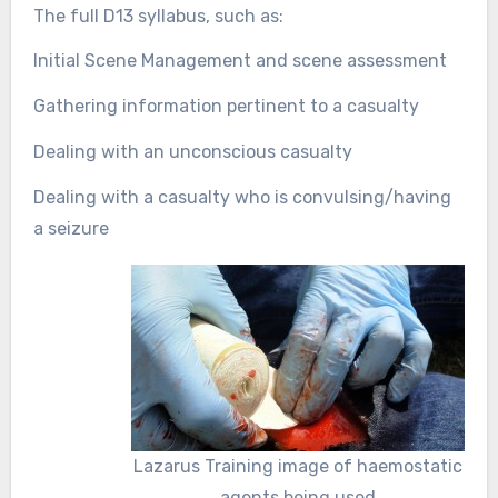
The full D13 syllabus, such as:
Initial Scene Management and scene assessment
Gathering information pertinent to a casualty
Dealing with an unconscious casualty
Dealing with a casualty who is convulsing/having
a seizure
Lazarus Training image of haemostatic
agents being used