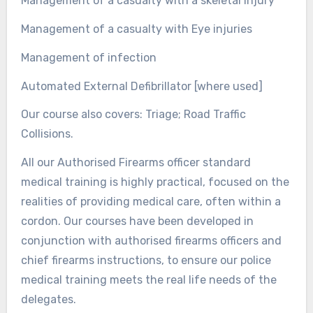
Management of a casualty with a skeletal injury
Management of a casualty with Eye injuries
Management of infection
Automated External Defibrillator [where used]
Our course also covers: Triage; Road Traffic
Collisions.
All our Authorised Firearms officer standard
medical training is highly practical, focused on the
realities of providing medical care, often within a
cordon. Our courses have been developed in
conjunction with authorised firearms officers and
chief firearms instructions, to ensure our police
medical training meets the real life needs of the
delegates.