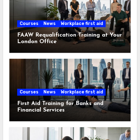
Courses
News
Workplace first aid
FAAW Requalification Training at Your
London Office
Courses
News
Workplace first aid
First Aid Training for Banks and
Financial Services