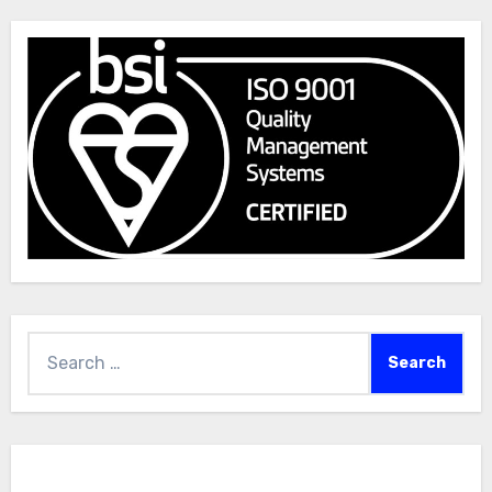
Search
for: