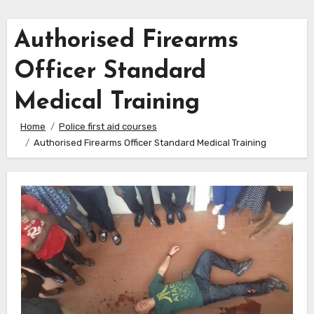
Authorised Firearms
Officer Standard
Medical Training
Home
Police first aid courses
Authorised Firearms Officer Standard Medical Training