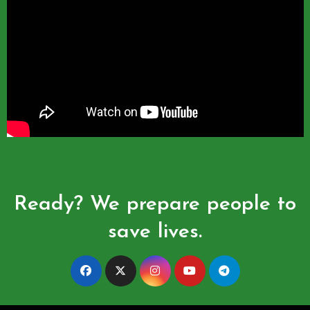
Ready? We prepare people to
save lives.