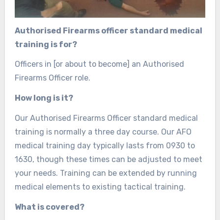
Authorised Firearms officer standard medical
training is for?
Officers in [or about to become] an Authorised
Firearms Officer role.
How long is it?
Our Authorised Firearms Officer standard medical
training is normally a three day course. Our AFO
medical training day typically lasts from 0930 to
1630, though these times can be adjusted to meet
your needs. Training can be extended by running
medical elements to existing tactical training.
What is covered?