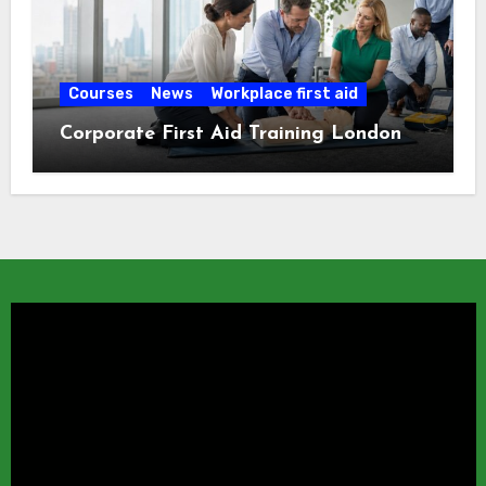
Courses
News
Workplace first aid
Corporate First Aid Training London