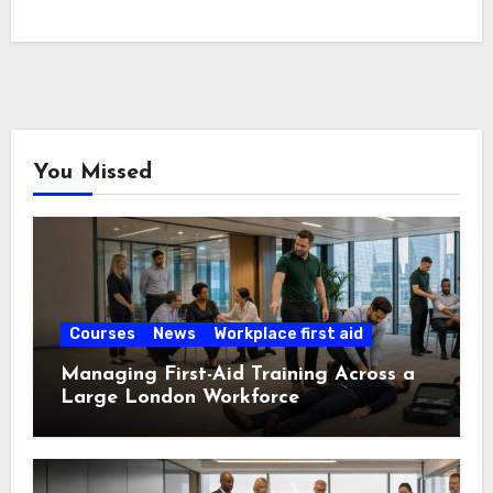
You Missed
Courses
News
Workplace first aid
Managing First-Aid Training Across a
Large London Workforce