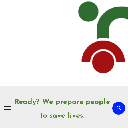
Skip
to
Content
Ready? We prepare people
to save lives.