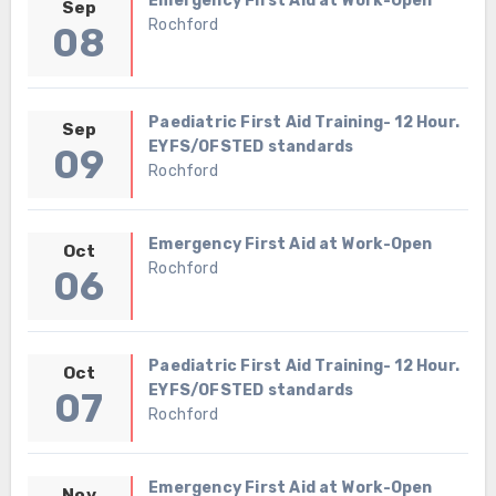
Emergency First Aid at Work-Open
Sep
Rochford
08
Paediatric First Aid Training- 12 Hour.
Sep
EYFS/OFSTED standards
09
Rochford
Emergency First Aid at Work-Open
Oct
Rochford
06
Paediatric First Aid Training- 12 Hour.
Oct
EYFS/OFSTED standards
07
Rochford
Emergency First Aid at Work-Open
Nov