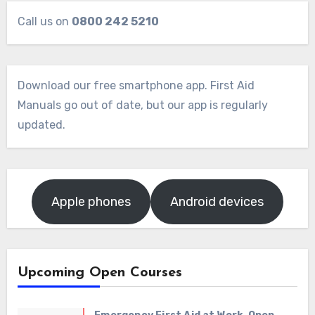
Call us on
0800 242 5210
Download our free smartphone app. First Aid
Manuals go out of date, but our app is regularly
updated.
Apple phones
Android devices
Upcoming Open Courses