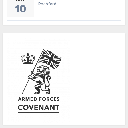
Rochford
10