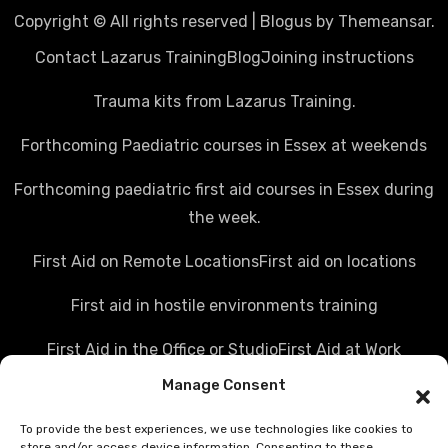
Copyright © All rights reserved
|
Blogus
by
Themeansar
.
Contact Lazarus Training
Blog
Joining instructions
Trauma kits from Lazarus Training.
Forthcoming Paediatric courses in Essex at weekends
Forthcoming paediatric first aid courses in Essex during
the week.
First Aid on Remote Locations
First aid on locations
First aid in hostile environments training
First Aid in the Office or Studio
First Aid at Work
Manage Consent
Police first aid courses
Media first aid training
To provide the best experiences, we use technologies like cookies to
Rail Industry first aid training
store and/or access device information. Consenting to these