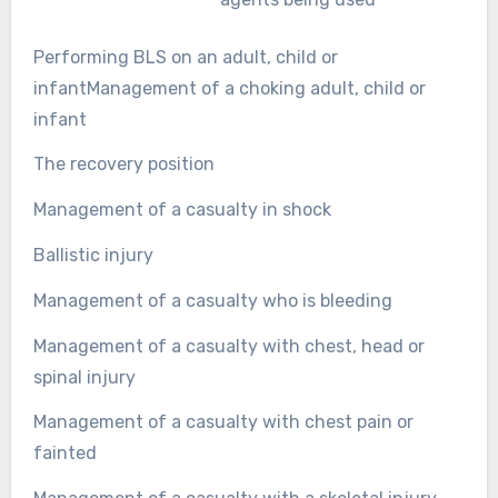
Performing BLS on an adult, child or
infantManagement of a choking adult, child or
infant
The recovery position
Management of a casualty in shock
Ballistic injury
Management of a casualty who is bleeding
Management of a casualty with chest, head or
spinal injury
Management of a casualty with chest pain or
fainted