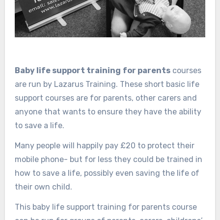
Baby life support training
for parents
courses
are run by Lazarus Training. These short basic life
support courses are for parents, other carers and
anyone that wants to ensure they have the ability
to save a life.
Many people will happily pay £20 to protect their
mobile phone- but for less they could be trained in
how to save a life, possibly even saving the life of
their own child.
This baby life support training for parents course