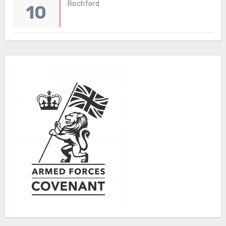
Rochford
10