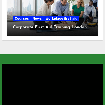
Courses
News
Workplace first aid
Corporate First Aid Training London