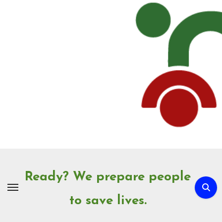
Skip
to
Content
Ready? We prepare people
to save lives.