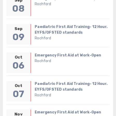
Sep
Rochford
08
Paediatric First Aid Training- 12 Hour.
Sep
EYFS/OFSTED standards
09
Rochford
Emergency First Aid at Work-Open
Oct
Rochford
06
Paediatric First Aid Training- 12 Hour.
Oct
EYFS/OFSTED standards
07
Rochford
Emergency First Aid at Work-Open
Nov