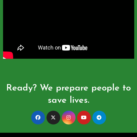
Ready? We prepare people to
save lives.