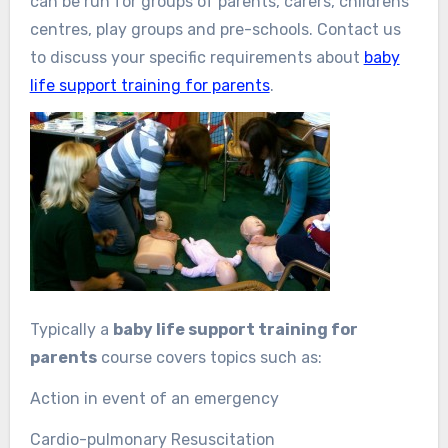
can be run for groups of parents, carers, childrens’
centres, play groups and pre-schools. Contact us
to discuss your specific requirements about
baby
life support training for parents
.
Typically a
baby life support training for
parents
course covers topics such as:
Action in event of an emergency
Cardio-pulmonary Resuscitation