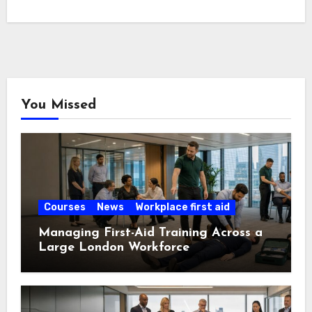
You Missed
Courses
News
Workplace first aid
Managing First-Aid Training Across a
Large London Workforce