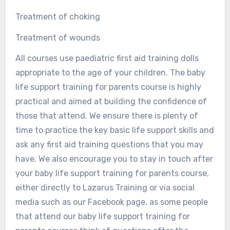
Treatment of choking
Treatment of wounds
All courses use paediatric first aid training dolls
appropriate to the age of your children. The baby
life support training for parents course is highly
practical and aimed at building the confidence of
those that attend. We ensure there is plenty of
time to practice the key basic life support skills and
ask any first aid training questions that you may
have. We also encourage you to stay in touch after
your baby life support training for parents course,
either directly to Lazarus Training or via social
media such as our Facebook page, as some people
that attend our baby life support training for