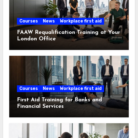
Courses
News
Workplace first aid
FAAW Requalification Training at Your
London Office
Courses
News
Workplace first aid
First Aid Training for Banks and
Financial Services