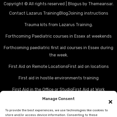
Copyright © All rights reserved
|
Blogus
by
Themeansar
.
Contact Lazarus Training
Blog
Joining instructions
Trauma kits from Lazarus Training.
Forthcoming Paediatric courses in Essex at weekends
Forthcoming paediatric first aid courses in Essex during
the week.
First Aid on Remote Locations
First aid on locations
First aid in hostile environments training
First Aid in the Office or Studio
First Aid at Work
Manage Consent
Police first aid courses
Media first aid training
To provide the best experiences, we use technologies like cookies to
Rail Industry first aid training
store and/or access device information. Consenting to these