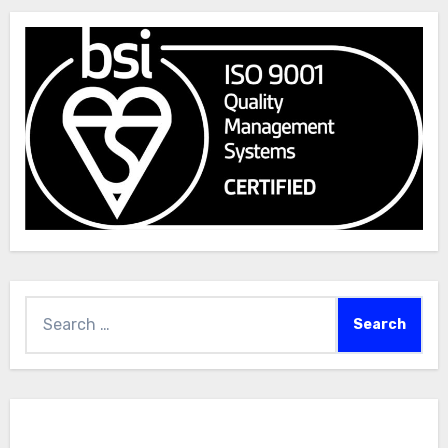
Search
for: