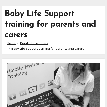
Baby Life Support
training for parents and
carers
Home
Paediatric courses
Baby Life Support training for parents and carers