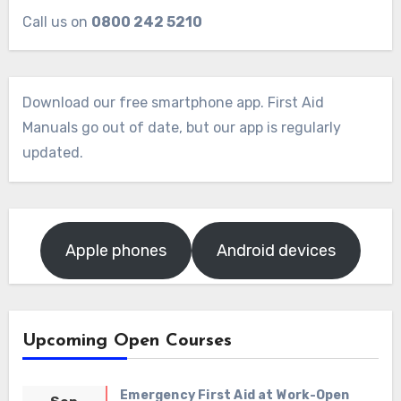
Call us on
0800 242 5210
Download our free smartphone app. First Aid
Manuals go out of date, but our app is regularly
updated.
Apple phones
Android devices
Upcoming Open Courses
Emergency First Aid at Work-Open