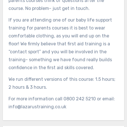
parents courses think of questions after the
course. No problem- just get in touch.
If you are attending one of our baby life support
training for parents courses it is best to wear
comfortable clothing, as you will end up on the
floor! We firmly believe that first aid training is a
“contact sport” and you will be involved in the
training- something we have found really builds
confidence in the first aid skills covered.
We run different versions of this course: 1.5 hours;
2 hours & 3 hours.
For more information call 0800 242 5210 or email:
info@lazarustraining.co.uk