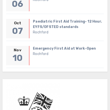
06
Paediatric First Aid Training- 12 Hour.
Oct
EYFS/OFSTED standards
07
Rochford
Emergency First Aid at Work-Open
Nov
Rochford
10