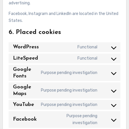
advertising.
Facebook, Instagram and LinkedIn are located in the United
States.
6. Placed cookies
WordPress
Functional
Consent
to
LiteSpeed
Functional
Consent
service
to
Google
wordpress
Purpose pending investigation
service
Fonts
Consent
litespeed
to
Google
service
Purpose pending investigation
Maps
Consent
google-
to
fonts
YouTube
Purpose pending investigation
service
Consent
google-
to
Purpose pending
Facebook
maps
service
Consent
investigation
youtube