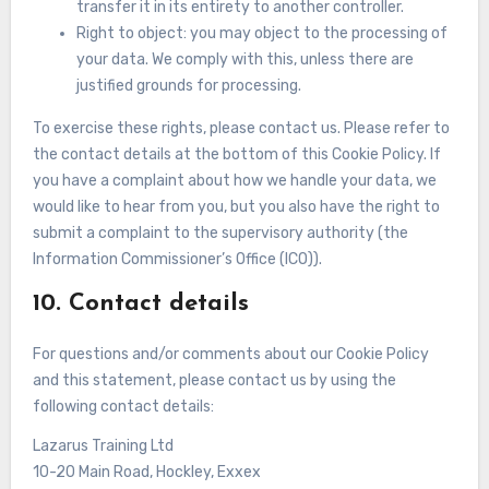
transfer it in its entirety to another controller.
Right to object: you may object to the processing of
your data. We comply with this, unless there are
justified grounds for processing.
To exercise these rights, please contact us. Please refer to
the contact details at the bottom of this Cookie Policy. If
you have a complaint about how we handle your data, we
would like to hear from you, but you also have the right to
submit a complaint to the supervisory authority (the
Information Commissioner’s Office (ICO)).
10. Contact details
For questions and/or comments about our Cookie Policy
and this statement, please contact us by using the
following contact details:
Lazarus Training Ltd
10-20 Main Road, Hockley, Exxex