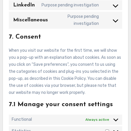
to
LinkedIn
Purpose pending investigation
service
Consent
facebook
to
Purpose pending
Miscellaneous
service
Consent
investigation
linkedin
to
7. Consent
service
miscellaneous
When you visit our website for the first time, we will show
you a pop-up with an explanation about cookies. As soon as
you click on “Save preferences”, you consent to us using
the categories of cookies and plug-ins you selected in the
pop-up, as described in this Cookie Policy. You can disable
the use of cookies via your browser, but please note that
our website may no longer work properly.
7.1 Manage your consent settings
Functional
Always active