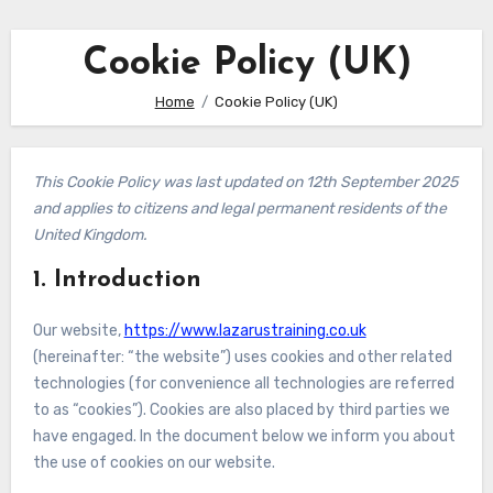
Cookie Policy (UK)
Home
Cookie Policy (UK)
This Cookie Policy was last updated on 12th September 2025
and applies to citizens and legal permanent residents of the
United Kingdom.
1. Introduction
Our website,
https://www.lazarustraining.co.uk
(hereinafter: “the website”) uses cookies and other related
technologies (for convenience all technologies are referred
to as “cookies”). Cookies are also placed by third parties we
have engaged. In the document below we inform you about
the use of cookies on our website.