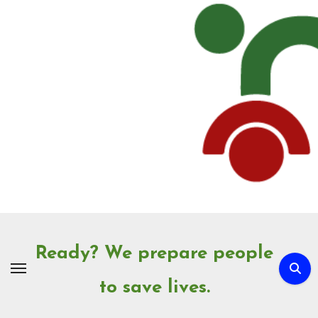
Skip
to
Content
Ready? We prepare people
to save lives.