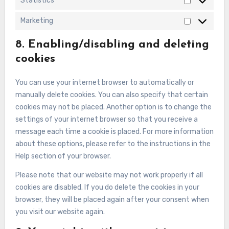
Statistics
Statistics
Marketing
Marketing
8. Enabling/disabling and deleting
cookies
You can use your internet browser to automatically or
manually delete cookies. You can also specify that certain
cookies may not be placed. Another option is to change the
settings of your internet browser so that you receive a
message each time a cookie is placed. For more information
about these options, please refer to the instructions in the
Help section of your browser.
Please note that our website may not work properly if all
cookies are disabled. If you do delete the cookies in your
browser, they will be placed again after your consent when
you visit our website again.