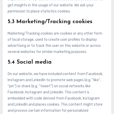
get insights in the usage of our website. We ask your
permission to place statistics cookies.
5.3 Marketing/Tracking cookies
Marketing/Tracking cookies are cookies or any other form
of local storage, used to create user profiles to display
advertising or to track the user on this website or across
several websites for similar marketing purposes.
5.4 Social media
On our website, we have included content from Facebook,
Instagram and LinkedIn to promote web pages (e.g. “like”,
“pin”) or share (e.g. “tweet”) on social networks like
Facebook, Instagram and LinkedIn. This content is
embedded with code derived from Facebook, Instagram
and LinkedIn and places cookies. This content might store
and process certain information for personalized