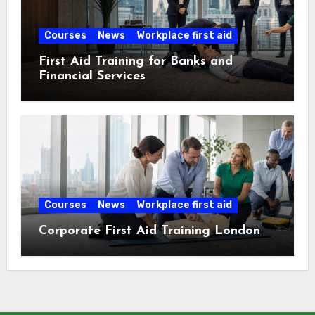
Courses
News
Workplace first aid
First Aid Training for Banks and
Financial Services
Courses
News
Workplace first aid
Corporate First Aid Training London