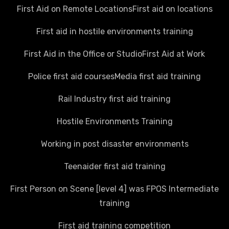
First Aid on Remote Locations
First aid on locations
First aid in hostile environments training
First Aid in the Office or Studio
First Aid at Work
Police first aid courses
Media first aid training
Rail Industry first aid training
Hostile Environments Training
Working in post disaster environments
Teenaider first aid training
First Person on Scene [level 4] was FPOS Intermediate
training
First aid training competition