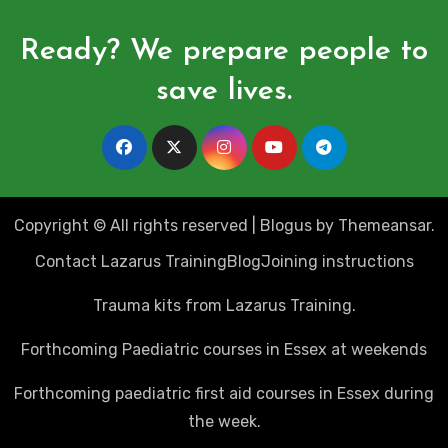
Ready? We prepare people to
save lives.
Copyright © All rights reserved
|
Blogus
by
Themeansar
.
Contact Lazarus Training
Blog
Joining instructions
Trauma kits from Lazarus Training.
Forthcoming Paediatric courses in Essex at weekends
Forthcoming paediatric first aid courses in Essex during
the week.