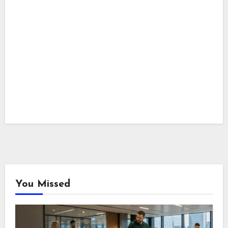
You Missed