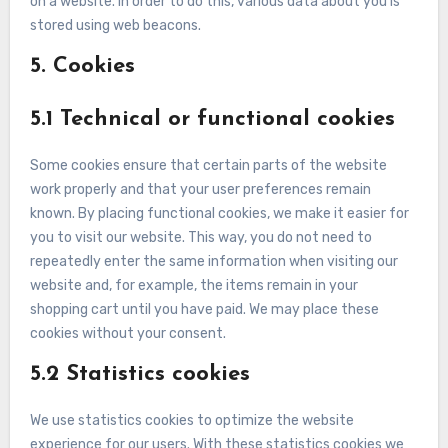
on a website. In order to do this, various data about you is
stored using web beacons.
5. Cookies
5.1 Technical or functional cookies
Some cookies ensure that certain parts of the website
work properly and that your user preferences remain
known. By placing functional cookies, we make it easier for
you to visit our website. This way, you do not need to
repeatedly enter the same information when visiting our
website and, for example, the items remain in your
shopping cart until you have paid. We may place these
cookies without your consent.
5.2 Statistics cookies
We use statistics cookies to optimize the website
experience for our users. With these statistics cookies we