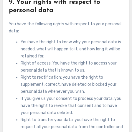
9. Your rights with respect to
personal data
You have the following rights with respect to your personal
data:
You have the right to know why your personal data is
needed, what will happen to it, and how long it will be
retained for.
Right of access: You have the right to access your
personal data that is known to us.
Right to rectification: you have the right to
supplement, correct, have deleted or blocked your
personal data whenever you wish.
If you give us your consent to process your data, you
have the right to revoke that consent and to have
your personal data deleted.
Right to transfer your data: you have the right to
request all your personal data from the controller and