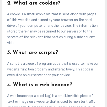
2. What are cookies?
A cookie is a small simple file that is sent along with pages
of this website and stored by your browser on the hard
drive of your computer or another device. The information
stored therein may be returned to our servers or to the
servers of the relevant third parties during a subsequent
visit.
3. What are scripts?
A script is a piece of program code that is used to make our
website function properly and interactively. This code is
executed on our server or on your device.
4. What is a web beacon?
A web beacon (or a pixel tag) is a small, invisible piece of
text or image on a website that is used to monitor traffic