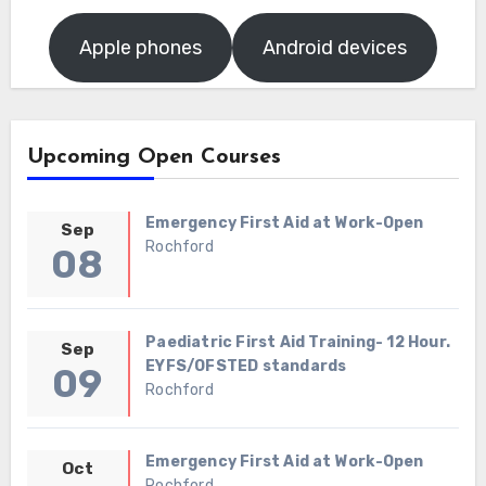
Apple phones
Android devices
Upcoming Open Courses
Emergency First Aid at Work-Open
Sep
Rochford
08
Paediatric First Aid Training- 12 Hour.
Sep
EYFS/OFSTED standards
09
Rochford
Emergency First Aid at Work-Open
Oct
Rochford