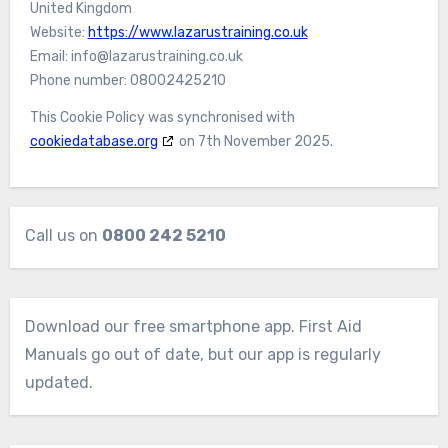
United Kingdom
Website:
https://www.lazarustraining.co.uk
Email:
info@
lazarustraining.co.uk
Phone number: 08002425210
This Cookie Policy was synchronised with
cookiedatabase.org
on 7th November 2025.
Call us on
0800 242 5210
Download our free smartphone app. First Aid
Manuals go out of date, but our app is regularly
updated.