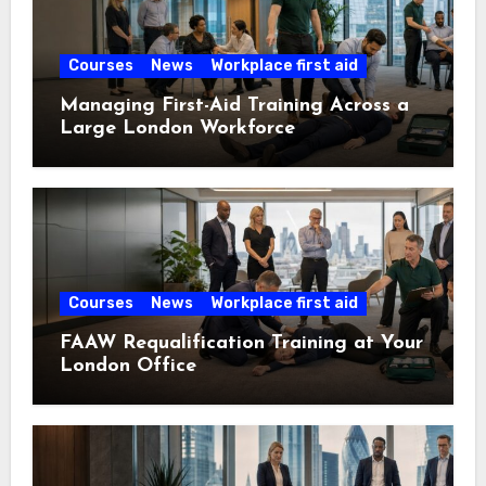
Courses
News
Workplace first aid
Managing First-Aid Training Across a
Large London Workforce
Courses
News
Workplace first aid
FAAW Requalification Training at Your
London Office