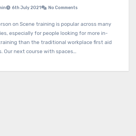
min
6th July 2021
No Comments
erson on Scene training is popular across many
ies, especially for people looking for more in-
raining than the traditional workplace first aid
s. Our next course with spaces…