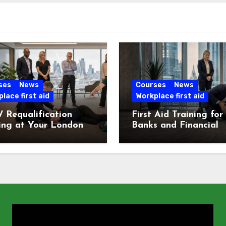
ses
News
Courses
News
lace first aid
Workplace first aid
 Requalification
First Aid Training for
ing at Your London
Banks and Financial
e
Services