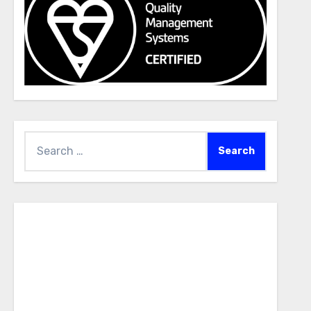
Search
for: