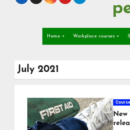
pe
Home
Workplace courses
S
July 2021
Cours
New 
relea