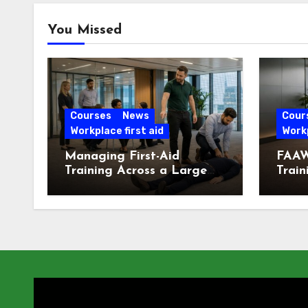
You Missed
Courses
News
Cour
Workplace first aid
Workp
Managing First-Aid
FAAW
Training Across a Large
Train
London Workforce
Offic