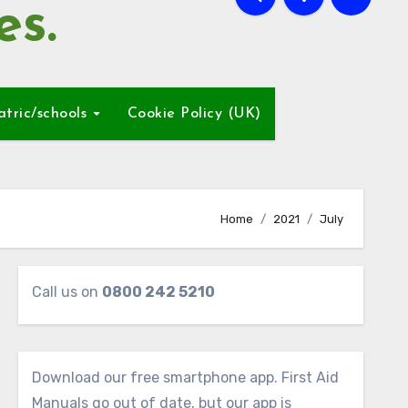
es.
atric/schools
Cookie Policy (UK)
Home
2021
July
Call us on
0800 242 5210
Download our free smartphone app. First Aid
Manuals go out of date, but our app is