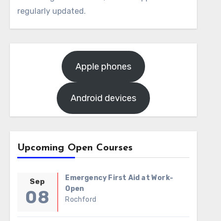
regularly updated.
Apple phones
Android devices
Upcoming Open Courses
Emergency First Aid at Work-
Sep
Open
08
Rochford