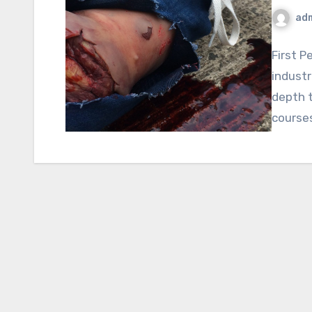
ad
First P
industr
depth t
course