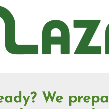
eady? We prepa