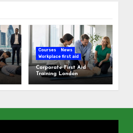
Courses
News
Workplace first aid
Corporate First Aid
Training London