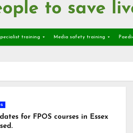
ople to save liv
pecialist training
Media safety training
Paedi
es
dates for FPOS courses in Essex
sed.