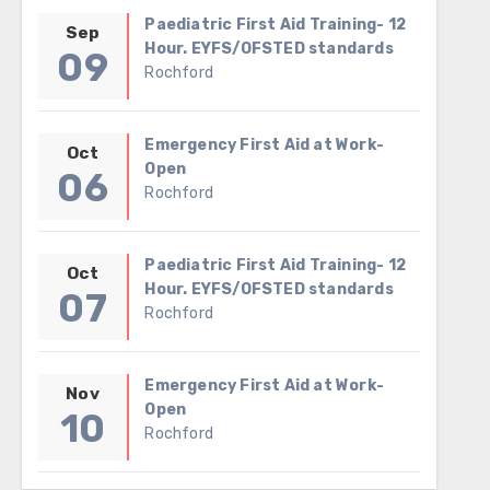
Paediatric First Aid Training- 12
Sep
Hour. EYFS/OFSTED standards
09
Rochford
Emergency First Aid at Work-
Oct
Open
06
Rochford
Paediatric First Aid Training- 12
Oct
Hour. EYFS/OFSTED standards
07
Rochford
Emergency First Aid at Work-
Nov
Open
10
Rochford