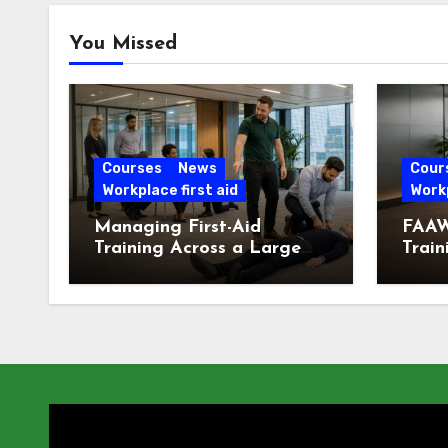
You Missed
Courses
News
Cour
Workplace first aid
Workp
Managing First-Aid
FAAW
Training Across a Large
Train
London Workforce
Offic