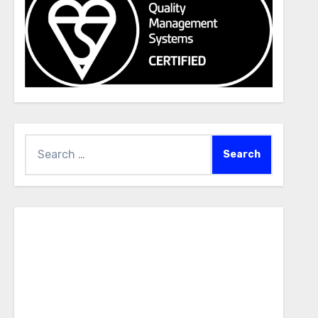
Search
for: