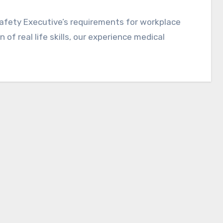
afety Executive’s requirements for workplace
 of real life skills, our experience medical