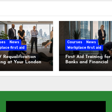
ses
News
Courses
News
lace first aid
Workplace first aid
 Requalification
First Aid Training for
ing at Your London
Banks and Financial
e
Services