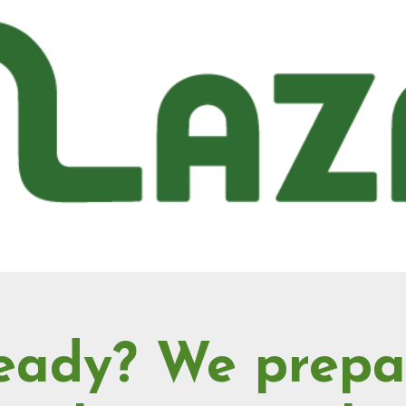
eady? We prepa