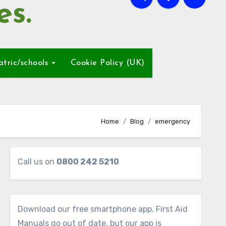
es.
atric/schools
Cookie Policy (UK)
Home
Blog
emergency
Call us on
0800 242 5210
Download our free smartphone app. First Aid
Manuals go out of date, but our app is