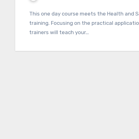
This one day course meets the Health and S
training. Focusing on the practical application
trainers will teach your…