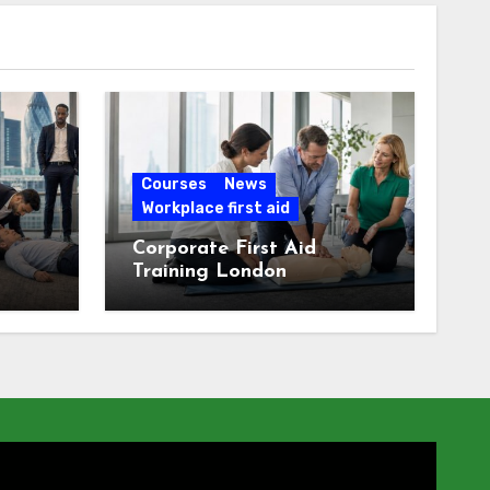
Courses
News
Workplace first aid
Corporate First Aid
Training London