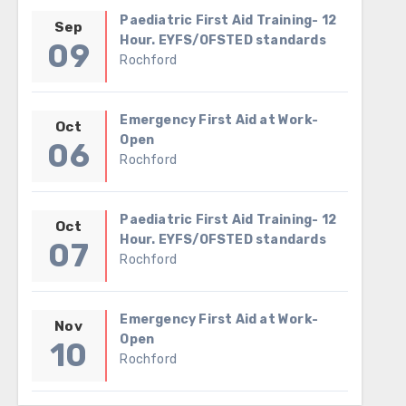
Paediatric First Aid Training- 12
Sep
Hour. EYFS/OFSTED standards
09
Rochford
Emergency First Aid at Work-
Oct
Open
06
Rochford
Paediatric First Aid Training- 12
Oct
Hour. EYFS/OFSTED standards
07
Rochford
Emergency First Aid at Work-
Nov
Open
10
Rochford