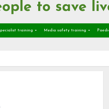
ople to save liv
pecialist training
Media safety training
Paedi
s