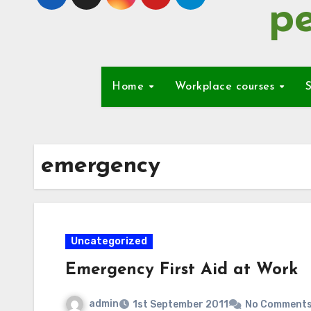
pe
Home
Workplace courses
S
emergency
Uncategorized
Emergency First Aid at Work
admin
1st September 2011
No Comment