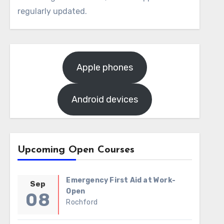
regularly updated.
Apple phones
Android devices
Upcoming Open Courses
Emergency First Aid at Work-
Sep
Open
08
Rochford