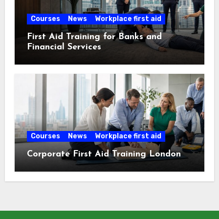
Courses
News
Workplace first aid
First Aid Training for Banks and
Financial Services
Courses
News
Workplace first aid
Corporate First Aid Training London