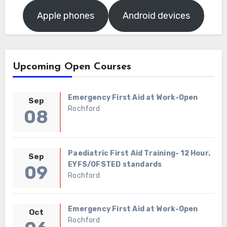
Apple phones
Android devices
Upcoming Open Courses
Emergency First Aid at Work-Open
Sep
Rochford
08
Paediatric First Aid Training- 12 Hour.
Sep
EYFS/OFSTED standards
09
Rochford
Emergency First Aid at Work-Open
Oct
Rochford