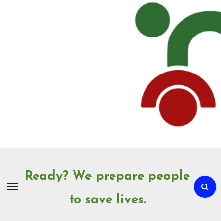
Skip
to
Content
Ready? We prepare people
to save lives.