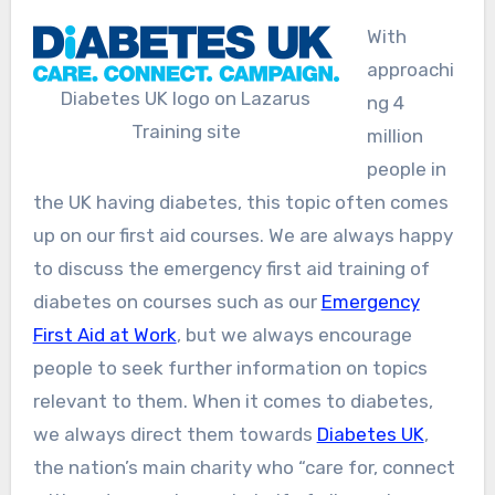
With
approachi
Diabetes UK logo on Lazarus
ng 4
Training site
million
people in
the UK having diabetes, this topic often comes
up on our first aid courses. We are always happy
to discuss the emergency first aid training of
diabetes on courses such as our
Emergency
First Aid at Work
, but we always encourage
people to seek further information on topics
relevant to them. When it comes to diabetes,
we always direct them towards
Diabetes UK
,
the nation’s main charity who “care for, connect