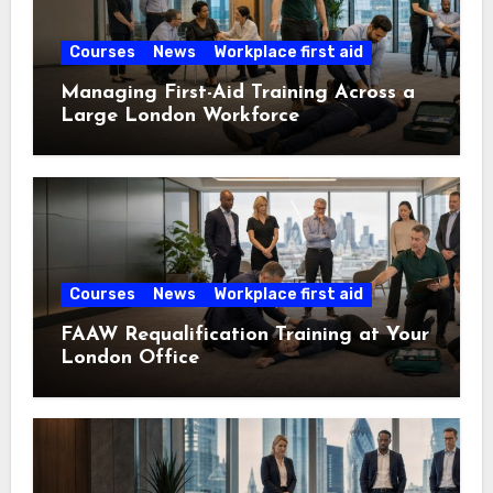
Courses
News
Workplace first aid
Managing First-Aid Training Across a
Large London Workforce
Courses
News
Workplace first aid
FAAW Requalification Training at Your
London Office