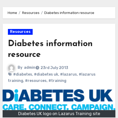
Home
Resources
Diabetes information resource
Resources
Diabetes information
resource
By
admin
23rd July 2013
#diabetes
,
#diabetes uk
,
#lazarus
,
#lazarus
training
,
#resources
,
#training
Diabetes UK logo on Lazarus Training site