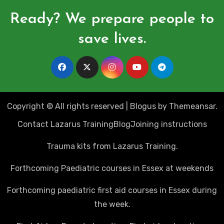
Ready? We prepare people to
save lives.
Copyright © All rights reserved
|
Blogus
by
Themeansar
.
Contact Lazarus Training
Blog
Joining instructions
Trauma kits from Lazarus Training.
Forthcoming Paediatric courses in Essex at weekends
Forthcoming paediatric first aid courses in Essex during
the week.