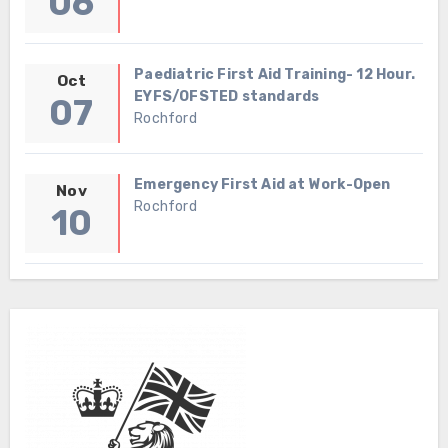
06
Paediatric First Aid Training- 12 Hour.
Oct
EYFS/OFSTED standards
07
Rochford
Emergency First Aid at Work-Open
Nov
Rochford
10