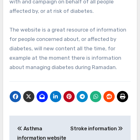
with and campaign on behalf of all people
affected by, or at risk of diabetes.
The website is a great resource of information
for people concerned about, or affected by
diabetes, will new content all the time, for
example at the moment there is information
about managing diabetes during Ramadan.
Post
Asthma
Stroke information
navigation
information website