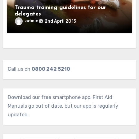
Trauma training guidelines for our
delegates
admin
2nd April 2015
Call us on
0800 242 5210
Download our free smartphone app. First Aid
Manuals go out of date, but our app is regularly
updated.