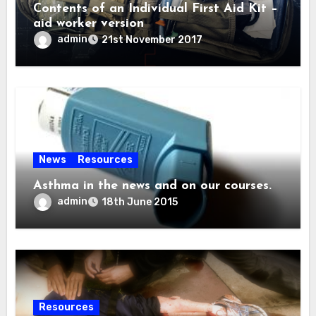
Contents of an Individual First Aid Kit –
aid worker version
admin
21st November 2017
News
Resources
Asthma in the news and on our courses.
admin
18th June 2015
Resources