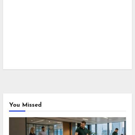
You Missed