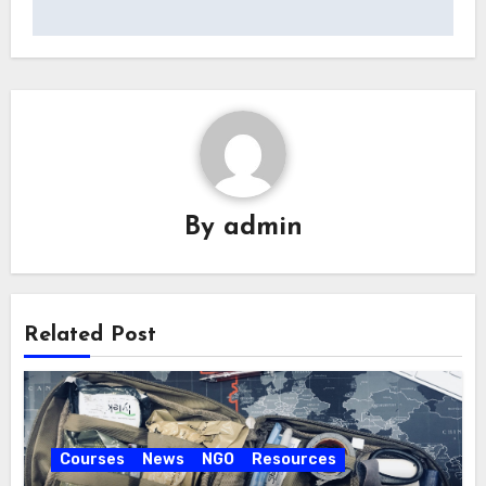
By
admin
Related Post
Courses
News
NGO
Resources