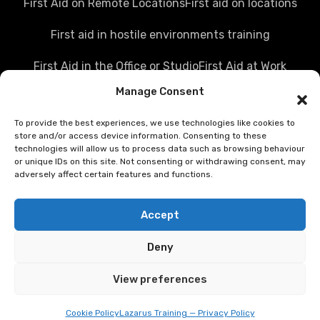
First Aid on Remote Locations
First aid on locations
First aid in hostile environments training
First Aid in the Office or Studio
First Aid at Work
Manage Consent
Police first aid courses
Media first aid training
To provide the best experiences, we use technologies like cookies to
Rail Industry first aid training
store and/or access device information. Consenting to these
technologies will allow us to process data such as browsing behaviour
Hostile Environments Training
or unique IDs on this site. Not consenting or withdrawing consent, may
adversely affect certain features and functions.
Working in post disaster environments
Accept
Teenaider first aid training
Deny
First Person on Scene [level 4] was FPOS Intermediate
training
View preferences
First aid training competition
Cookie Policy
Lazarus Training — Privacy Policy