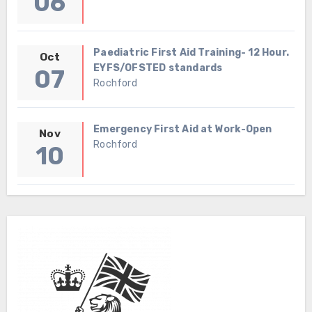
06
Paediatric First Aid Training- 12 Hour.
Oct
EYFS/OFSTED standards
07
Rochford
Emergency First Aid at Work-Open
Nov
Rochford
10