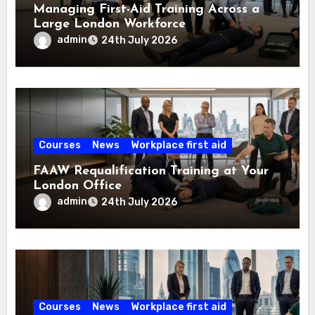
Managing First-Aid Training Across a
Large London Workforce
admin
24th July 2026
Courses
News
Workplace first aid
FAAW Requalification Training at Your
London Office
admin
24th July 2026
Courses
News
Workplace first aid