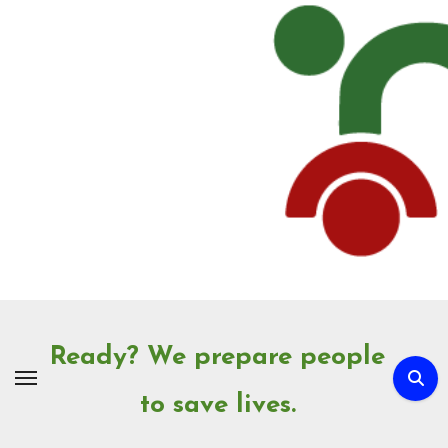
Skip
to
Content
Ready? We prepare people
to save lives.