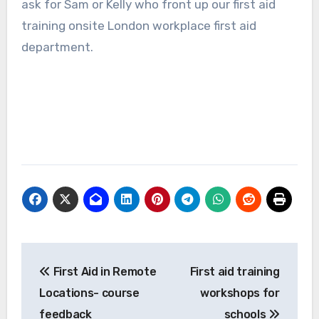
ask for Sam or Kelly who front up our first aid
training onsite London workplace first aid
department.
Post
First Aid in Remote
First aid training
navigation
Locations- course
workshops for
feedback
schools