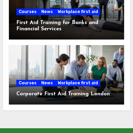
Courses
News
Workplace first aid
First Aid Training for Banks and
Financial Services
Courses
News
Workplace first aid
Corporate First Aid Training London