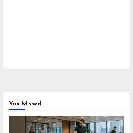
You Missed