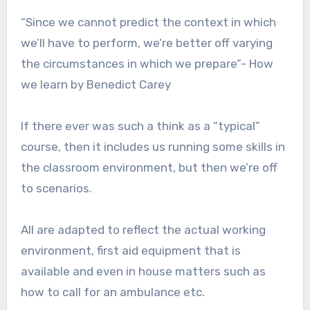
“Since we cannot predict the context in which
we’ll have to perform, we’re better off varying
the circumstances in which we prepare”- How
we learn by Benedict Carey
If there ever was such a think as a “typical”
course, then it includes us running some skills in
the classroom environment, but then we’re off
to scenarios.
All are adapted to reflect the actual working
environment, first aid equipment that is
available and even in house matters such as
how to call for an ambulance etc.