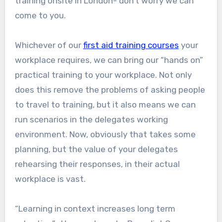
training onsite in London- don’t worry we can
come to you.
Whichever of our
first aid training courses
your
workplace requires, we can bring our “hands on”
practical training to your workplace. Not only
does this remove the problems of asking people
to travel to training, but it also means we can
run scenarios in the delegates working
environment. Now, obviously that takes some
planning, but the value of your delegates
rehearsing their responses, in their actual
workplace is vast.
“Learning in context increases long term