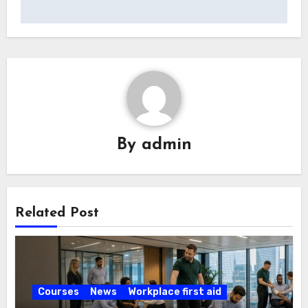
By
admin
Related Post
Courses
News
Workplace first aid