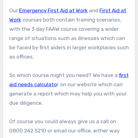
Our
Emergency First Aid at Work
and
First Aid at
Work
courses both contain training scenarios,
with the 3 day FAAW course covering a wider
range of situations such as illnesses which can
be faced by first aiders in larger workplaces such
as offices.
So which course might you need? We have a
first
aid needs calculato
r on our website which can
generate a report which may help you with your
due diligence.
Of course you could always give us a call on
0800 242 5210 or email our office, either way