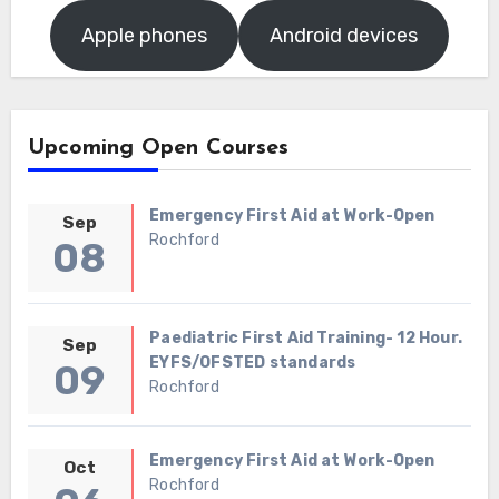
Apple phones
Android devices
Upcoming Open Courses
Emergency First Aid at Work-Open
Sep
Rochford
08
Paediatric First Aid Training- 12 Hour.
Sep
EYFS/OFSTED standards
09
Rochford
Emergency First Aid at Work-Open
Oct
Rochford