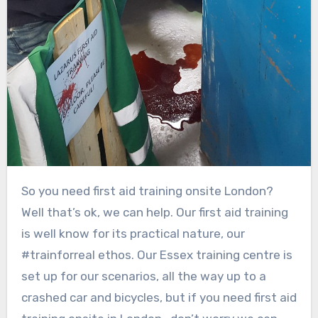
So you need first aid training onsite London?
Well that’s ok, we can help. Our first aid training
is well know for its practical nature, our
#trainforreal ethos. Our Essex training centre is
set up for our scenarios, all the way up to a
crashed car and bicycles, but if you need first aid