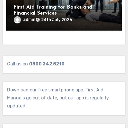
First Aid Training for Banks and
Financial Services
admin
24th July 2026
Call us on
0800 242 5210
Download our free smartphone app. First Aid
Manuals go out of date, but our app is regularly
updated.