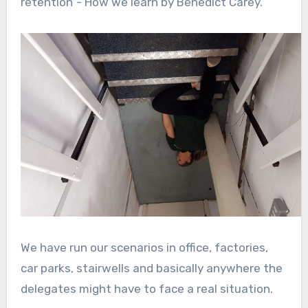
retention”- How we learn by Benedict Carey.
We have run our scenarios in office, factories,
car parks, stairwells and basically anywhere the
delegates might have to face a real situation.