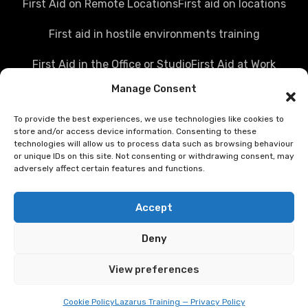
First Aid on Remote Locations
First aid on locations
First aid in hostile environments training
First Aid in the Office or Studio
First Aid at Work
Manage Consent
Police first aid courses
Media first aid training
To provide the best experiences, we use technologies like cookies to
Rail Industry first aid training
store and/or access device information. Consenting to these
technologies will allow us to process data such as browsing behaviour
Hostile Environments Training
or unique IDs on this site. Not consenting or withdrawing consent, may
adversely affect certain features and functions.
Working in post disaster environments
Accept
Teenaider first aid training
Deny
First Person on Scene [level 4] was FPOS Intermediate
training
View preferences
First aid training competition
Cookie Policy
Lazarus Training — Privacy Policy