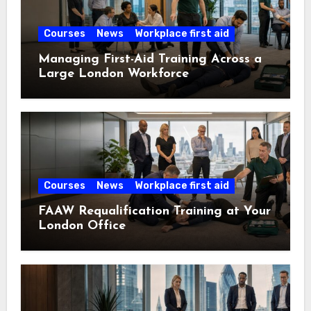
Courses
News
Workplace first aid
Managing First-Aid Training Across a
Large London Workforce
Courses
News
Workplace first aid
FAAW Requalification Training at Your
London Office