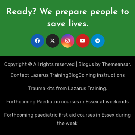
Ready? We prepare people to
save lives.
Copyright © All rights reserved
|
Blogus
by
Themeansar
.
Contact Lazarus Training
Blog
Joining instructions
Trauma kits from Lazarus Training.
Forthcoming Paediatric courses in Essex at weekends
Forthcoming paediatric first aid courses in Essex during
the week.