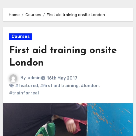
Home
Courses
First aid training onsite London
Courses
First aid training onsite
London
By
admin
16th May 2017
#featured
,
#first aid training
,
#london
,
#trainforreal