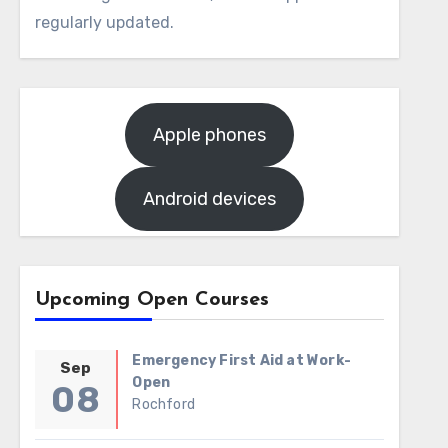
regularly updated.
Apple phones
Android devices
Upcoming Open Courses
Emergency First Aid at Work-
Sep
Open
08
Rochford