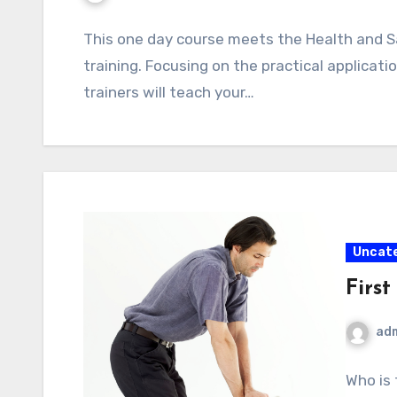
This one day course meets the Health and S
training. Focusing on the practical application
trainers will teach your…
Uncat
Firs
ad
Who is 