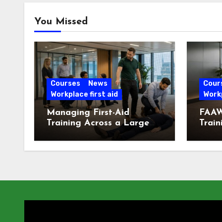
You Missed
Courses
News
Cour
Workplace first aid
Workp
Managing First-Aid
FAAW
Training Across a Large
Train
London Workforce
Offic