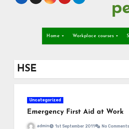
pe
Home
Workplace courses
S
HSE
Uncategorized
Emergency First Aid at Work
admin
1st September 2011
No Comment