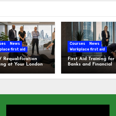
ses
News
Courses
News
lace first aid
Workplace first aid
 Requalification
First Aid Training for
ing at Your London
Banks and Financial
e
Services