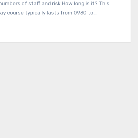
numbers of staff and risk How long is it? This
ay course typically lasts from 0930 to…