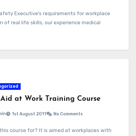
afety Executive’s requirements for workplace
 of real life skills, our experience medical
egorized
t Aid at Work Training Course
min
1st August 2011
No Comments
this course for? It is aimed at workplaces with