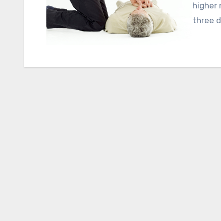
higher 
three d