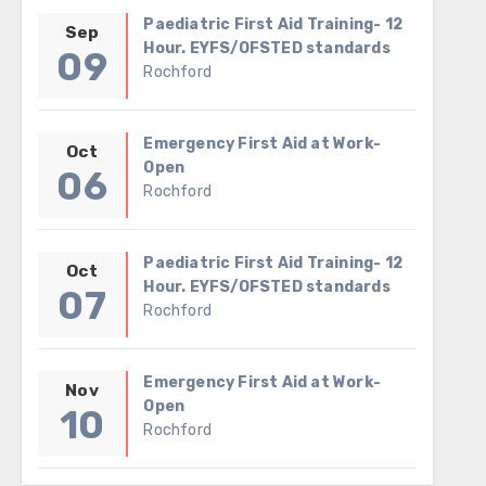
Paediatric First Aid Training- 12
Sep
Hour. EYFS/OFSTED standards
09
Rochford
Emergency First Aid at Work-
Oct
Open
06
Rochford
Paediatric First Aid Training- 12
Oct
Hour. EYFS/OFSTED standards
07
Rochford
Emergency First Aid at Work-
Nov
Open
10
Rochford