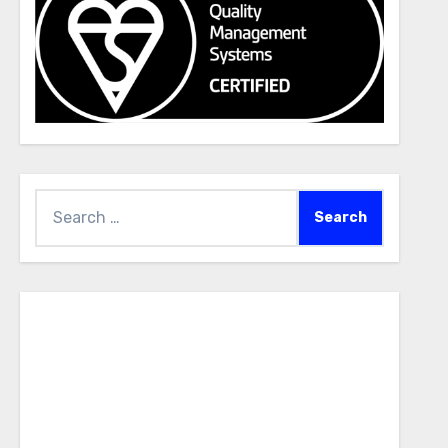
Search
for: