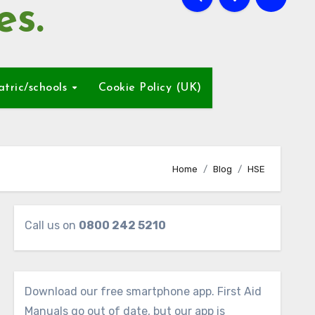
es.
atric/schools
Cookie Policy (UK)
Home
Blog
HSE
Call us on
0800 242 5210
Download our free smartphone app. First Aid
Manuals go out of date, but our app is