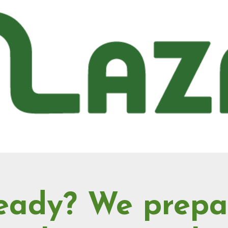
eady? We prepa