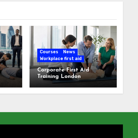
Courses
News
Workplace first aid
Corporate First Aid
Training London