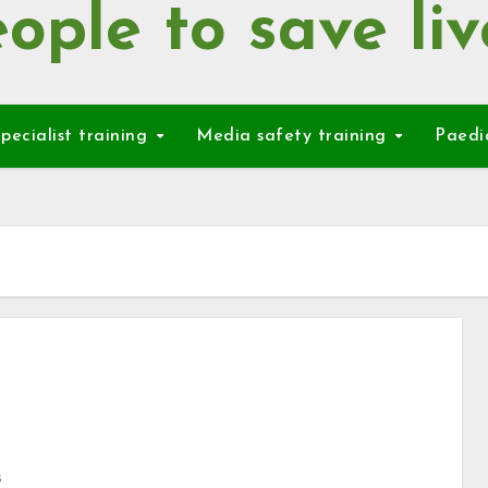
ople to save liv
pecialist training
Media safety training
Paedi
s