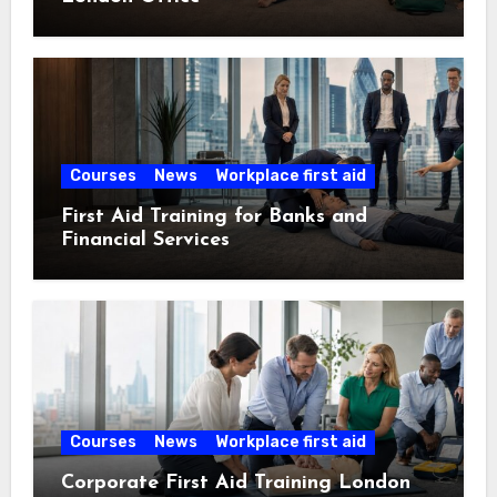
Courses
News
Workplace first aid
First Aid Training for Banks and
Financial Services
Courses
News
Workplace first aid
Corporate First Aid Training London