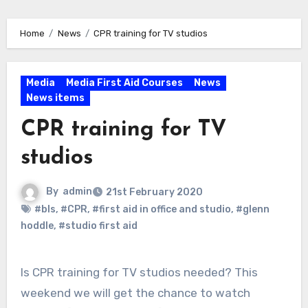
Home
News
CPR training for TV studios
Media
Media First Aid Courses
News
News items
CPR training for TV
studios
By
admin
21st February 2020
#bls
,
#CPR
,
#first aid in office and studio
,
#glenn
hoddle
,
#studio first aid
Is CPR training for TV studios needed? This
weekend we will get the chance to watch