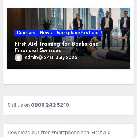
Courses
News
Workplace first aid
First Aid Training for Banks and
Financial Services
admin
24th July 2026
Call us on
0800 242 5210
Download our free smartphone app. First Aid