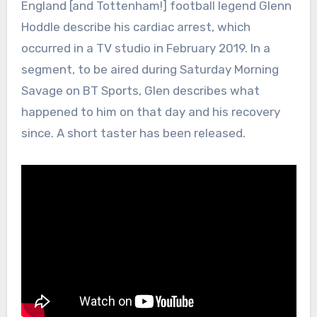
England [and Tottenham!] football legend Glenn
Hoddle describe his cardiac arrest, which
occurred in a TV studio in February 2019. In a
segment, to be aired during Saturday Morning
Savage on BT Sports, Glen describes what
happened to him on that day and his recovery
since. A short taster has been released.