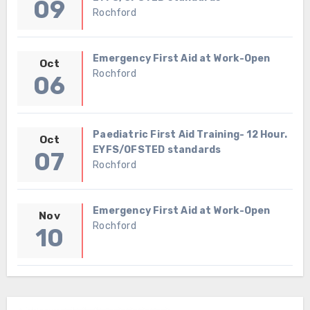
09
Rochford
Emergency First Aid at Work-Open
Oct
Rochford
06
Paediatric First Aid Training- 12 Hour.
Oct
EYFS/OFSTED standards
07
Rochford
Emergency First Aid at Work-Open
Nov
Rochford
10