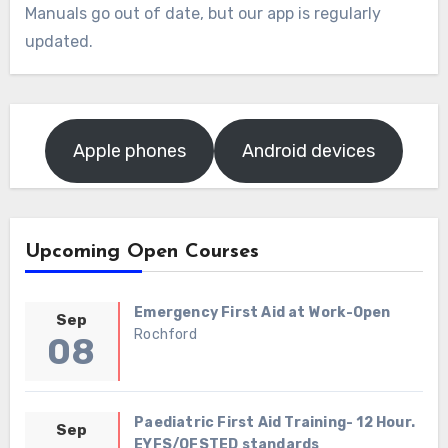
Manuals go out of date, but our app is regularly
updated.
Apple phones
Android devices
Upcoming Open Courses
Emergency First Aid at Work-Open
Sep
Rochford
08
Paediatric First Aid Training- 12 Hour.
Sep
EYFS/OFSTED standards