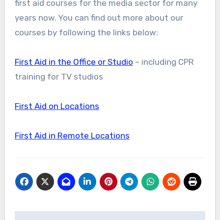
first aid courses for the media sector for many
years now. You can find out more about our
courses by following the links below:
First Aid in the Office or Studio
– including CPR
training for TV studios
First Aid on Locations
First Aid in Remote Locations