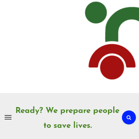
Skip
to
Content
Ready? We prepare people
to save lives.