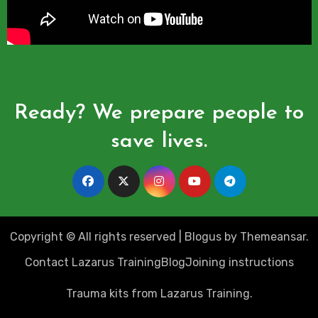
Ready? We prepare people to
save lives.
Copyright © All rights reserved
|
Blogus
by
Themeansar
.
Contact Lazarus Training
Blog
Joining instructions
Trauma kits from Lazarus Training.