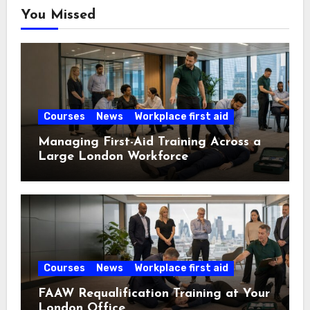
You Missed
Courses
News
Workplace first aid
Managing First-Aid Training Across a
Large London Workforce
Courses
News
Workplace first aid
FAAW Requalification Training at Your
London Office