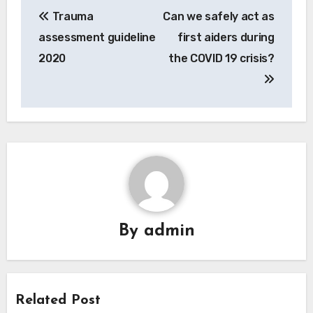
Post
Trauma
Can we safely act as
navigation
assessment guideline
first aiders during
2020
the COVID 19 crisis?
By
admin
Related Post