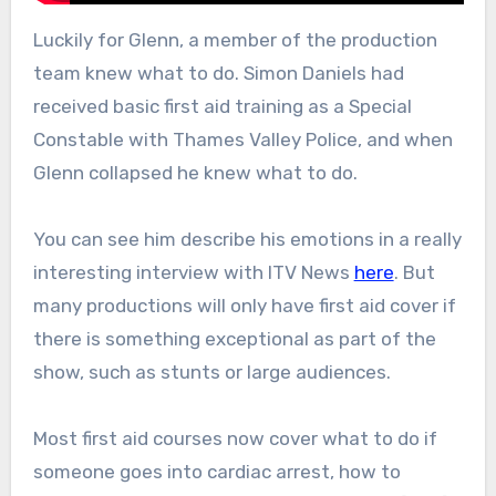
Luckily for Glenn, a member of the production
team knew what to do. Simon Daniels had
received basic first aid training as a Special
Constable with Thames Valley Police, and when
Glenn collapsed he knew what to do.
You can see him describe his emotions in a really
interesting interview with ITV News
here
. But
many productions will only have first aid cover if
there is something exceptional as part of the
show, such as stunts or large audiences.
Most first aid courses now cover what to do if
someone goes into cardiac arrest, how to