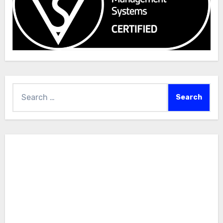
Search
for: