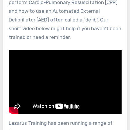
perform Cardio-Pulmonary Resuscitation [CPR]
and how to use an Automated External
Defibrillator [AED] often called a “defib”. Our
short video below might help if you haven’t been
trained or need a reminder.
Lazarus Training has been running a range of