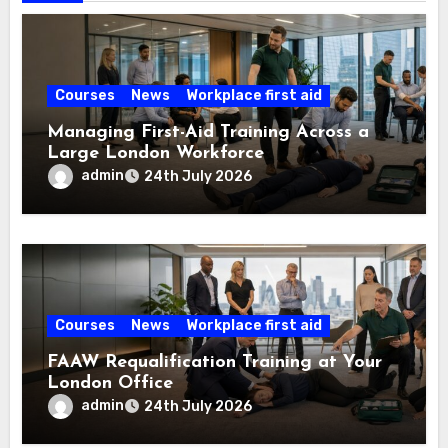
Courses
News
Workplace first aid
Managing First-Aid Training Across a
Large London Workforce
admin
24th July 2026
Courses
News
Workplace first aid
FAAW Requalification Training at Your
London Office
admin
24th July 2026