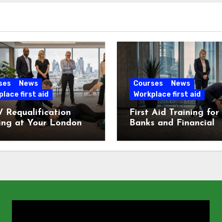
ses
News
Courses
News
lace first aid
Workplace first aid
 Requalification
First Aid Training for
ing at Your London
Banks and Financial
e
Services