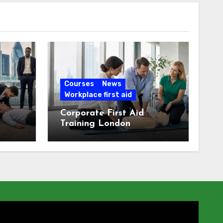
Courses
News
Workplace first aid
Corporate First Aid
Training London