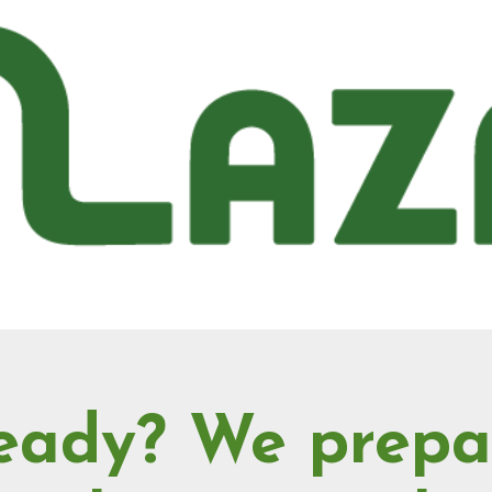
eady? We prepa