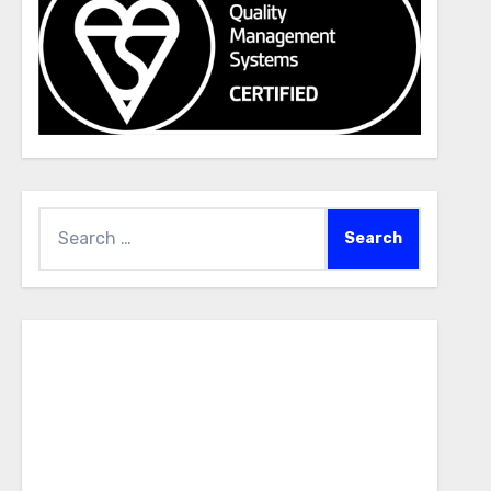
Search
for: