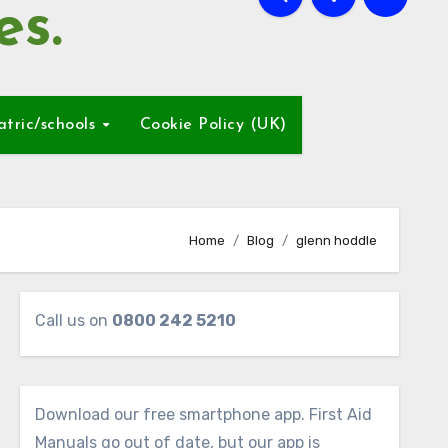
es.
atric/schools
Cookie Policy (UK)
Home
Blog
glenn hoddle
Call us on
0800 242 5210
Download our free smartphone app. First Aid
Manuals go out of date, but our app is