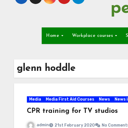
pe
Home
Workplace courses
S
glenn hoddle
Media
Media First Aid Courses
News
News 
CPR training for TV studios
admin
21st February 2020
No Comment