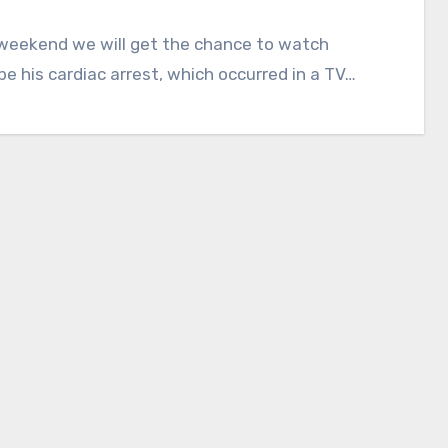
 weekend we will get the chance to watch
e his cardiac arrest, which occurred in a TV…