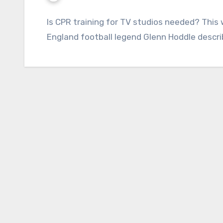
Is CPR training for TV studios needed? This
England football legend Glenn Hoddle describ