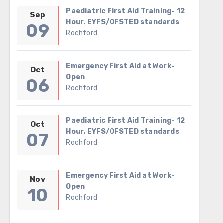
Paediatric First Aid Training- 12
Sep
Hour. EYFS/OFSTED standards
09
Rochford
Emergency First Aid at Work-
Oct
Open
06
Rochford
Paediatric First Aid Training- 12
Oct
Hour. EYFS/OFSTED standards
07
Rochford
Emergency First Aid at Work-
Nov
Open
10
Rochford