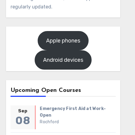
regularly updated.
Apple phones
Android devices
Upcoming Open Courses
Emergency First Aid at Work-
Sep
Open
08
Rochford