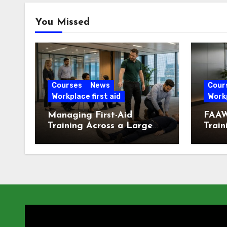
You Missed
Courses
News
Cour
Workplace first aid
Workp
Managing First-Aid
FAAW
Training Across a Large
Train
London Workforce
Offic