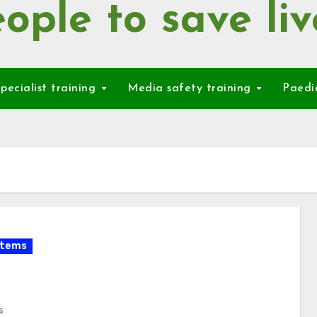
ople to save liv
pecialist training
Media safety training
Paedi
items
s