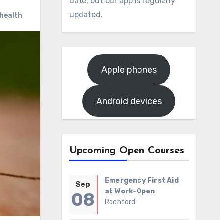
date, but our app is regularly
updated.
 health
Apple phones
Android devices
Upcoming Open Courses
Emergency First Aid
Sep
at Work-Open
08
Rochford