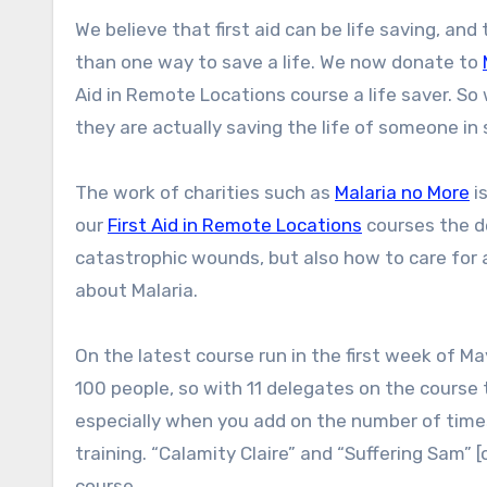
We believe that first aid can be life saving, and that good first aid training is central to this, but there is more
than one way to save a life. We now donate to
Aid in Remote Locations course a life saver. So w
they are actually saving the life of someone in
The work of charities such as
Malaria no More
is
our
First Aid in Remote Locations
courses the de
catastrophic wounds, but also how to care for a
about Malaria.
On the latest course run in the first week of M
100 people, so with 11 delegates on the course 
especially when you add on the number of times 
training. “Calamity Claire” and “Suffering Sam” [
course.