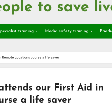
ople to save liv
pecialist training
Media safety training
Paedi
in Remote Locations course a life saver
ttends our First Aid in
rse a life saver