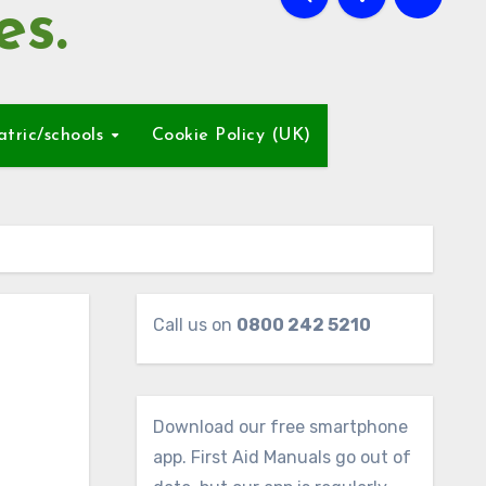
es.
atric/schools
Cookie Policy (UK)
Call us on
0800 242 5210
Download our free smartphone
app. First Aid Manuals go out of