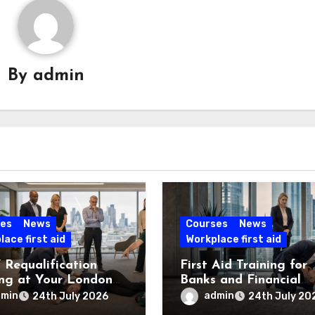
By
admin
es
News
Courses
News
ace first aid
Workplace first aid
Requalification
First Aid Training for
ing at Your London
Banks and Financial
e
Services
dmin
admin
24th July 2026
24th July 20