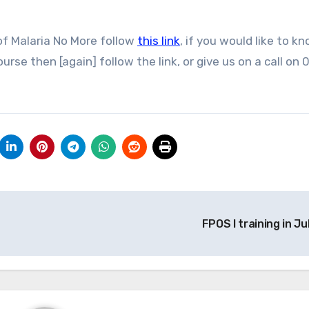
of Malaria No More follow
this link
, if you would like to k
rse then [again] follow the link, or give us on a call on
FPOS I training in Ju