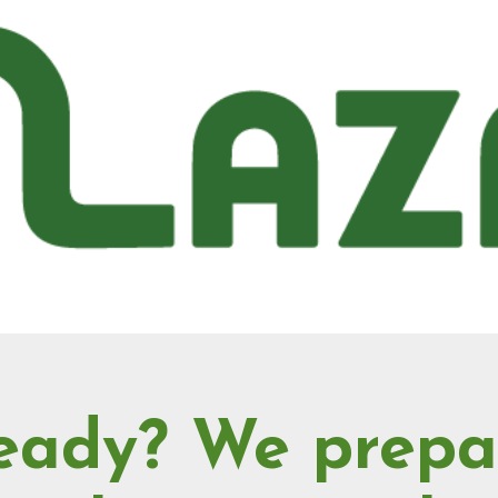
eady? We prepa