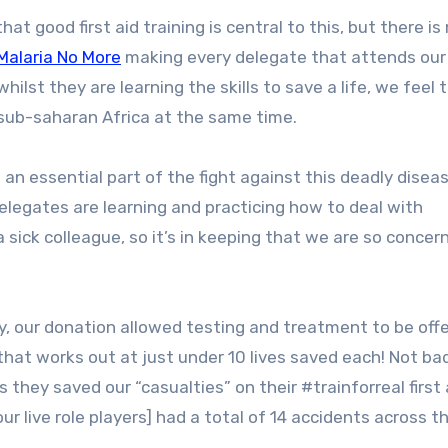
Malaria No More
making every delegate that attends our 
hilst they are learning the skills to save a life, we feel 
 sub-saharan Africa at the same time.
 an essential part of the fight against this deadly disea
legates are learning and practicing how to deal with
 sick colleague, so it’s in keeping that we are so concer
ay, our donation allowed testing and treatment to be off
that works out at just under 10 lives saved each! Not ba
they saved our “casualties” on their #trainforreal first 
our live role players] had a total of 14 accidents across t