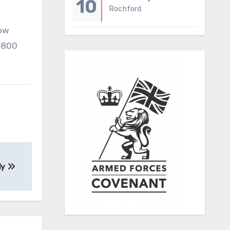
10
Rochford
now
 0800
ly