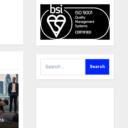
Search
for:
26