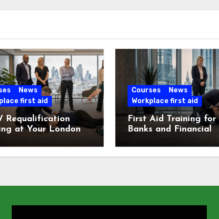
ses
News
Courses
News
lace first aid
Workplace first aid
 Requalification
First Aid Training for
ing at Your London
Banks and Financial
e
Services