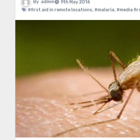
By
admin
9th May 2016
#first aid in remote locations
,
#malaria
,
#media fir