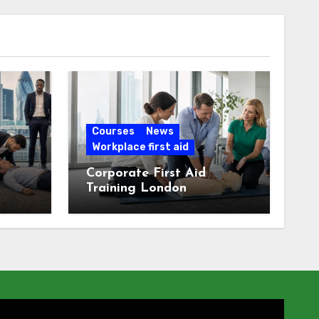
Courses
News
Workplace first aid
Corporate First Aid
Training London