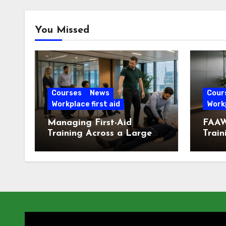
You Missed
Courses
News
Cour
Workplace first aid
Workp
Managing First-Aid
FAAW
Training Across a Large
Train
London Workforce
Offic