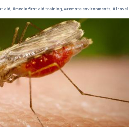
st aid
,
#media first aid training
,
#remote environments
,
#travel