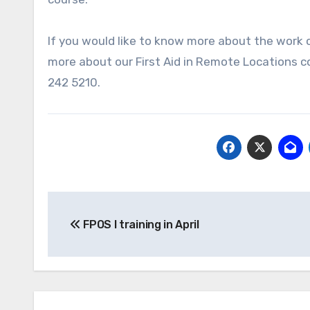
If you would like to know more about the work 
more about our First Aid in Remote Locations cou
242 5210.
Post
FPOS I training in April
navigation