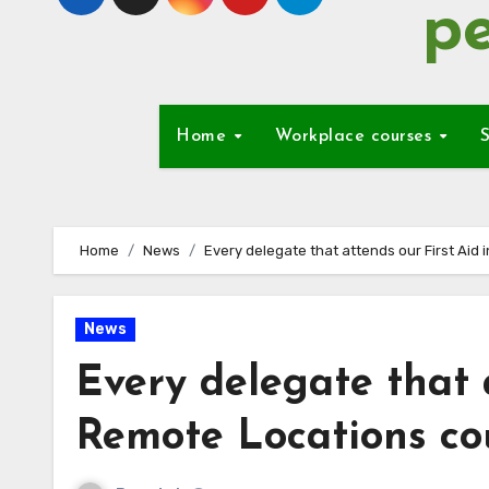
pe
Home
Workplace courses
S
Home
News
Every delegate that attends our First Aid 
News
Every delegate that a
Remote Locations cou