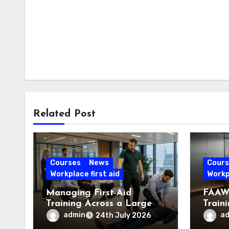
Related Post
Courses
News
Cours
Workplace first aid
Workpl
Managing First-Aid
FAAW 
Training Across a Large
Train
London Workforce
Offic
admin
a
24th July 2026