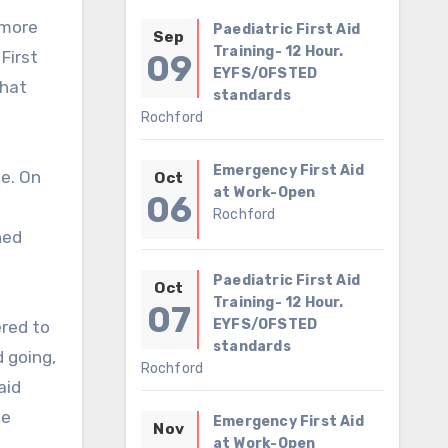
Paediatric First Aid
Sep
Training- 12 Hour.
First
09
EYFS/OFSTED
that
standards
Rochford
Emergency First Aid
se. On
Oct
at Work-Open
06
Rochford
ned
Paediatric First Aid
Oct
Training- 12 Hour.
07
EYFS/OFSTED
ered to
standards
d going,
Rochford
aid
he
Emergency First Aid
Nov
at Work-Open