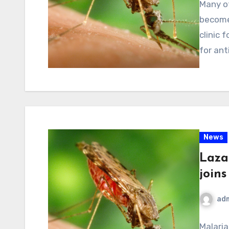
Many of
become 
clinic 
for ant
News
Lazar
joins
ad
Malaria