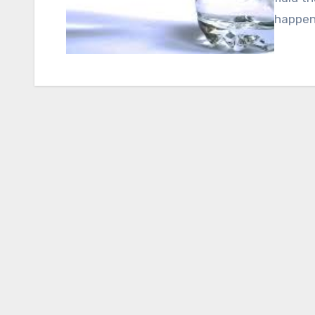
happeni