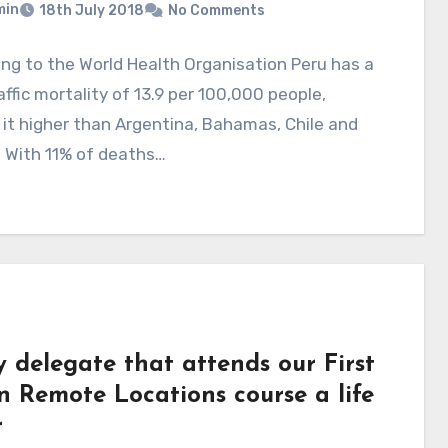
min
18th July 2018
No Comments
ng to the World Health Organisation Peru has a
affic mortality of 13.9 per 100,000 people,
 it higher than Argentina, Bahamas, Chile and
 With 11% of deaths…
y delegate that attends our First
n Remote Locations course a life
r