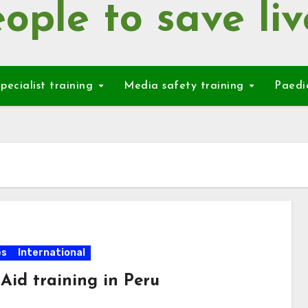
ople to save liv
pecialist training
Media safety training
Paedi
es
International
 Aid training in Peru