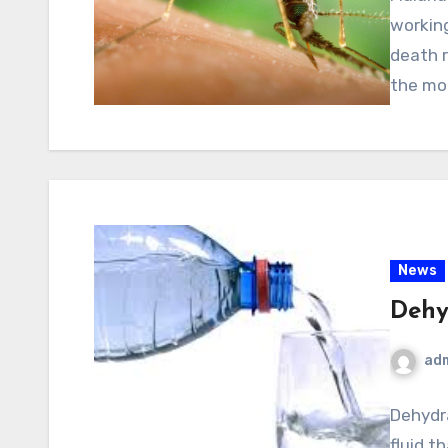
working
death r
the mo
News
Dehy
ad
Dehydra
fluid th