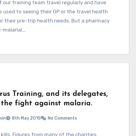
 our training team travel regularly and have
used to seeing their GP or the travel health
for their pre-trip health needs. But a pharmacy
i-malarial…
us Training, and its delegates,
 the fight against malaria.
min
8th May 2015
No Comments
 kills. Figures from many of the charities