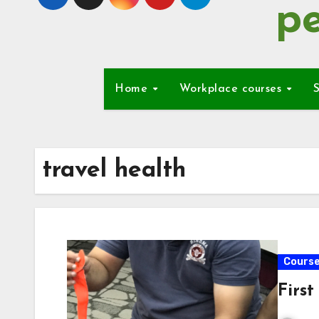
pe
Home
Workplace courses
S
travel health
Cours
First