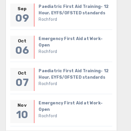
Paediatric First Aid Training- 12
Sep
Hour. EYFS/OFSTED standards
09
Rochford
Emergency First Aid at Work-
Oct
Open
06
Rochford
Paediatric First Aid Training- 12
Oct
Hour. EYFS/OFSTED standards
07
Rochford
Emergency First Aid at Work-
Nov
Open
10
Rochford