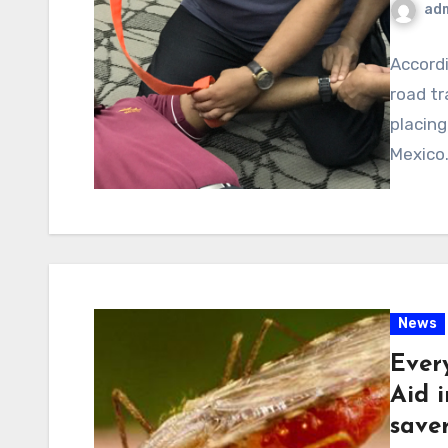
ad
Accordi
road tr
placing
Mexico.
News
Ever
Aid i
save