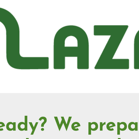
eady? We prepa