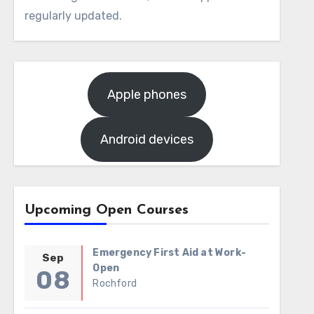
regularly updated.
Apple phones
Android devices
Upcoming Open Courses
Emergency First Aid at Work-
Sep
Open
08
Rochford