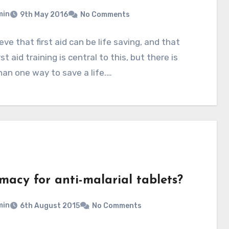
min
9th May 2016
No Comments
eve that first aid can be life saving, and that
st aid training is central to this, but there is
an one way to save a life.…
macy for anti-malarial tablets?
min
6th August 2015
No Comments