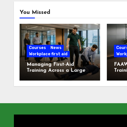
You Missed
Courses
News
Cour
Workplace first aid
Workp
Managing First-Aid
FAAW
Training Across a Large
Train
London Workforce
Offic