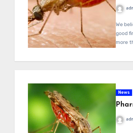
ad
We beli
good fir
more th
News
Phar
ad