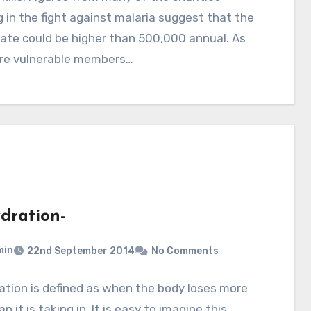
 in the fight against malaria suggest that the
ate could be higher than 500,000 annual. As
re vulnerable members…
dration-
min
22nd September 2014
No Comments
tion is defined as when the body loses more
an it is taking in. It is easy to imagine this