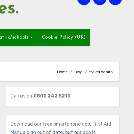
es.
atric/schools
Cookie Policy (UK)
Home
Blog
travel health
Call us on
0800 242 5210
Download our free smartphone app. First Aid
Manuals go out of date, but our app is