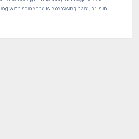
ng with someone is exercising hard, or is in…