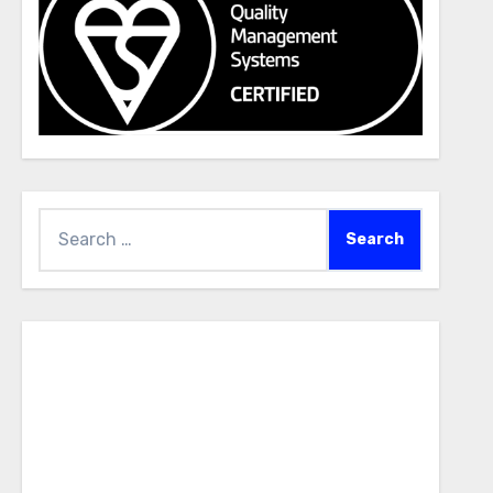
Search
for: