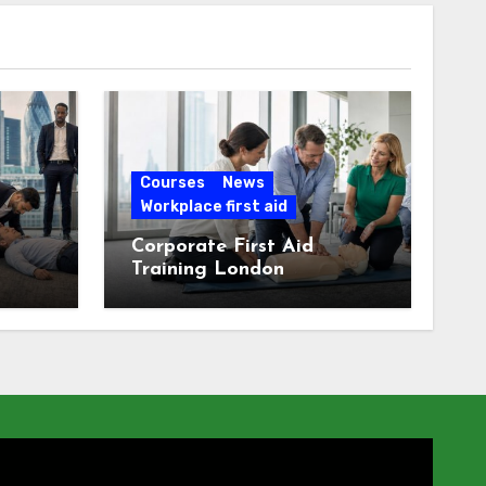
Courses
News
Workplace first aid
Corporate First Aid
Training London