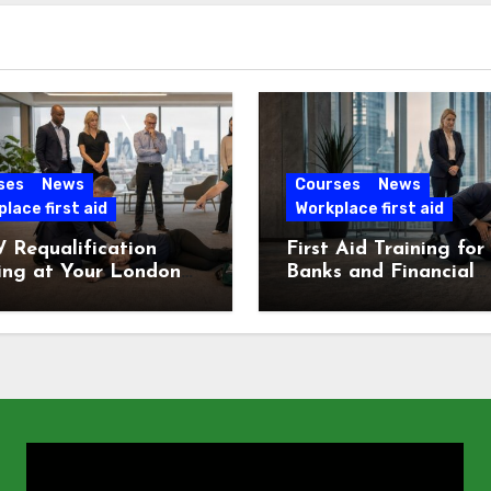
ses
News
Courses
News
lace first aid
Workplace first aid
 Requalification
First Aid Training for
ing at Your London
Banks and Financial
e
Services