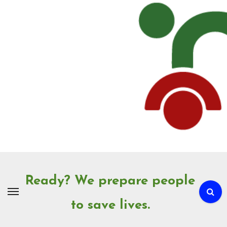
Skip
to
Content
Ready? We prepare people
to save lives.