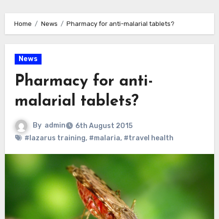
Home
News
Pharmacy for anti-malarial tablets?
News
Pharmacy for anti-
malarial tablets?
By
admin
6th August 2015
#lazarus training
,
#malaria
,
#travel health