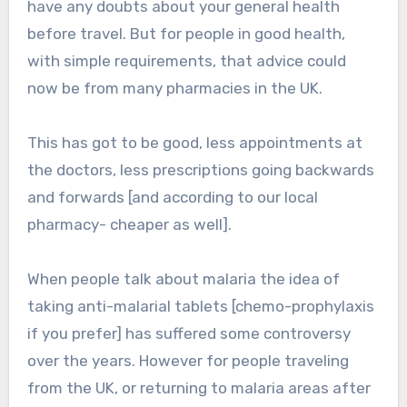
have any doubts about your general health
before travel. But for people in good health,
with simple requirements, that advice could
now be from many pharmacies in the UK.
This has got to be good, less appointments at
the doctors, less prescriptions going backwards
and forwards [and according to our local
pharmacy- cheaper as well].
When people talk about malaria the idea of
taking anti-malarial tablets [chemo-prophylaxis
if you prefer] has suffered some controversy
over the years. However for people traveling
from the UK, or returning to malaria areas after