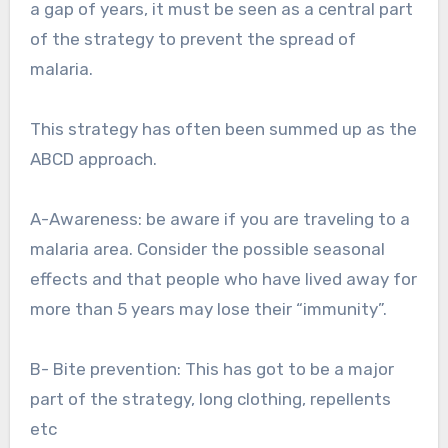
a gap of years, it must be seen as a central part
of the strategy to prevent the spread of
malaria.
This strategy has often been summed up as the
ABCD approach.
A-Awareness: be aware if you are traveling to a
malaria area. Consider the possible seasonal
effects and that people who have lived away for
more than 5 years may lose their “immunity”.
B- Bite prevention: This has got to be a major
part of the strategy, long clothing, repellents
etc