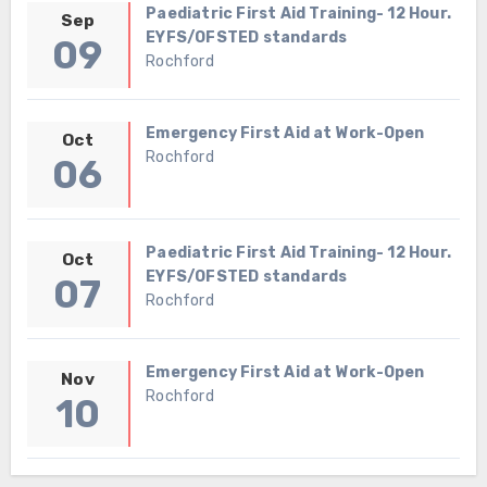
Paediatric First Aid Training- 12 Hour.
Sep
EYFS/OFSTED standards
09
Rochford
Emergency First Aid at Work-Open
Oct
Rochford
06
Paediatric First Aid Training- 12 Hour.
Oct
EYFS/OFSTED standards
07
Rochford
Emergency First Aid at Work-Open
Nov
Rochford
10