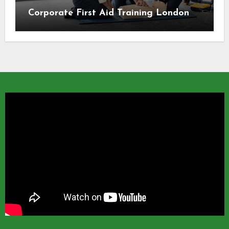
Corporate First Aid Training London