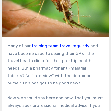
Many of our
training team travel regularly
and
have become used to seeing their GP or the
travel health clinic for their pre-trip health
needs. But a pharmacy for anti-malarial
tablets? No “interview” with the doctor or
nurse? This has got to be good news.
Now we should say here and now, that you must
always seek professional medical advice if you