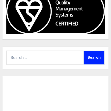
Search
for: