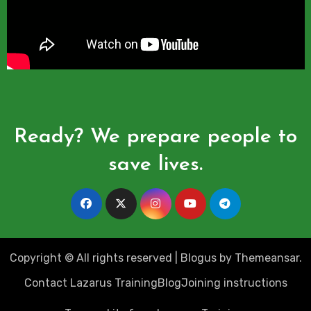
Ready? We prepare people to
save lives.
Copyright © All rights reserved
|
Blogus
by
Themeansar
.
Contact Lazarus Training
Blog
Joining instructions