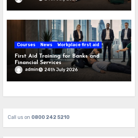
Courses
News
Workplace first aid
First Aid Training for Banks and
Financial Services
admin
24th July 2026
Call us on
0800 242 5210