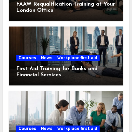
FAAW Requalification Training at Your
London Office
Courses
News
Workplace first aid
First Aid Training for Banks and
Financial Services
Courses
News
Workplace first aid