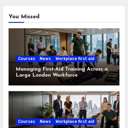
You Missed
Courses
News
Workplace first aid
Managing First-Aid Training Across a
Large London Workforce
Courses
News
Workplace first aid