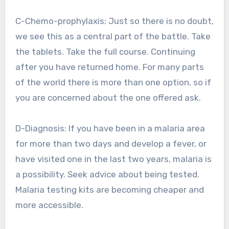
C-Chemo-prophylaxis: Just so there is no doubt,
we see this as a central part of the battle. Take
the tablets. Take the full course. Continuing
after you have returned home. For many parts
of the world there is more than one option, so if
you are concerned about the one offered ask.
D-Diagnosis: If you have been in a malaria area
for more than two days and develop a fever, or
have visited one in the last two years, malaria is
a possibility. Seek advice about being tested.
Malaria testing kits are becoming cheaper and
more accessible.