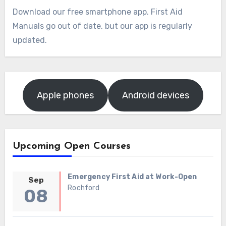
Download our free smartphone app. First Aid
Manuals go out of date, but our app is regularly
updated.
Apple phones
Android devices
Upcoming Open Courses
Emergency First Aid at Work-Open
Sep
Rochford
08