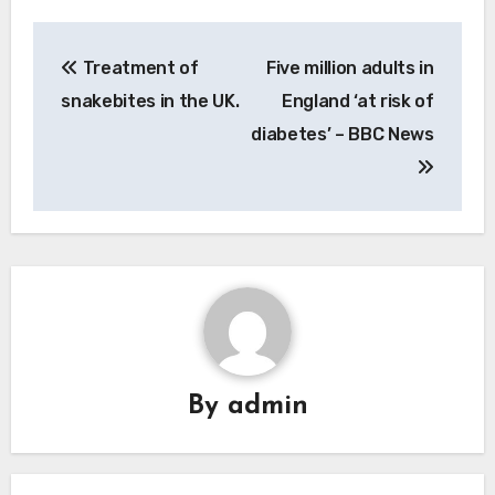
Post
Treatment of
Five million adults in
navigation
snakebites in the UK.
England ‘at risk of
diabetes’ – BBC News
By
admin