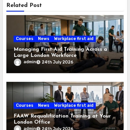
Related Post
Courses
News
Workplace first aid
Managing First-Aid Training Across a
Large London Workforce
admin
24th July 2026
Courses
News
Workplace first aid
FAAW Requalification Training at Your
London Office
admin
24th July 2026