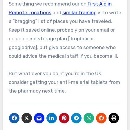
Something we recommend our on
First Aid in
Remote Locations
and
similar training
is to write
a “bragging” list of places you have traveled.
Keep it saved online, probably on your email or
on an online storage plan [dropbox or
googledrive], but give access to someone who
could advice the medical staff if you become ill.
But what ever you do, if you’re in the UK
consider getting your anti-malarial tablets from
the pharmacy next time.