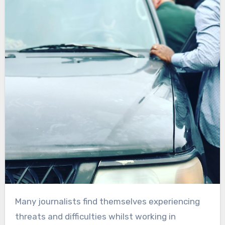
Many journalists find themselves experiencing
threats and difficulties whilst working in