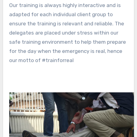
Our training is always highly interactive and is
adapted for each individual client group to
ensure the training is relevant and reliable. The
delegates are placed under stress within our
safe training environment to help them prepare
for the day when the emergency is real, hence
our motto of #trainforreal