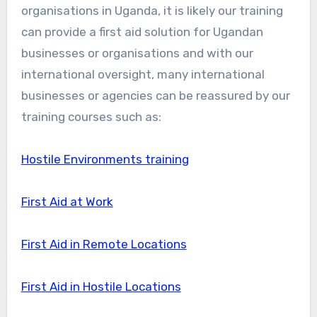
organisations in Uganda, it is likely our training
can provide a first aid solution for Ugandan
businesses or organisations and with our
international oversight, many international
businesses or agencies can be reassured by our
training courses such as:
Hostile Environments training
First Aid at Work
First Aid in Remote Locations
First Aid in Hostile Locations