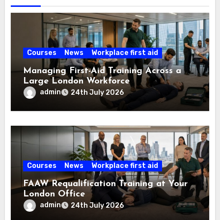
Courses
News
Workplace first aid
Managing First-Aid Training Across a
Large London Workforce
admin
24th July 2026
Courses
News
Workplace first aid
FAAW Requalification Training at Your
London Office
admin
24th July 2026