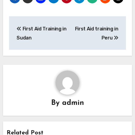
Post
First Aid Training in
First Aid training in
navigation
Sudan
Peru
By
admin
Related Post