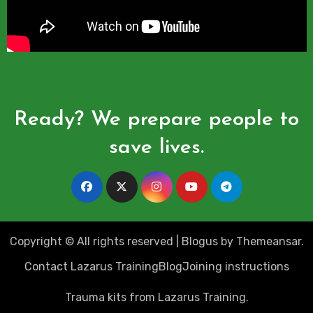
Ready? We prepare people to
save lives.
Copyright © All rights reserved
|
Blogus
by
Themeansar
.
Contact Lazarus Training
Blog
Joining instructions
Trauma kits from Lazarus Training.