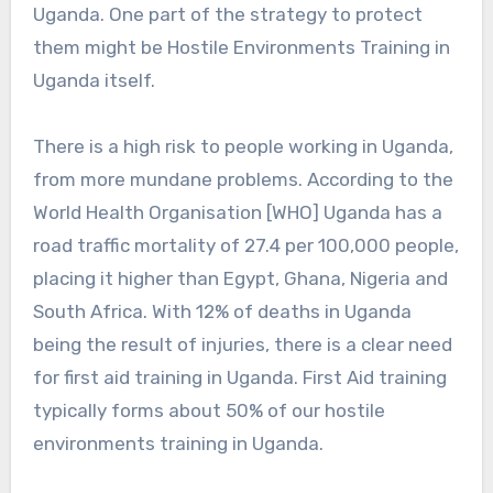
Uganda. One part of the strategy to protect
them might be Hostile Environments Training in
Uganda itself.
There is a high risk to people working in Uganda,
from more mundane problems. According to the
World Health Organisation [WHO] Uganda has a
road traffic mortality of 27.4 per 100,000 people,
placing it higher than Egypt, Ghana, Nigeria and
South Africa. With 12% of deaths in Uganda
being the result of injuries, there is a clear need
for first aid training in Uganda. First Aid training
typically forms about 50% of our hostile
environments training in Uganda.