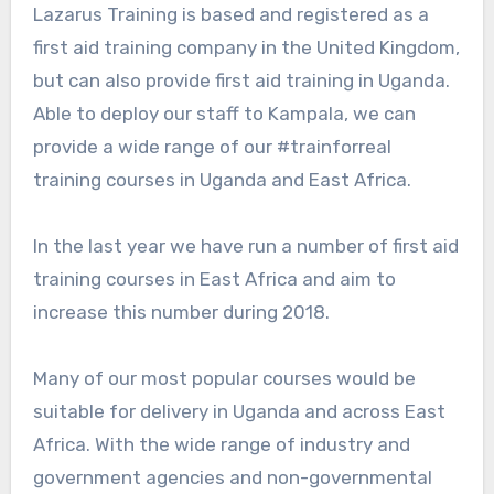
Lazarus Training is based and registered as a
first aid training company in the United Kingdom,
but can also provide first aid training in Uganda.
Able to deploy our staff to Kampala, we can
provide a wide range of our #trainforreal
training courses in Uganda and East Africa.
In the last year we have run a number of first aid
training courses in East Africa and aim to
increase this number during 2018.
Many of our most popular courses would be
suitable for delivery in Uganda and across East
Africa. With the wide range of industry and
government agencies and non-governmental