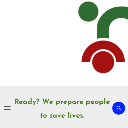
Skip
to
Content
Ready? We prepare people
to save lives.