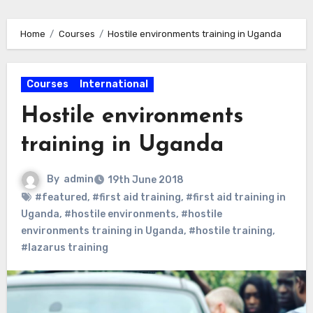
Home
Courses
Hostile environments training in Uganda
Courses
International
Hostile environments
training in Uganda
By
admin
19th June 2018
#featured
,
#first aid training
,
#first aid training in
Uganda
,
#hostile environments
,
#hostile
environments training in Uganda
,
#hostile training
,
#lazarus training