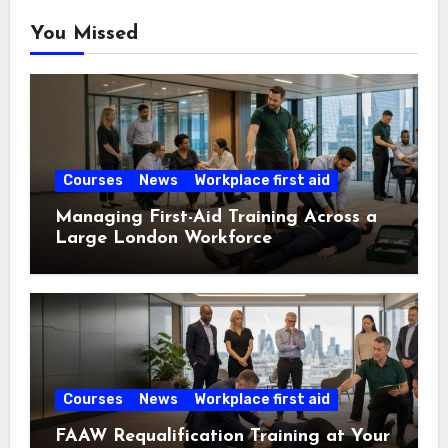
You Missed
Courses
News
Workplace first aid
Managing First-Aid Training Across a
Large London Workforce
Courses
News
Workplace first aid
FAAW Requalification Training at Your