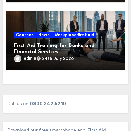
Courses
News
Workplace first aid
First Aid Training for Banks and
Financial Services
admin
24th July 2026
Call us on
0800 242 5210
Download our free smartphone app. First Aid