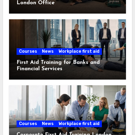
London Office
Courses
News
Workplace first aid
First Aid Training for Banks and
Financial Services
Courses
News
Workplace first aid
Corporate First Aid Training London