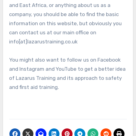
and East Africa, or anything about us as a
company, you should be able to find the basic
information on this website, but obviously you
can contact us at our main office on
info[at]lazarustraining.co.uk
You might also want to follow us on Facebook
and Instagram and YouTube to get a better idea
of Lazarus Training and its approach to safety
and first aid training.