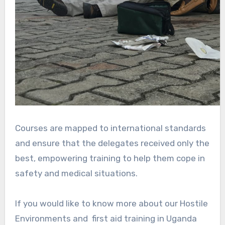
Courses are mapped to international standards
and ensure that the delegates received only the
best, empowering training to help them cope in
safety and medical situations.
If you would like to know more about our Hostile
Environments and first aid training in Uganda