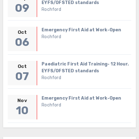
EYFS/OFSTED standards
09
Rochford
Emergency First Aid at Work-Open
Oct
Rochford
06
Paediatric First Aid Training- 12 Hour.
Oct
EYFS/OFSTED standards
07
Rochford
Emergency First Aid at Work-Open
Nov
Rochford
10