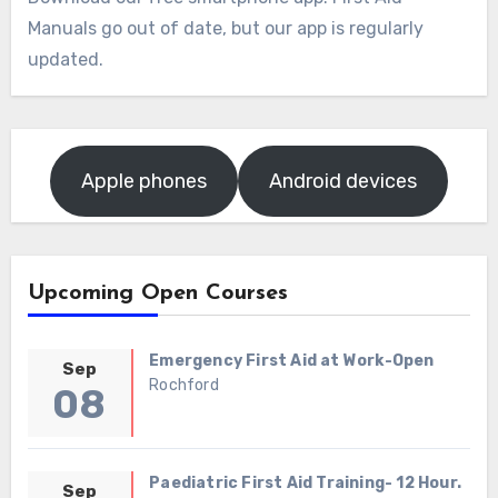
Manuals go out of date, but our app is regularly
updated.
Apple phones
Android devices
Upcoming Open Courses
Emergency First Aid at Work-Open
Sep
Rochford
08
Paediatric First Aid Training- 12 Hour.
Sep