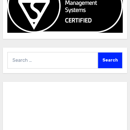
Search
for: