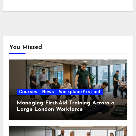
You Missed
Courses
News
Workplace first aid
Managing First-Aid Training Across a
Large London Workforce