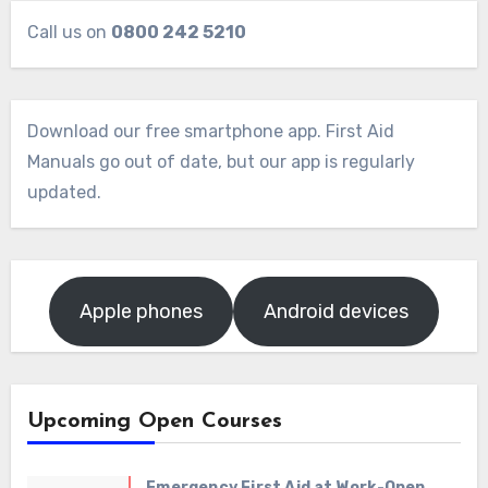
Call us on
0800 242 5210
Download our free smartphone app. First Aid
Manuals go out of date, but our app is regularly
updated.
Apple phones
Android devices
Upcoming Open Courses
Emergency First Aid at Work-Open