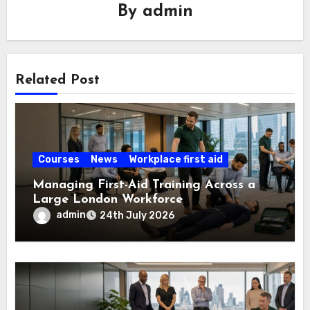
By
admin
Related Post
Courses
News
Workplace first aid
Managing First-Aid Training Across a
Large London Workforce
admin
24th July 2026