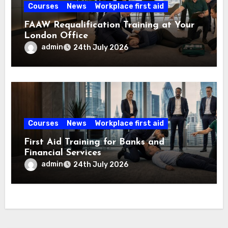
Courses
News
Workplace first aid
FAAW Requalification Training at Your
London Office
admin
24th July 2026
Courses
News
Workplace first aid
First Aid Training for Banks and
Financial Services
admin
24th July 2026