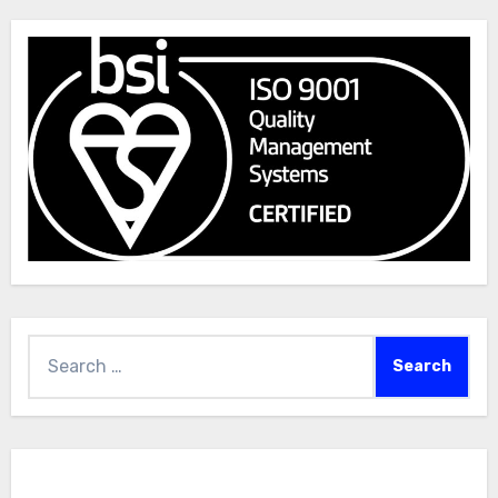
Search
for: