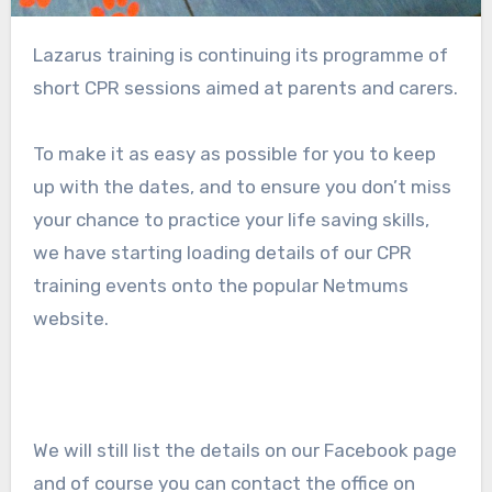
Lazarus training is continuing its programme of
short CPR sessions aimed at parents and carers.
To make it as easy as possible for you to keep
up with the dates, and to ensure you don’t miss
your chance to practice your life saving skills,
we have starting loading details of our CPR
training events onto the popular Netmums
website.
We will still list the details on our Facebook page
and of course you can contact the office on