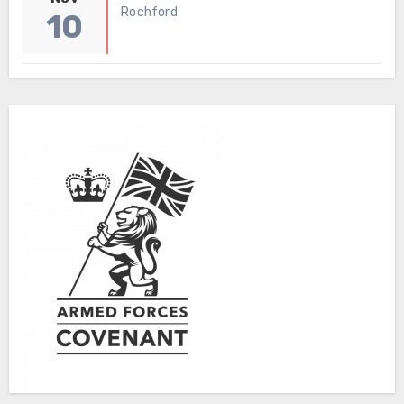
Rochford
10