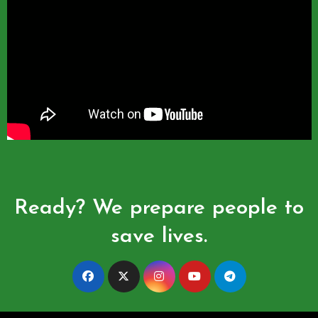
Ready? We prepare people to
save lives.