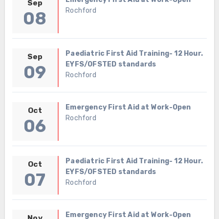
Sep
Rochford
08
Paediatric First Aid Training- 12 Hour.
Sep
EYFS/OFSTED standards
09
Rochford
Emergency First Aid at Work-Open
Oct
Rochford
06
Paediatric First Aid Training- 12 Hour.
Oct
EYFS/OFSTED standards
07
Rochford
Emergency First Aid at Work-Open
Nov