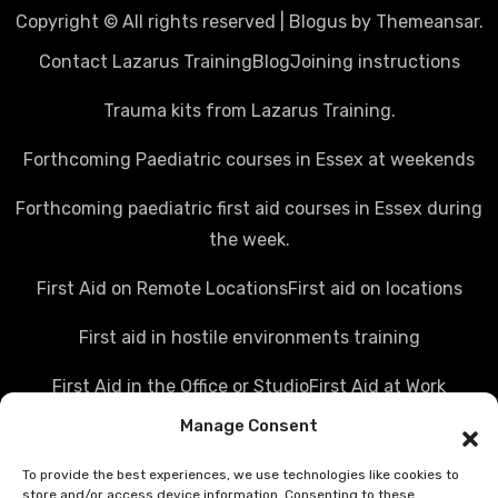
Copyright © All rights reserved
|
Blogus
by
Themeansar
.
Contact Lazarus Training
Blog
Joining instructions
Trauma kits from Lazarus Training.
Forthcoming Paediatric courses in Essex at weekends
Forthcoming paediatric first aid courses in Essex during
the week.
First Aid on Remote Locations
First aid on locations
First aid in hostile environments training
First Aid in the Office or Studio
First Aid at Work
Manage Consent
Police first aid courses
Media first aid training
To provide the best experiences, we use technologies like cookies to
Rail Industry first aid training
store and/or access device information. Consenting to these