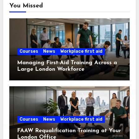
You Missed
Courses
News
Workplace first aid
Managing First-Aid Training Across a
Large London Workforce
Courses
News
Workplace first aid
FAAW Requalification Training at Your
London Office