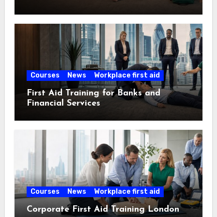
Courses
News
Workplace first aid
First Aid Training for Banks and
Financial Services
Courses
News
Workplace first aid
Corporate First Aid Training London