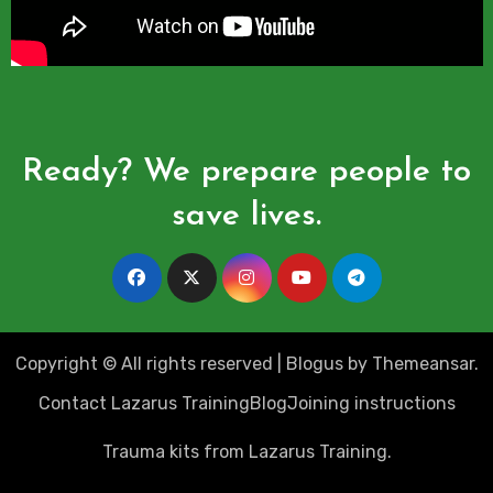
Ready? We prepare people to
save lives.
Copyright © All rights reserved
|
Blogus
by
Themeansar
.
Contact Lazarus Training
Blog
Joining instructions
Trauma kits from Lazarus Training.