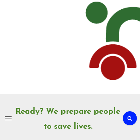
Skip
to
Content
Ready? We prepare people
to save lives.