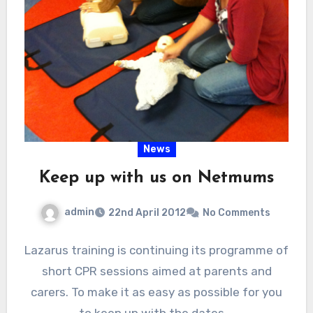
News
Keep up with us on Netmums
admin
22nd April 2012
No Comments
Lazarus training is continuing its programme of
short CPR sessions aimed at parents and
carers. To make it as easy as possible for you
to keep up with the dates,…