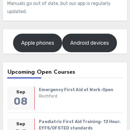
Manuals go out of date, but our app is regularly
updated.
Apple phones
Android devices
Upcoming Open Courses
Emergency First Aid at Work-Open
Sep
Rochford
08
Paediatric First Aid Training- 12 Hour.
Sep
EYFS/OFSTED standards