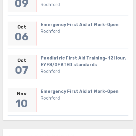
09
Rochford
Emergency First Aid at Work-Open
Oct
Rochford
06
Paediatric First Aid Training- 12 Hour.
Oct
EYFS/OFSTED standards
07
Rochford
Emergency First Aid at Work-Open
Nov
Rochford
10