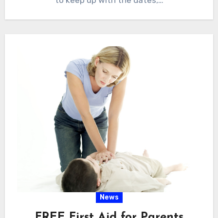
News
FREE First Aid for Parents