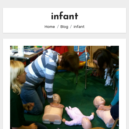
infant
Home
Blog
infant