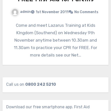
admin
1st November 2011
No Comments
Come and meet Lazarus Training at Kids
KIngdom (Southend) on Wednesday 9th
November anytime between 10.30am and
11.30am to practice your CPR for FREE. For
more details see our Net…
Call us on
0800 242 5210
Download our free smartphone app. First Aid