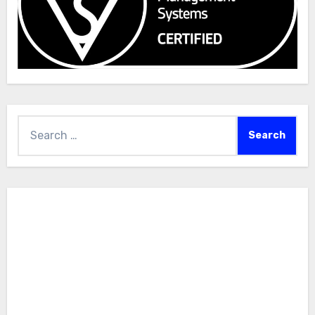
Search
for: