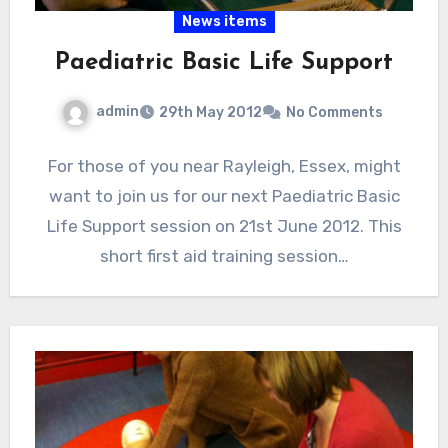
News items
Paediatric Basic Life Support
admin
29th May 2012
No Comments
For those of you near Rayleigh, Essex, might
want to join us for our next Paediatric Basic
Life Support session on 21st June 2012. This
short first aid training session…