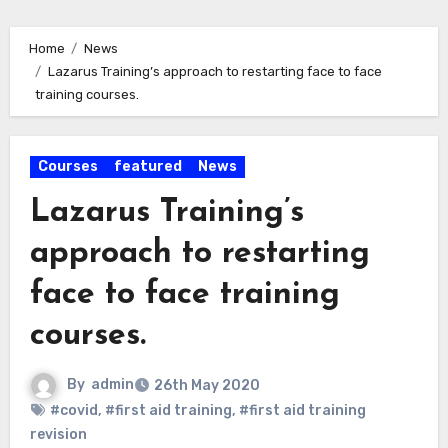
Home
News
Lazarus Training’s approach to restarting face to face
training courses.
Courses
featured
News
Lazarus Training’s
approach to restarting
face to face training
courses.
By
admin
26th May 2020
#covid
,
#first aid training
,
#first aid training
revision