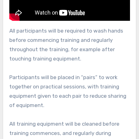
All participants will be required to wash hands
before commencing training and regularly
throughout the training, for example after
touching training equipment.
Participants will be placed in “pairs” to work
together on practical sessions, with training
equipment given to each pair to reduce sharing
of equipment.
All training equipment will be cleaned before
training commences, and regularly during