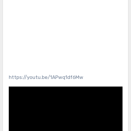
https://youtu.be/1APwq1df6Mw