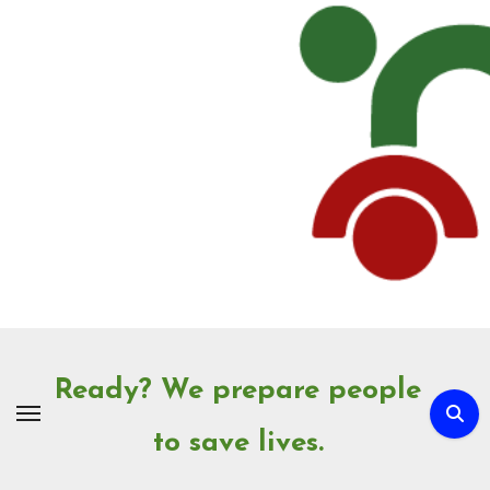
Skip
to
Content
Ready? We prepare people
to save lives.