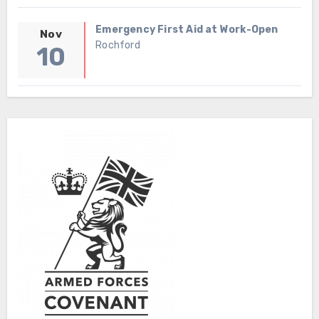
Emergency First Aid at Work-Open
Nov
Rochford
10