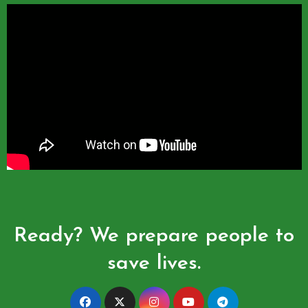
Ready? We prepare people to
save lives.