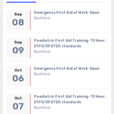
Emergency First Aid at Work-Open
Sep
Rochford
08
Paediatric First Aid Training- 12 Hour.
Sep
EYFS/OFSTED standards
09
Rochford
Emergency First Aid at Work-Open
Oct
Rochford
06
Paediatric First Aid Training- 12 Hour.
Oct
EYFS/OFSTED standards
07
Rochford