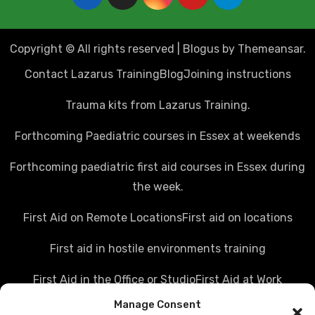
Copyright © All rights reserved
|
Blogus
by
Themeansar
.
Contact Lazarus Training
Blog
Joining instructions
Trauma kits from Lazarus Training.
Forthcoming Paediatric courses in Essex at weekends
Forthcoming paediatric first aid courses in Essex during
the week.
First Aid on Remote Locations
First aid on locations
First aid in hostile environments training
First Aid in the Office or Studio
First Aid at Work
Manage Consent
Police first aid courses
Media first aid training