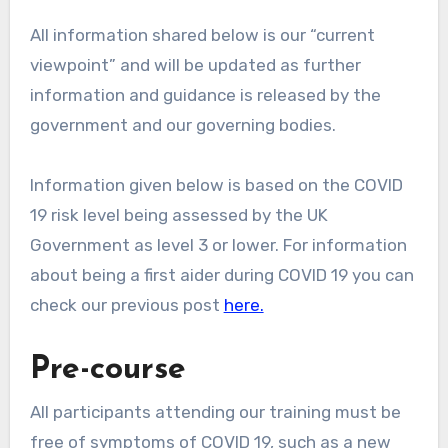
All information shared below is our “current
viewpoint” and will be updated as further
information and guidance is released by the
government and our governing bodies.
Information given below is based on the COVID
19 risk level being assessed by the UK
Government as level 3 or lower. For information
about being a first aider during COVID 19 you can
check our previous post
here.
Pre-course
All participants attending our training must be
free of symptoms of COVID 19, such as a new