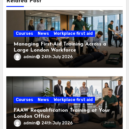
Related Post
Courses
News
Workplace first aid
Managing First-Aid Training Across a
Large London Workforce
admin
24th July 2026
Courses
News
Workplace first aid
FAAW Requalification Training at Your
London Office
admin
24th July 2026