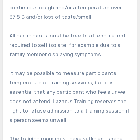
continuous cough and/or a temperature over
37.8 C and/or loss of taste/smell.
All participants must be free to attend, i.e. not
required to self isolate, for example due to a
family member displaying symptoms.
It may be possible to measure participants’
temperature at training sessions, but it is
essential that any participant who feels unwell
does not attend. Lazarus Training reserves the
right to refuse admission to a training session if
a person seems unwell.
The training room must have sufficient space