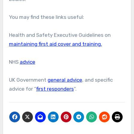
You may find these links useful:
Health and Safety Executive Guidelines on
maintaining first aid cover and training.
NHS
advice
UK Government
general advice
, and specific
advice for “
first responders
“.