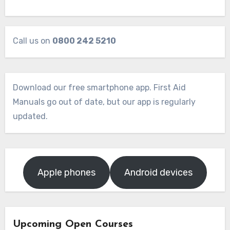
Call us on
0800 242 5210
Download our free smartphone app. First Aid
Manuals go out of date, but our app is regularly
updated.
Apple phones
Android devices
Upcoming Open Courses