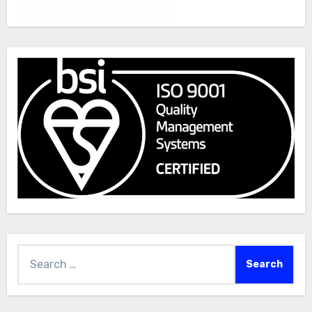
Search
for: