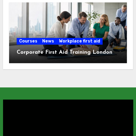
Courses
News
Workplace first aid
Corporate First Aid Training London