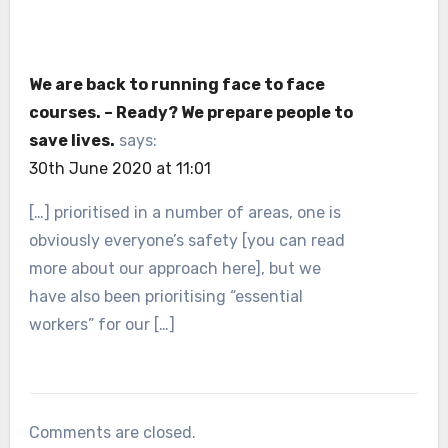
We are back to running face to face
courses. – Ready? We prepare people to
save lives.
says:
30th June 2020 at 11:01
[…] prioritised in a number of areas, one is
obviously everyone’s safety [you can read
more about our approach here], but we
have also been prioritising “essential
workers” for our […]
Comments are closed.