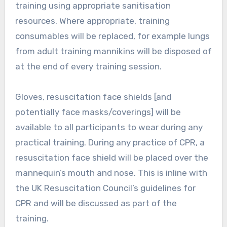
training using appropriate sanitisation
resources. Where appropriate, training
consumables will be replaced, for example lungs
from adult training mannikins will be disposed of
at the end of every training session.
Gloves, resuscitation face shields [and
potentially face masks/coverings] will be
available to all participants to wear during any
practical training. During any practice of CPR, a
resuscitation face shield will be placed over the
mannequin’s mouth and nose. This is inline with
the UK Resuscitation Council’s guidelines for
CPR and will be discussed as part of the
training.