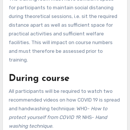
for participants to maintain social distancing
during theoretical sessions, i.e. sit the required
distance apart as well as sufficient space for
practical activities and sufficient welfare
facilities. This will impact on course numbers
and must therefore be assessed prior to
training.
During course
All participants will be required to watch two
recommended videos on how COVID 19 is spread
and handwashing technique: WHO-
How to
protect yourself from COVID 19
; NHS-
Hand
washing technique
.