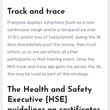
Track and trace
If anyone displays symptoms [such as a new
continuous cough and/or a temperature over
37.8 C and/or loss of taste/smell], during the 14
days immediately post the course, they must
inform us so we can inform all other
participants in that training event. Once the
NHS track and trace app goes live across the UK,
this may be used as part of this strategy.
The Health and Safety
Executive [HSE]
guidelines on certificates