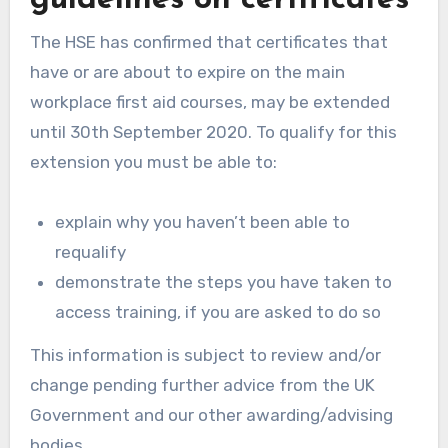
The HSE has confirmed that certificates that
have or are about to expire on the main
workplace first aid courses, may be extended
until 30th September 2020. To qualify for this
extension you must be able to:
explain why you haven’t been able to
requalify
demonstrate the steps you have taken to
access training, if you are asked to do so
This information is subject to review and/or
change pending further advice from the UK
Government and our other awarding/advising
bodies.