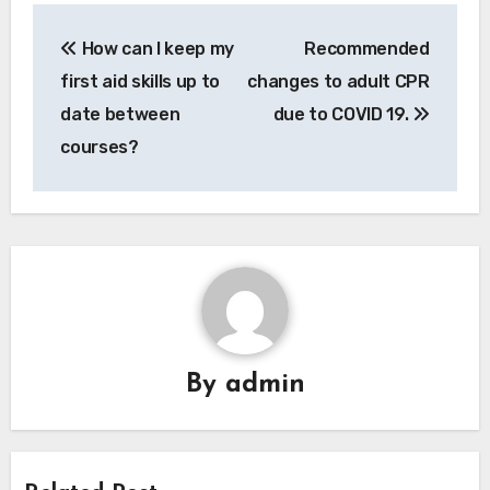
Post
How can I keep my
Recommended
navigation
first aid skills up to
changes to adult CPR
date between
due to COVID 19.
courses?
By
admin