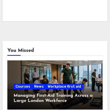
You Missed
Courses
News
Workplace first aid
Managing First-Aid Training Across a
Large London Workforce