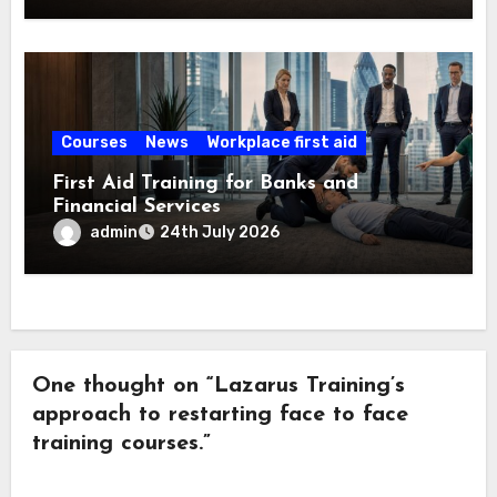
Courses
News
Workplace first aid
First Aid Training for Banks and
Financial Services
admin
24th July 2026
One thought on “Lazarus Training’s
approach to restarting face to face
training courses.”