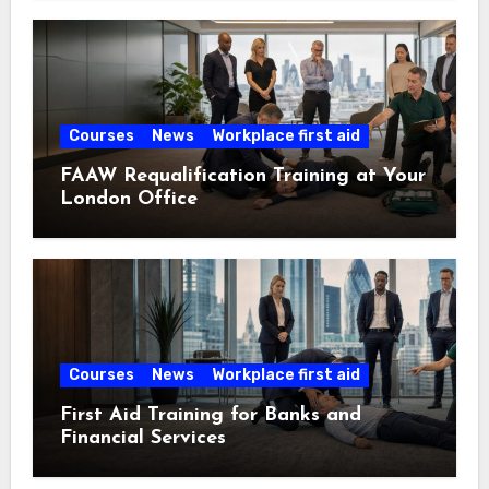
Courses
News
Workplace first aid
FAAW Requalification Training at Your
London Office
Courses
News
Workplace first aid
First Aid Training for Banks and
Financial Services