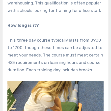
warehousing. This qualification is often popular
with schools looking for training for office staff.
How long is it?
This three day course typically lasts from 0900
to 1700, though these times can be adjusted to
meet your needs. The course must meet certain
HSE requirements on learning hours and course
duration. Each training day includes breaks.