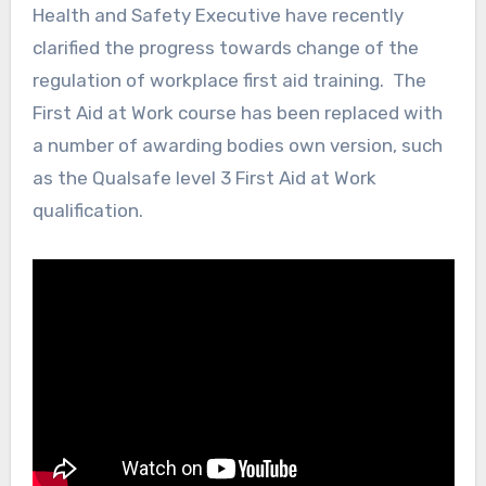
Health and Safety Executive have recently
clarified the progress towards change of the
regulation of workplace first aid training. The
First Aid at Work course has been replaced with
a number of awarding bodies own version, such
as the Qualsafe level 3 First Aid at Work
qualification.