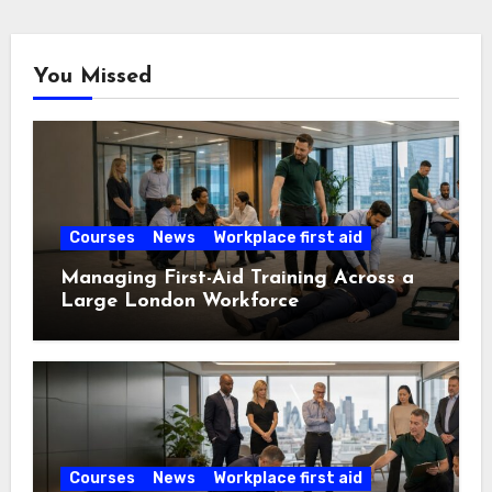
You Missed
Courses
News
Workplace first aid
Managing First-Aid Training Across a
Large London Workforce
Courses
News
Workplace first aid