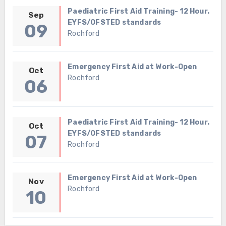
Paediatric First Aid Training- 12 Hour.
Sep
EYFS/OFSTED standards
09
Rochford
Emergency First Aid at Work-Open
Oct
Rochford
06
Paediatric First Aid Training- 12 Hour.
Oct
EYFS/OFSTED standards
07
Rochford
Emergency First Aid at Work-Open
Nov
Rochford
10