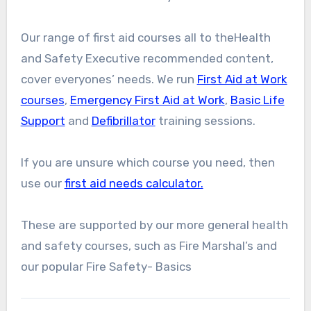
Our range of first aid courses all to theHealth
and Safety Executive recommended content,
cover everyones’ needs. We run
First Aid at Work
courses
,
Emergency First Aid at Work
,
Basic Life
Support
and
Defibrillator
training sessions.
If you are unsure which course you need, then
use our
first aid needs calculator.
These are supported by our more general health
and safety courses, such as Fire Marshal’s and
our popular Fire Safety- Basics