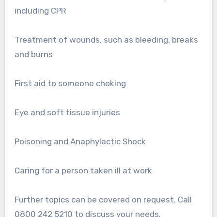
including CPR
Treatment of wounds, such as bleeding, breaks
and burns
First aid to someone choking
Eye and soft tissue injuries
Poisoning and Anaphylactic Shock
Caring for a person taken ill at work
Further topics can be covered on request. Call
0800 242 5210 to discuss your needs.