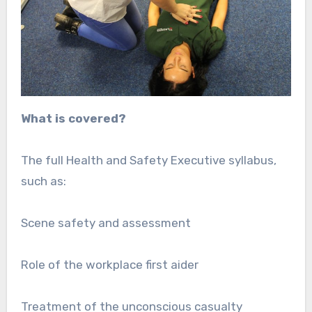
What is covered?
The full Health and Safety Executive syllabus,
such as:
Scene safety and assessment
Role of the workplace first aider
Treatment of the unconscious casualty