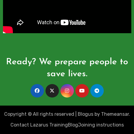
Ready? We prepare people to
save lives.
Copyright © All rights reserved
|
Blogus
by
Themeansar
.
Contact Lazarus Training
Blog
Joining instructions