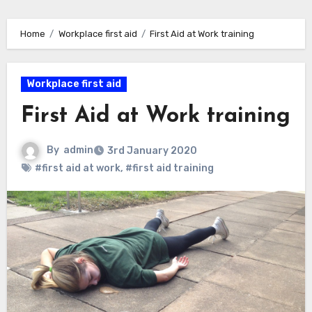
Home
Workplace first aid
First Aid at Work training
Workplace first aid
First Aid at Work training
By
admin
3rd January 2020
#first aid at work
,
#first aid training