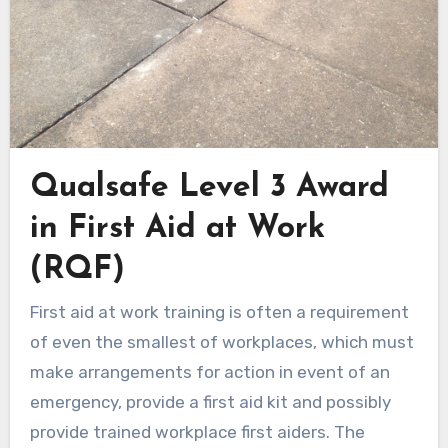
Qualsafe Level 3 Award
in First Aid at Work
(RQF)
First aid at work training is often a requirement
of even the smallest of workplaces, which must
make arrangements for action in event of an
emergency, provide a first aid kit and possibly
provide trained workplace first aiders. The