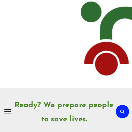
Skip
to
Content
Ready? We prepare people
to save lives.