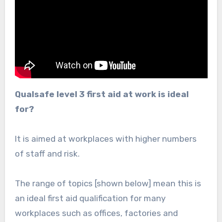
Qualsafe level 3 first aid at work is ideal
for?
It is aimed at workplaces with higher numbers
of staff and risk.
The range of topics [shown below] mean this is
an ideal first aid qualification for many
workplaces such as offices, factories and