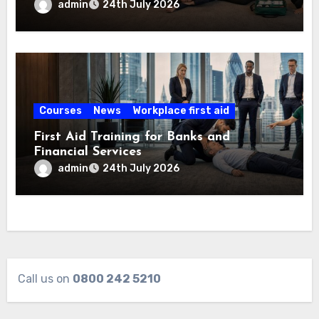
admin
24th July 2026
Courses
News
Workplace first aid
First Aid Training for Banks and
Financial Services
admin
24th July 2026
Call us on
0800 242 5210