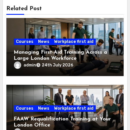
Related Post
Courses
News
Workplace first aid
Managing First-Aid Training Across a
Large London Workforce
admin
24th July 2026
Courses
News
Workplace first aid
FAAW Requalification Training at Your
London Office