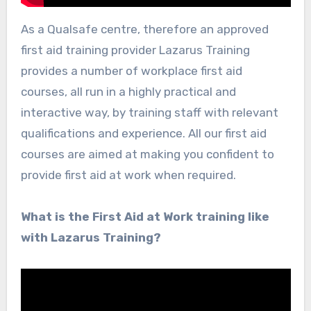
As a Qualsafe centre, therefore an approved
first aid training provider Lazarus Training
provides a number of workplace first aid
courses, all run in a highly practical and
interactive way, by training staff with relevant
qualifications and experience. All our first aid
courses are aimed at making you confident to
provide first aid at work when required.
What is the First Aid at Work training like
with Lazarus Training?