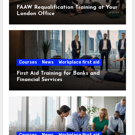
FAAW Requalification Training at Your
London Office
Courses
News
Workplace first aid
First Aid Training for Banks and
Financial Services
Courses
News
Workplace first aid