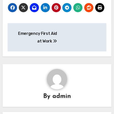
Post
Emergency First Aid
navigation
at Work
By
admin