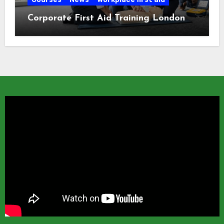
Corporate First Aid Training London