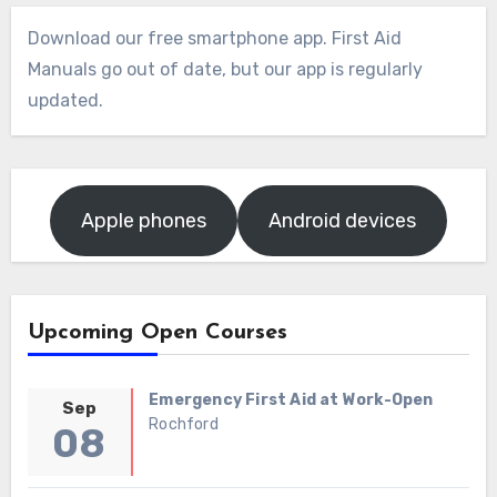
Download our free smartphone app. First Aid
Manuals go out of date, but our app is regularly
updated.
Apple phones
Android devices
Upcoming Open Courses
Emergency First Aid at Work-Open
Sep
Rochford
08