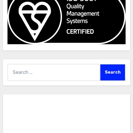
Search
for: