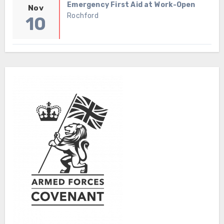
Emergency First Aid at Work-Open
Nov
Rochford
10