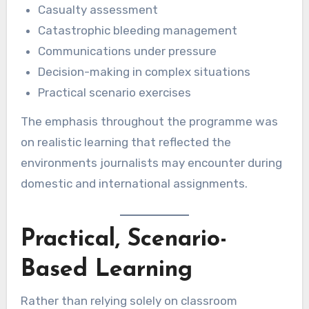
Casualty assessment
Catastrophic bleeding management
Communications under pressure
Decision-making in complex situations
Practical scenario exercises
The emphasis throughout the programme was
on realistic learning that reflected the
environments journalists may encounter during
domestic and international assignments.
Practical, Scenario-
Based Learning
Rather than relying solely on classroom