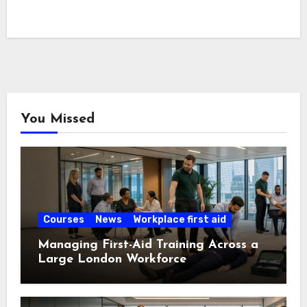
You Missed
Courses
News
Workplace first aid
Managing First-Aid Training Across a
Large London Workforce