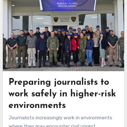
Preparing journalists to
work safely in higher-risk
environments
Journalists increasingly work in environments
where they may encounter civil unrest,