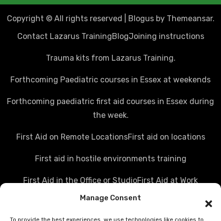
Copyright © All rights reserved
|
Blogus
by
Themeansar
.
Contact Lazarus Training
Blog
Joining instructions
Trauma kits from Lazarus Training.
Forthcoming Paediatric courses in Essex at weekends
Forthcoming paediatric first aid courses in Essex during
the week.
First Aid on Remote Locations
First aid on locations
First aid in hostile environments training
First Aid in the Office or Studio
First Aid at Work
Manage Consent
Police first aid courses
Media first aid training
To provide the best experiences, we use technologies like cookies to