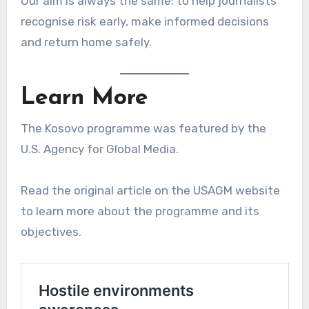
Our aim is always the same: to help journalists
recognise risk early, make informed decisions
and return home safely.
Learn More
The Kosovo programme was featured by the
U.S. Agency for Global Media.
Read the original article on the USAGM website
to learn more about the programme and its
objectives.