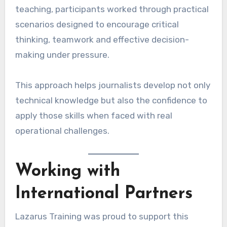
teaching, participants worked through practical
scenarios designed to encourage critical
thinking, teamwork and effective decision-
making under pressure.
This approach helps journalists develop not only
technical knowledge but also the confidence to
apply those skills when faced with real
operational challenges.
Working with
International Partners
Lazarus Training was proud to support this