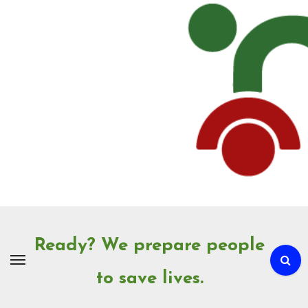
Skip
to
Content
Ready? We prepare people
to save lives.