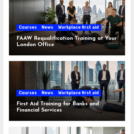
Courses
News
Workplace first aid
FAAW Requalification Training at Your
London Office
Courses
News
Workplace first aid
First Aid Training for Banks and
Financial Services