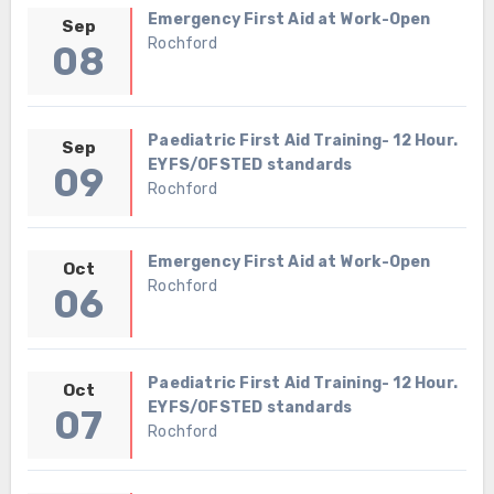
Emergency First Aid at Work-Open
Sep
Rochford
08
Paediatric First Aid Training- 12 Hour.
Sep
EYFS/OFSTED standards
09
Rochford
Emergency First Aid at Work-Open
Oct
Rochford
06
Paediatric First Aid Training- 12 Hour.
Oct
EYFS/OFSTED standards
07
Rochford