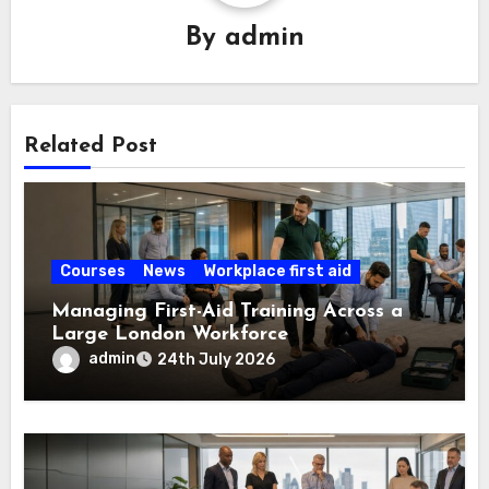
By
admin
Related Post
Courses
News
Workplace first aid
Managing First-Aid Training Across a
Large London Workforce
admin
24th July 2026