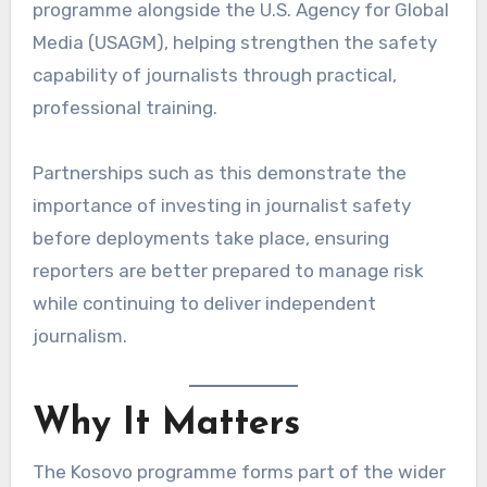
programme alongside the U.S. Agency for Global
Media (USAGM), helping strengthen the safety
capability of journalists through practical,
professional training.
Partnerships such as this demonstrate the
importance of investing in journalist safety
before deployments take place, ensuring
reporters are better prepared to manage risk
while continuing to deliver independent
journalism.
Why It Matters
The Kosovo programme forms part of the wider