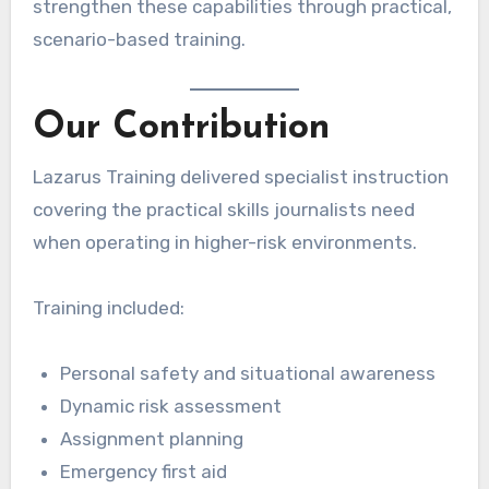
strengthen these capabilities through practical,
scenario-based training.
Our Contribution
Lazarus Training delivered specialist instruction
covering the practical skills journalists need
when operating in higher-risk environments.
Training included:
Personal safety and situational awareness
Dynamic risk assessment
Assignment planning
Emergency first aid