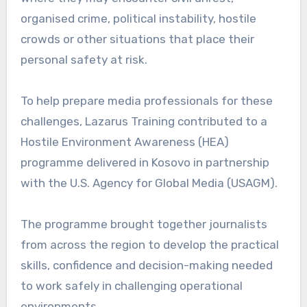
organised crime, political instability, hostile
crowds or other situations that place their
personal safety at risk.
To help prepare media professionals for these
challenges, Lazarus Training contributed to a
Hostile Environment Awareness (HEA)
programme delivered in Kosovo in partnership
with the U.S. Agency for Global Media (USAGM).
The programme brought together journalists
from across the region to develop the practical
skills, confidence and decision-making needed
to work safely in challenging operational
environments.