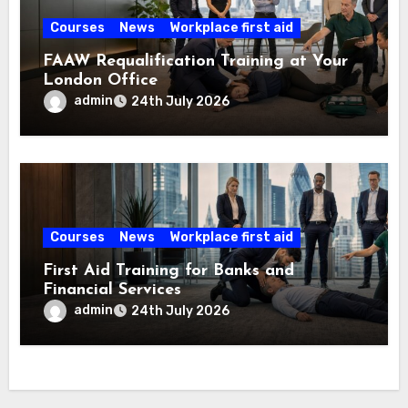
Courses
News
Workplace first aid
FAAW Requalification Training at Your
London Office
admin
24th July 2026
Courses
News
Workplace first aid
First Aid Training for Banks and
Financial Services
admin
24th July 2026