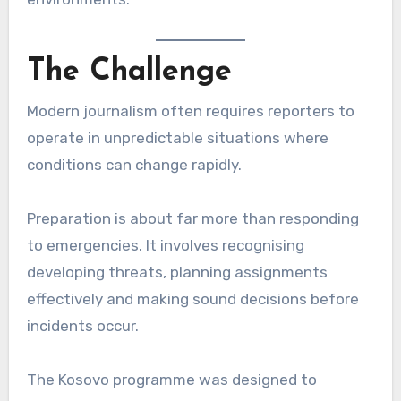
The Challenge
Modern journalism often requires reporters to
operate in unpredictable situations where
conditions can change rapidly.
Preparation is about far more than responding
to emergencies. It involves recognising
developing threats, planning assignments
effectively and making sound decisions before
incidents occur.
The Kosovo programme was designed to