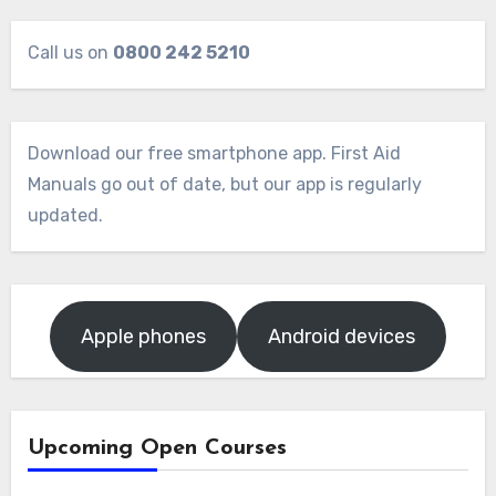
Call us on
0800 242 5210
Download our free smartphone app. First Aid
Manuals go out of date, but our app is regularly
updated.
Apple phones
Android devices
Upcoming Open Courses