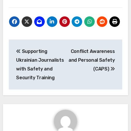
Post
Supporting
Conflict Awareness
navigation
Ukrainian Journalists
and Personal Safety
with Safety and
(CAPS)
Security Training