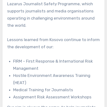
Lazarus Journalist Safety Programme, which
supports journalists and media organisations
operating in challenging environments around
the world.
Lessons learned from Kosovo continue to inform
the development of our:
FIRM – First Response & International Risk
Management
Hostile Environment Awareness Training
(HEAT)
Medical Training for Journalists
Assignment Risk Assessment Workshops