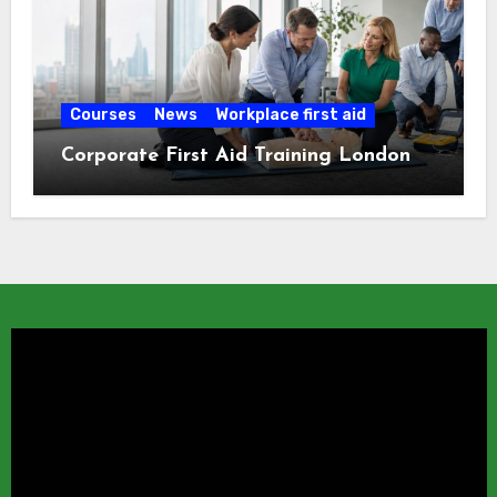
Courses
News
Workplace first aid
Corporate First Aid Training London