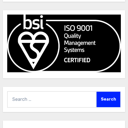
Search
for: