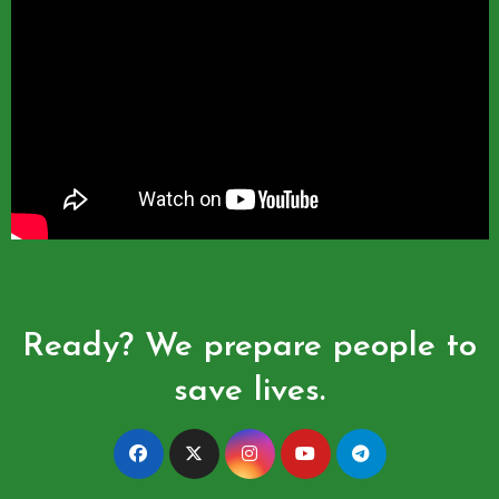
Ready? We prepare people to
save lives.