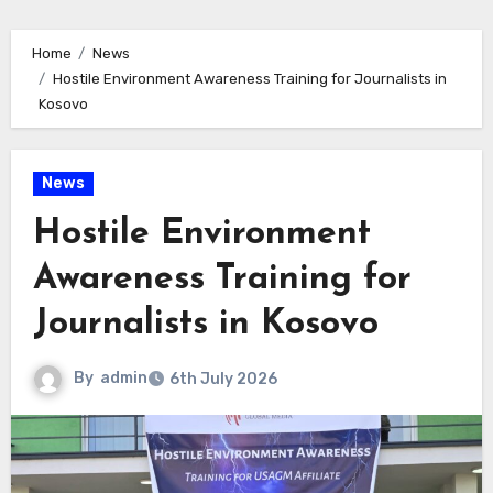
Home
News
Hostile Environment Awareness Training for Journalists in
Kosovo
News
Hostile Environment
Awareness Training for
Journalists in Kosovo
By
admin
6th July 2026