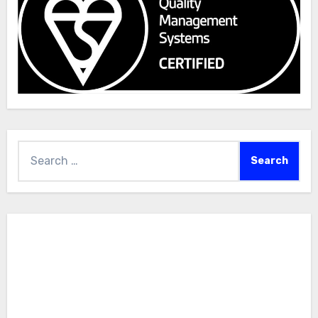
Search
for: