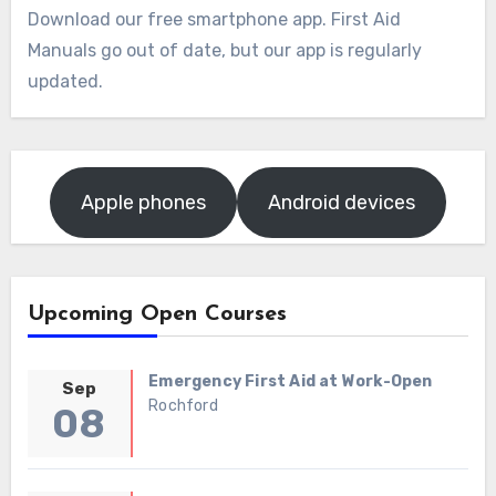
Download our free smartphone app. First Aid
Manuals go out of date, but our app is regularly
updated.
Apple phones
Android devices
Upcoming Open Courses
Emergency First Aid at Work-Open
Sep
Rochford
08