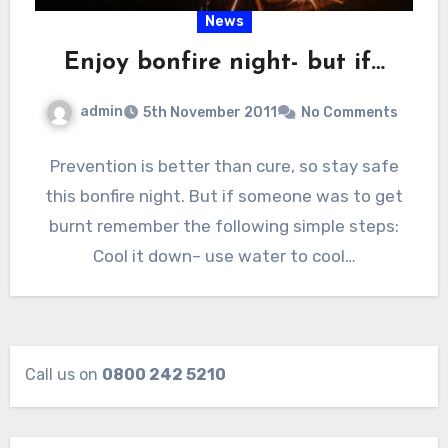
News
Enjoy bonfire night- but if…
admin
5th November 2011
No Comments
Prevention is better than cure, so stay safe
this bonfire night. But if someone was to get
burnt remember the following simple steps:
Cool it down– use water to cool…
Call us on
0800 242 5210