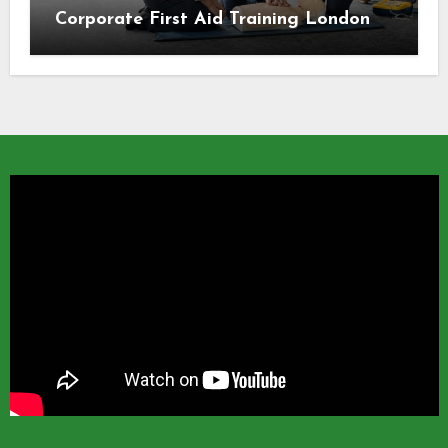
Corporate First Aid Training London