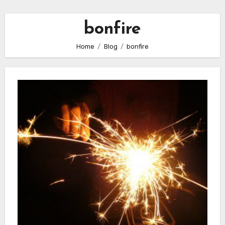
bonfire
Home
Blog
bonfire