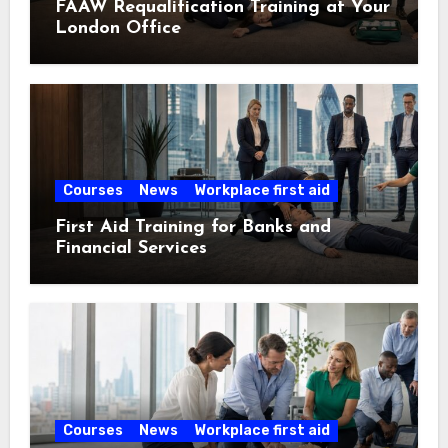
FAAW Requalification Training at Your
London Office
Courses
News
Workplace first aid
First Aid Training for Banks and
Financial Services
Courses
News
Workplace first aid