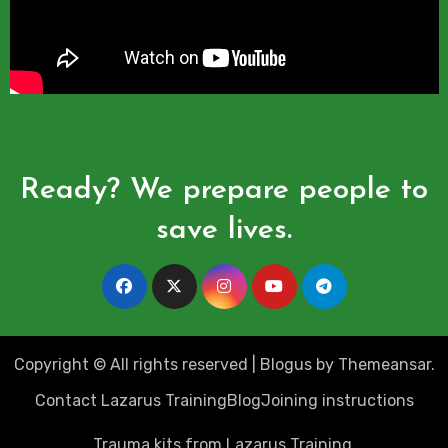
Ready? We prepare people to
save lives.
Copyright © All rights reserved
|
Blogus
by
Themeansar
.
Contact Lazarus Training
Blog
Joining instructions
Trauma kits from Lazarus Training.