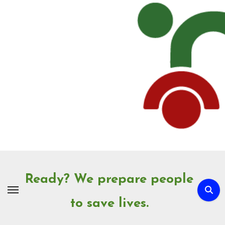
Skip
to
Content
Ready? We prepare people
to save lives.