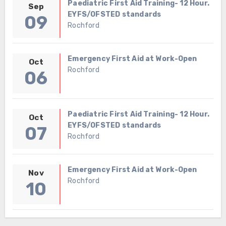
Paediatric First Aid Training- 12 Hour.
Sep
EYFS/OFSTED standards
09
Rochford
Emergency First Aid at Work-Open
Oct
Rochford
06
Paediatric First Aid Training- 12 Hour.
Oct
EYFS/OFSTED standards
07
Rochford
Emergency First Aid at Work-Open
Nov
Rochford
10