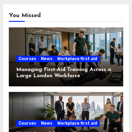
You Missed
Courses
News
Workplace first aid
Managing First-Aid Training Across a
Large London Workforce
Courses
News
Workplace first aid