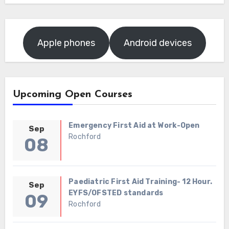
Apple phones
Android devices
Upcoming Open Courses
Emergency First Aid at Work-Open
Sep
Rochford
08
Paediatric First Aid Training- 12 Hour.
Sep
EYFS/OFSTED standards
09
Rochford