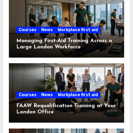
Courses
News
Workplace first aid
Managing First-Aid Training Across a
Large London Workforce
Courses
News
Workplace first aid
FAAW Requalification Training at Your
London Office