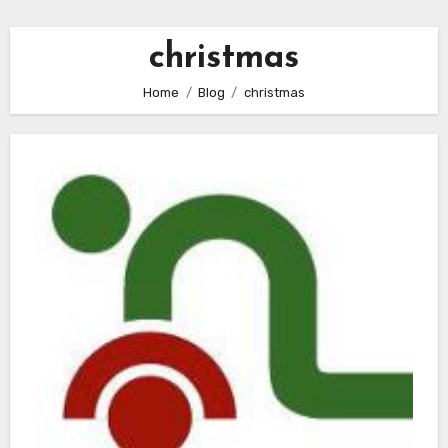
christmas
Home
Blog
christmas