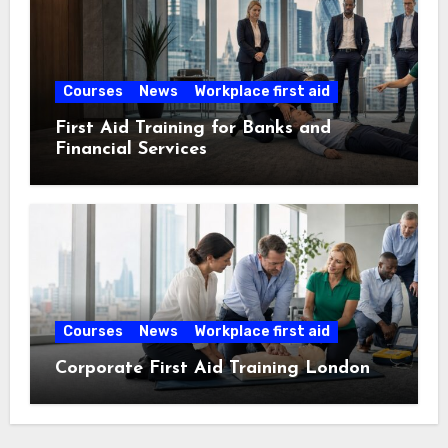
Courses
News
Workplace first aid
First Aid Training for Banks and
Financial Services
Courses
News
Workplace first aid
Corporate First Aid Training London