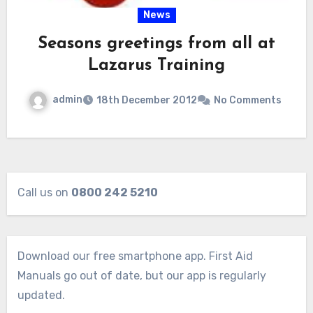
News
Seasons greetings from all at
Lazarus Training
admin
18th December 2012
No Comments
Call us on
0800 242 5210
Download our free smartphone app. First Aid
Manuals go out of date, but our app is regularly
updated.