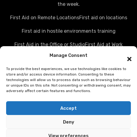
the week.
First Aid on Remote Locations
First aid on locations
First aid in hostile environments training
First Aid in the Office or Studio
First Aid at Work
Manage Consent
Police first aid courses
Media first aid training
To provide the best experiences, we use technologies like cookies to
Rail Industry first aid training
store and/or access device information. Consenting to these
technologies will allow us to process data such as browsing behaviour
Hostile Environments Training
or unique IDs on this site. Not consenting or withdrawing consent, may
adversely affect certain features and functions.
Working in post disaster environments
Accept
Teenaider first aid training
Deny
First Person on Scene [level 4] was FPOS Intermediate
training
View preferences