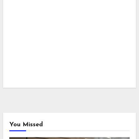
You Missed