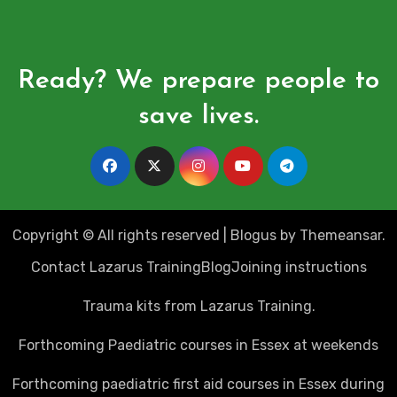
Ready? We prepare people to
save lives.
Copyright © All rights reserved
|
Blogus
by
Themeansar
.
Contact Lazarus Training
Blog
Joining instructions
Trauma kits from Lazarus Training.
Forthcoming Paediatric courses in Essex at weekends
Forthcoming paediatric first aid courses in Essex during