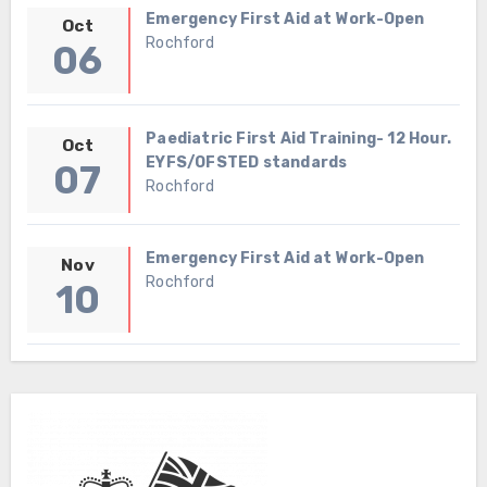
Emergency First Aid at Work-Open
Oct
Rochford
06
Paediatric First Aid Training- 12 Hour.
Oct
EYFS/OFSTED standards
07
Rochford
Emergency First Aid at Work-Open
Nov
Rochford
10