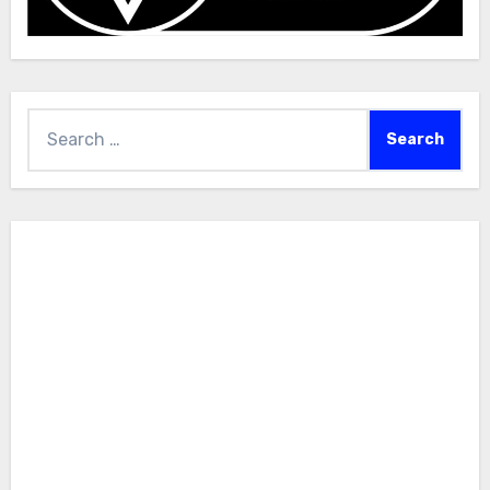
Search
for: