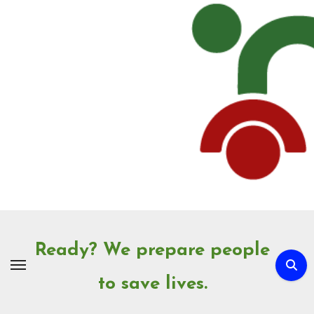
Skip
to
Content
Ready? We prepare people
to save lives.