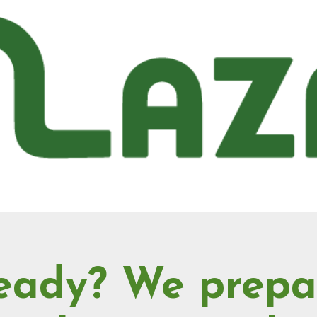
eady? We prepa