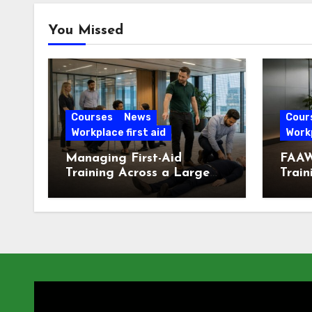
You Missed
Courses
News
Cour
Workplace first aid
Workp
Managing First-Aid
FAAW
Training Across a Large
Train
London Workforce
Offic