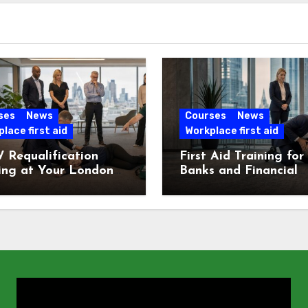
ses
News
Courses
News
lace first aid
Workplace first aid
 Requalification
First Aid Training for
ing at Your London
Banks and Financial
e
Services