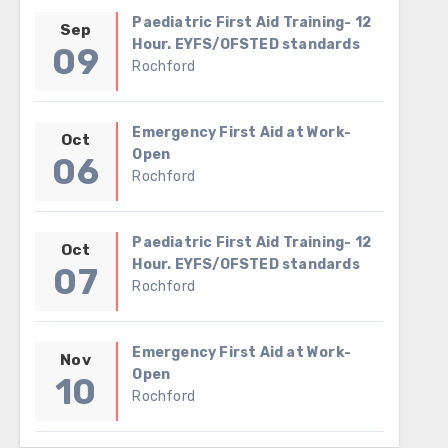
Paediatric First Aid Training- 12
Sep
Hour. EYFS/OFSTED standards
09
Rochford
Emergency First Aid at Work-
Oct
Open
06
Rochford
Paediatric First Aid Training- 12
Oct
Hour. EYFS/OFSTED standards
07
Rochford
Emergency First Aid at Work-
Nov
Open
10
Rochford