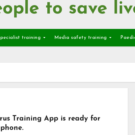
ople to save liv
pecialist training
Media safety training
Paedi
rus Training App is ready for
 phone.