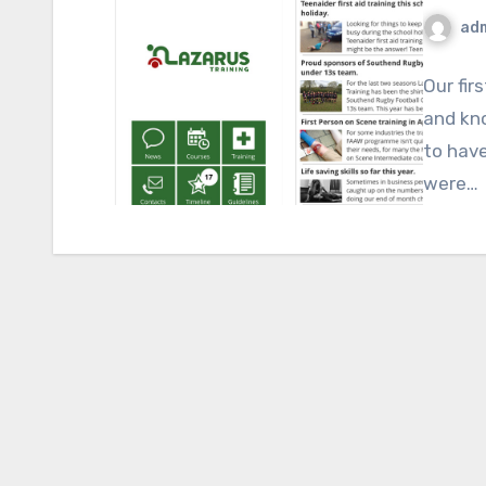
ad
Our fir
and kno
to have
were…