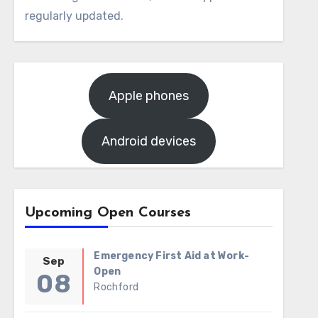
regularly updated.
Apple phones
Android devices
Upcoming Open Courses
Emergency First Aid at Work-
Sep
Open
08
Rochford