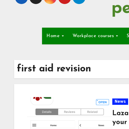
pe
Home
Workplace courses
S
first aid revision
News
Laza
your