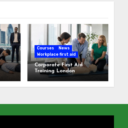
Courses
News
Workplace first aid
Corporate First Aid
Training London