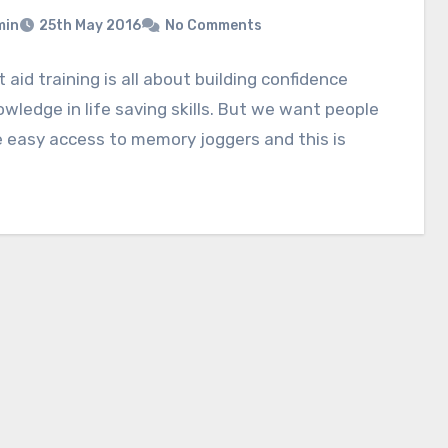
min
25th May 2016
No Comments
st aid training is all about building confidence
wledge in life saving skills. But we want people
 easy access to memory joggers and this is