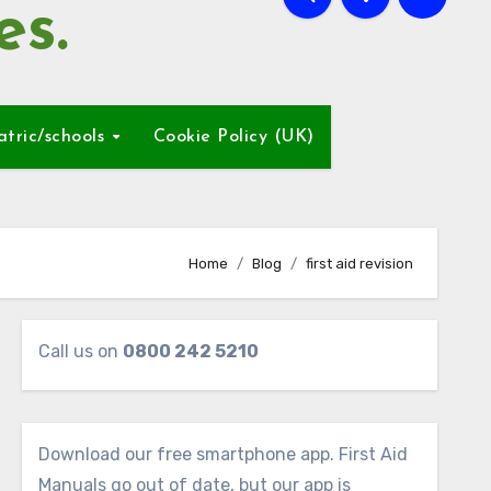
es.
atric/schools
Cookie Policy (UK)
Home
Blog
first aid revision
Call us on
0800 242 5210
Download our free smartphone app. First Aid
Manuals go out of date, but our app is