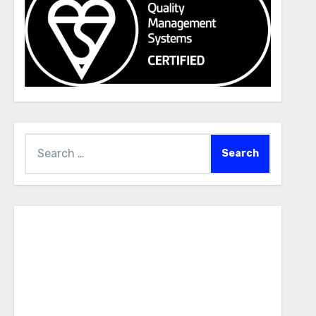
Search
for: