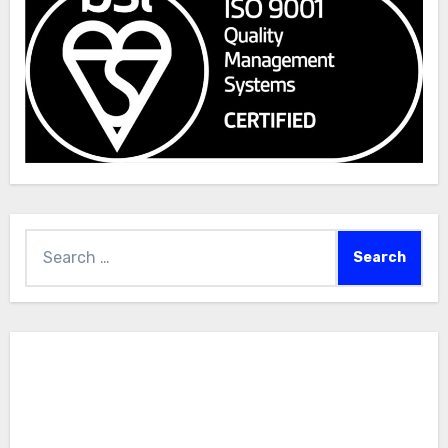
Search
for: