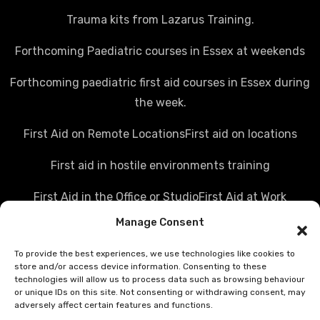
Trauma kits from Lazarus Training.
Forthcoming Paediatric courses in Essex at weekends
Forthcoming paediatric first aid courses in Essex during
the week.
First Aid on Remote Locations
First aid on locations
First aid in hostile environments training
First Aid in the Office or Studio
First Aid at Work
Manage Consent
Police first aid courses
Media first aid training
To provide the best experiences, we use technologies like cookies to
Rail Industry first aid training
store and/or access device information. Consenting to these
technologies will allow us to process data such as browsing behaviour
Hostile Environments Training
or unique IDs on this site. Not consenting or withdrawing consent, may
adversely affect certain features and functions.