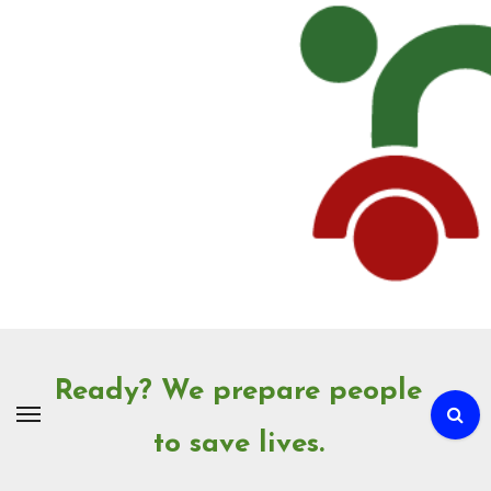
Skip
to
Content
Ready? We prepare people
to save lives.