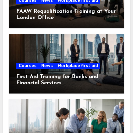
Courses
News
Workplace first aid
FAAW Requalification Training at Your
London Office
Courses
News
Workplace first aid
First Aid Training for Banks and
Financial Services