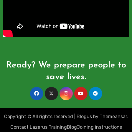
Ready? We prepare people to
save lives.
Copyright © All rights reserved
|
Blogus
by
Themeansar
.
Contact Lazarus Training
Blog
Joining instructions