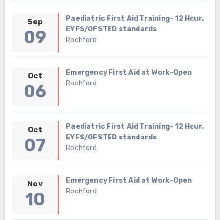
Paediatric First Aid Training- 12 Hour.
Sep
EYFS/OFSTED standards
09
Rochford
Emergency First Aid at Work-Open
Oct
Rochford
06
Paediatric First Aid Training- 12 Hour.
Oct
EYFS/OFSTED standards
07
Rochford
Emergency First Aid at Work-Open
Nov
Rochford
10