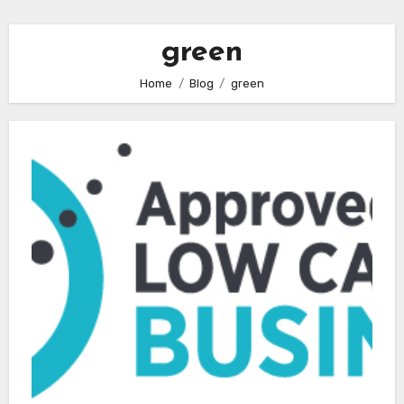
green
Home
Blog
green