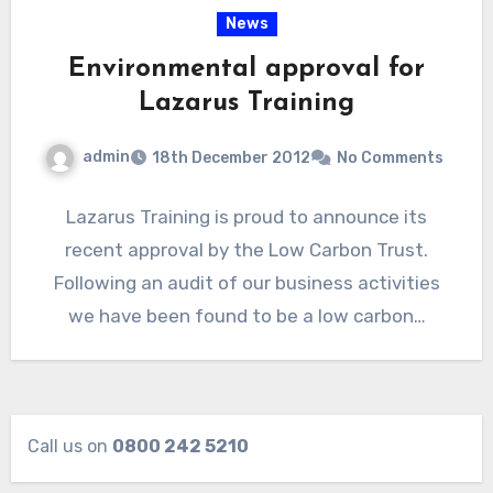
News
Environmental approval for
Lazarus Training
admin
18th December 2012
No Comments
Lazarus Training is proud to announce its
recent approval by the Low Carbon Trust.
Following an audit of our business activities
we have been found to be a low carbon…
Call us on
0800 242 5210