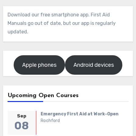
Download our free smartphone app. First Aid
Manuals go out of date, but our app is regularly
updated.
Apple phones
Android devices
Upcoming Open Courses
Emergency First Aid at Work-Open
Sep
Rochford
08