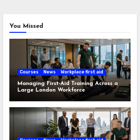
You Missed
Courses
News
Workplace first aid
Managing First-Aid Training Across a
Large London Workforce