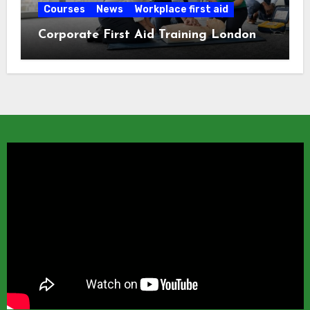
Courses
News
Workplace first aid
Corporate First Aid Training London