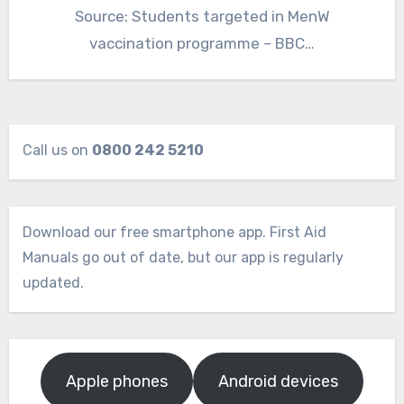
Source: Students targeted in MenW
vaccination programme – BBC…
Call us on
0800 242 5210
Download our free smartphone app. First Aid
Manuals go out of date, but our app is regularly
updated.
Apple phones
Android devices