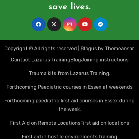
save lives.
Copyright © All rights reserved
|
Blogus
by
Themeansar
.
Contact Lazarus Training
Blog
Joining instructions
Trauma kits from Lazarus Training.
Forthcoming Paediatric courses in Essex at weekends
Forthcoming paediatric first aid courses in Essex during
the week.
First Aid on Remote Locations
First aid on locations
First aid in hostile environments training