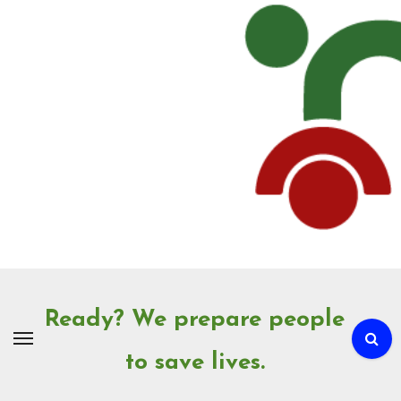
Skip
to
Content
Ready? We prepare people
to save lives.