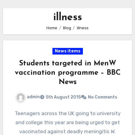
illness
Home
Blog
illness
News items
Students targeted in MenW
vaccination programme – BBC
News
admin
5th August 2015
No Comments
Teenagers across the UK going to university
and college this year are being urged to get
vaccinated against deadly meningitis W.