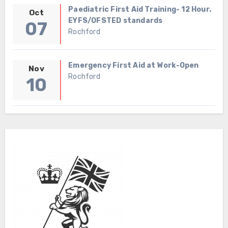
Paediatric First Aid Training- 12 Hour.
Oct
EYFS/OFSTED standards
07
Rochford
Emergency First Aid at Work-Open
Nov
Rochford
10