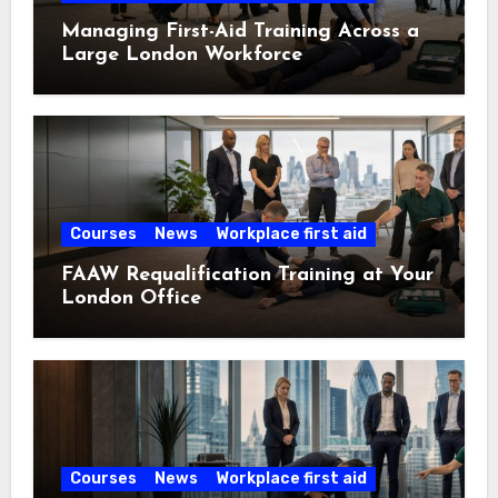
Managing First-Aid Training Across a
Large London Workforce
Courses
News
Workplace first aid
FAAW Requalification Training at Your
London Office
Courses
News
Workplace first aid