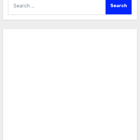
Search
for: