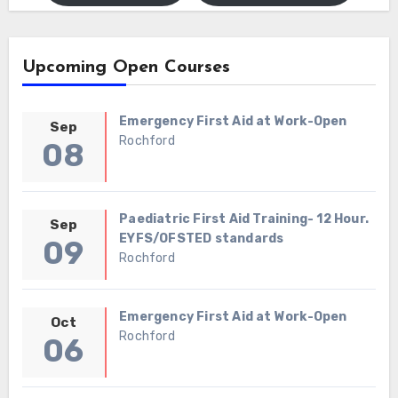
Upcoming Open Courses
Emergency First Aid at Work-Open
Sep
Rochford
08
Paediatric First Aid Training- 12 Hour.
Sep
EYFS/OFSTED standards
09
Rochford
Emergency First Aid at Work-Open
Oct
Rochford
06