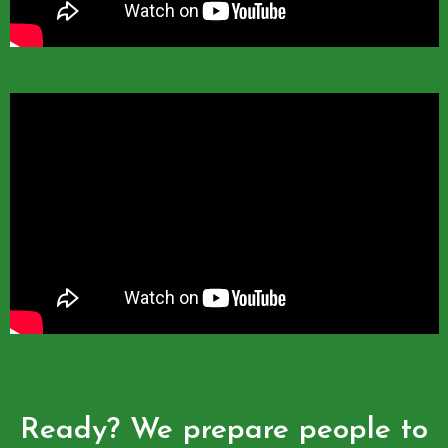
Ready? We prepare people to