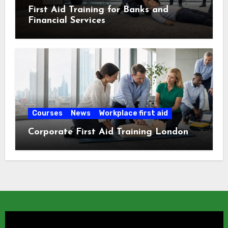
First Aid Training for Banks and
Financial Services
Courses
News
Workplace first aid
Corporate First Aid Training London