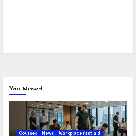
You Missed
Courses
News
Workplace first aid