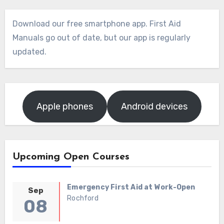
Download our free smartphone app. First Aid
Manuals go out of date, but our app is regularly
updated.
Apple phones
Android devices
Upcoming Open Courses
Emergency First Aid at Work-Open
Sep
Rochford
08