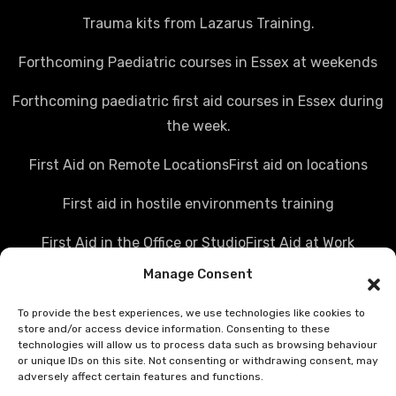
Trauma kits from Lazarus Training.
Forthcoming Paediatric courses in Essex at weekends
Forthcoming paediatric first aid courses in Essex during
the week.
First Aid on Remote Locations
First aid on locations
First aid in hostile environments training
First Aid in the Office or Studio
First Aid at Work
Manage Consent
Police first aid courses
Media first aid training
To provide the best experiences, we use technologies like cookies to
Rail Industry first aid training
store and/or access device information. Consenting to these
technologies will allow us to process data such as browsing behaviour
Hostile Environments Training
or unique IDs on this site. Not consenting or withdrawing consent, may
adversely affect certain features and functions.