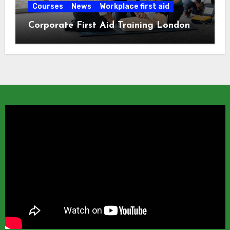
Courses
News
Workplace first aid
Corporate First Aid Training London