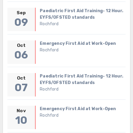
Paediatric First Aid Training- 12 Hour.
Sep
EYFS/OFSTED standards
09
Rochford
Emergency First Aid at Work-Open
Oct
Rochford
06
Paediatric First Aid Training- 12 Hour.
Oct
EYFS/OFSTED standards
07
Rochford
Emergency First Aid at Work-Open
Nov
Rochford
10