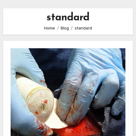
standard
Home
Blog
standard