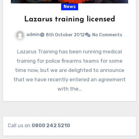
News
Lazarus training licensed
admin
8th October 2012
No Comments
Lazarus Training has been running medical
training for police firearms teams for some
time now, but we are delighted to announce
that we have recently entered an agreement
with the…
Call us on
0800 242 5210