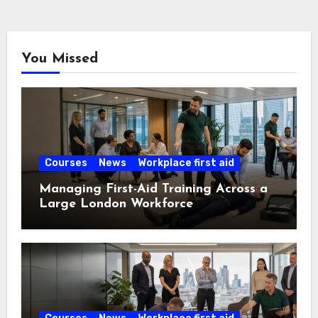
You Missed
Courses
News
Workplace first aid
Managing First-Aid Training Across a
Large London Workforce