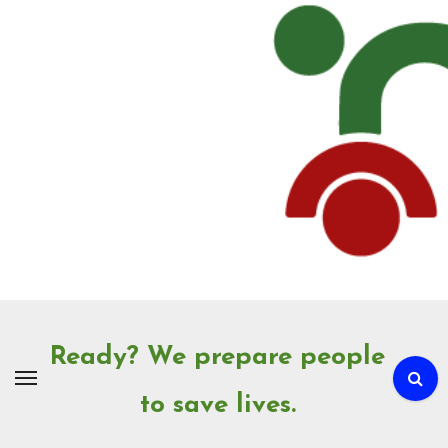
Skip
to
Content
Ready? We prepare people
to save lives.