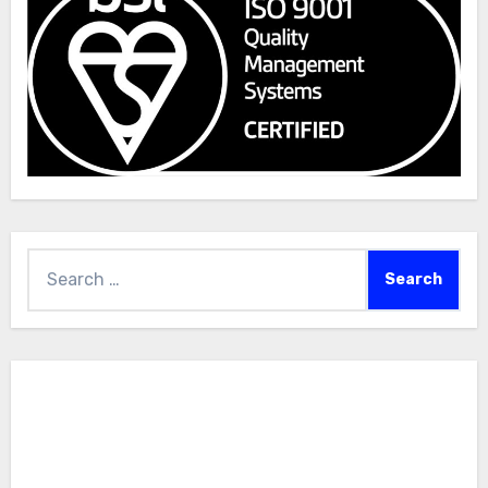
Search
for: