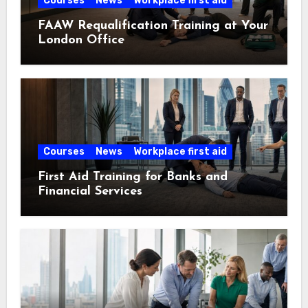
Courses
News
Workplace first aid
FAAW Requalification Training at Your
London Office
Courses
News
Workplace first aid
First Aid Training for Banks and
Financial Services