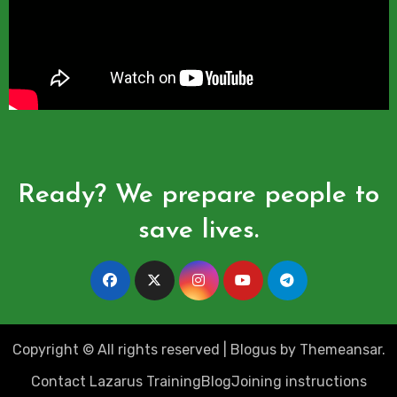
Ready? We prepare people to
save lives.
Copyright © All rights reserved
|
Blogus
by
Themeansar
.
Contact Lazarus Training
Blog
Joining instructions