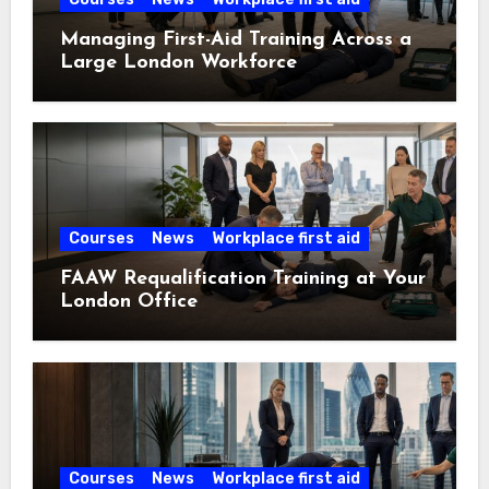
Managing First-Aid Training Across a
Large London Workforce
Courses
News
Workplace first aid
FAAW Requalification Training at Your
London Office
Courses
News
Workplace first aid