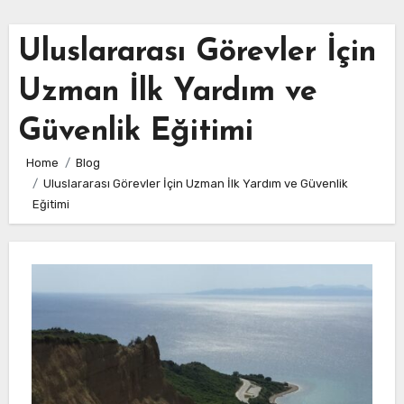
Uluslararası Görevler İçin
Uzman İlk Yardım ve
Güvenlik Eğitimi
Home
Blog
Uluslararası Görevler İçin Uzman İlk Yardım ve Güvenlik
Eğitimi