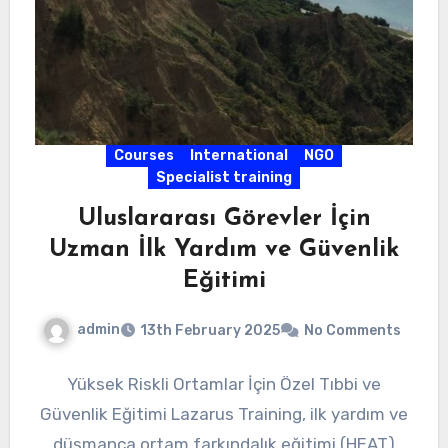
Courses
International
NGO
Specialist training
Uluslararası Görevler İçin
Uzman İlk Yardım ve Güvenlik
Eğitimi
admin
13th February 2025
No Comments
Yüksek Riskli Ortamlar İçin Özel Tıbbi ve
Güvenlik Eğitimi Lazarus Training, ilk yardım ve
düşmanca ortam farkındalık eğitimi (HEAT)