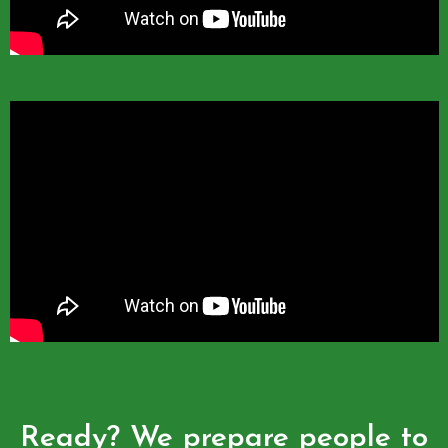
Ready? We prepare people to