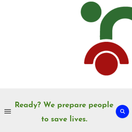
Skip
to
Content
Ready? We prepare people
to save lives.