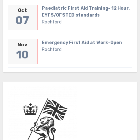
Paediatric First Aid Training- 12 Hour.
Oct
EYFS/OFSTED standards
07
Rochford
Emergency First Aid at Work-Open
Nov
Rochford
10