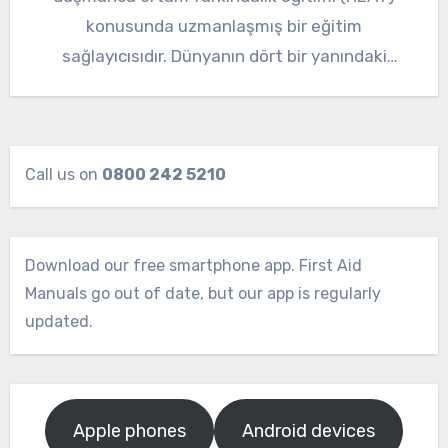
konusunda uzmanlaşmış bir eğitim
sağlayıcısıdır. Dünyanın dört bir yanındaki
karmaşık ve…
Call us on
0800 242 5210
Download our free smartphone app. First Aid
Manuals go out of date, but our app is regularly
updated.
Apple phones
Android devices