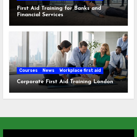
First Aid Training for Banks and
Financial Services
Courses
News
Workplace first aid
Corporate First Aid Training London