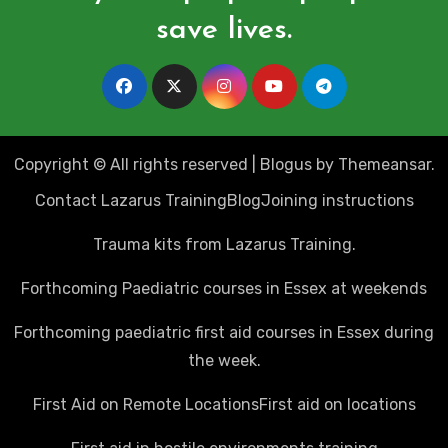
save lives.
Copyright © All rights reserved
|
Blogus
by
Themeansar
.
Contact Lazarus Training
Blog
Joining instructions
Trauma kits from Lazarus Training.
Forthcoming Paediatric courses in Essex at weekends
Forthcoming paediatric first aid courses in Essex during
the week.
First Aid on Remote Locations
First aid on locations