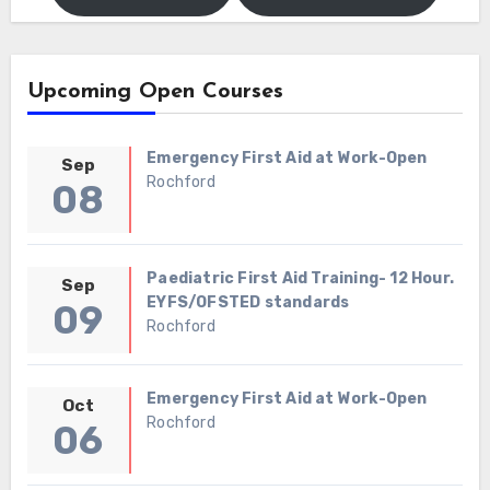
Upcoming Open Courses
Emergency First Aid at Work-Open
Sep
Rochford
08
Paediatric First Aid Training- 12 Hour.
Sep
EYFS/OFSTED standards
09
Rochford
Emergency First Aid at Work-Open
Oct
Rochford
06