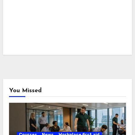
You Missed
Courses
News
Workplace first aid