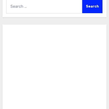
Search
for: