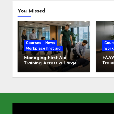
You Missed
Courses
News
Cour
Workplace first aid
Workp
Managing First-Aid
FAAW
Training Across a Large
Train
London Workforce
Offic