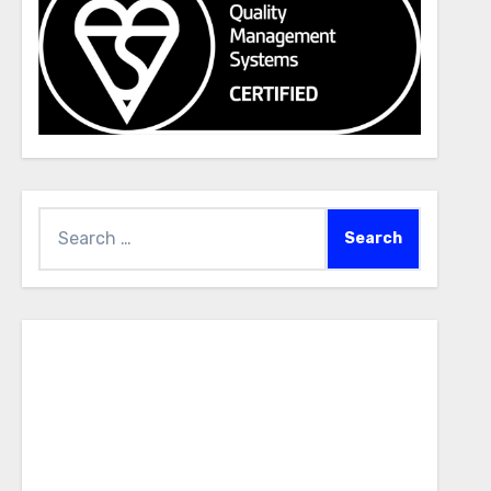
Search
for: