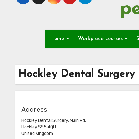
pe
Home
Workplace courses
S
Hockley Dental Surgery
Address
Hockley Dental Surgery, Main Rd,
Hockley SS5 4QU
United Kingdom