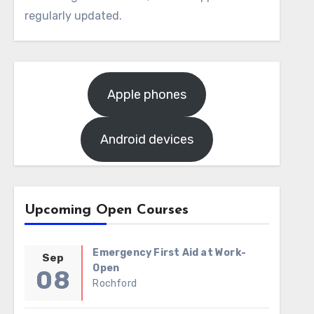
regularly updated.
Apple phones
Android devices
Upcoming Open Courses
Emergency First Aid at Work-
Sep
Open
08
Rochford