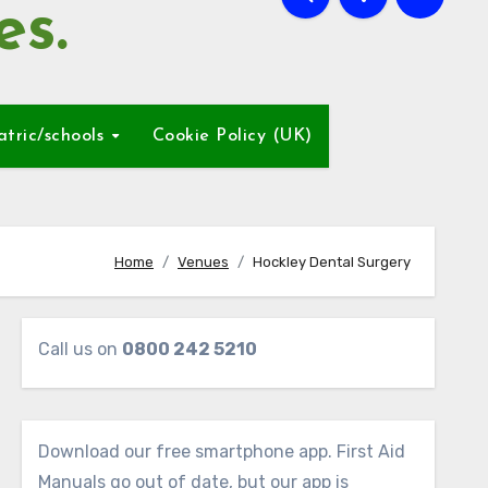
es.
atric/schools
Cookie Policy (UK)
Home
Venues
Hockley Dental Surgery
Call us on
0800 242 5210
Download our free smartphone app. First Aid
Manuals go out of date, but our app is