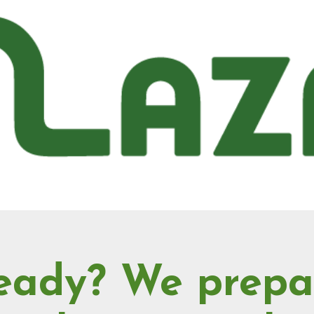
eady? We prepa