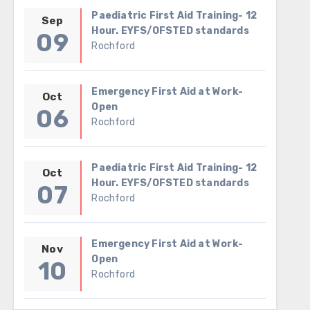
Paediatric First Aid Training- 12
Sep
Hour. EYFS/OFSTED standards
09
Rochford
Emergency First Aid at Work-
Oct
Open
06
Rochford
Paediatric First Aid Training- 12
Oct
Hour. EYFS/OFSTED standards
07
Rochford
Emergency First Aid at Work-
Nov
Open
10
Rochford