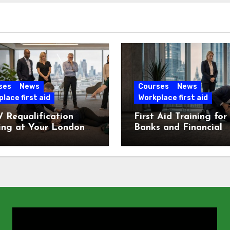
ses
News
Courses
News
lace first aid
Workplace first aid
 Requalification
First Aid Training for
ing at Your London
Banks and Financial
e
Services