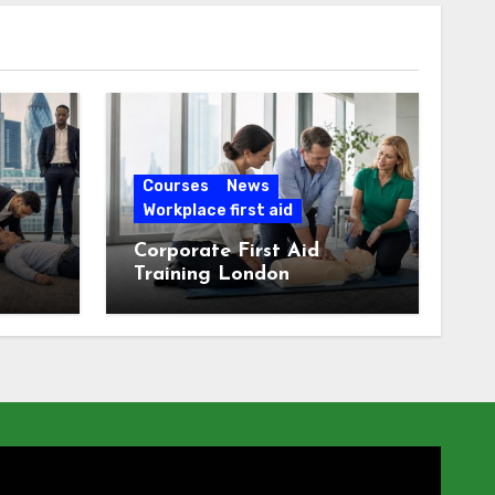
Courses
News
Workplace first aid
Corporate First Aid
Training London