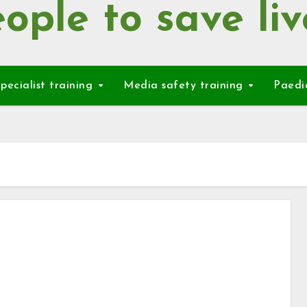
ople to save liv
pecialist training
Media safety training
Paedi