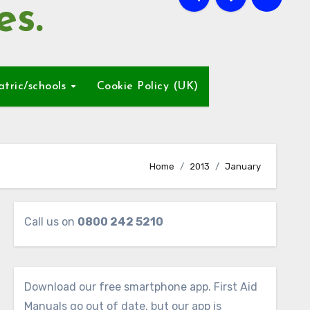
es.
atric/schools
Cookie Policy (UK)
Home
2013
January
Call us on
0800 242 5210
Download our free smartphone app. First Aid
Manuals go out of date, but our app is