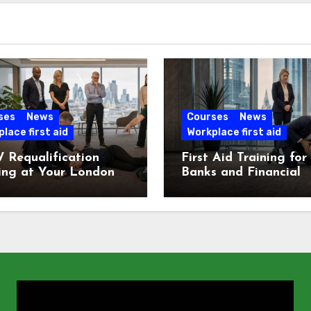
ses
News
Courses
News
lace first aid
Workplace first aid
 Requalification
First Aid Training for
ing at Your London
Banks and Financial
e
Services