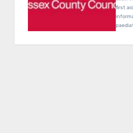
first a
informa
paediat