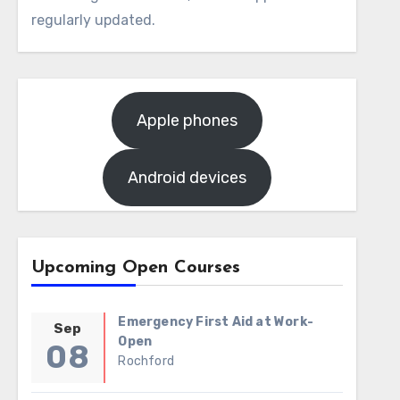
regularly updated.
Apple phones
Android devices
Upcoming Open Courses
Emergency First Aid at Work-
Sep
Open
08
Rochford