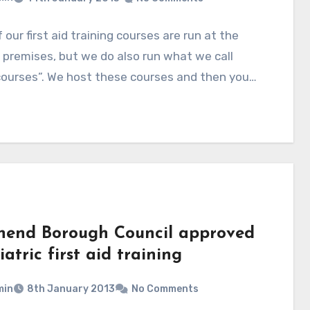
 our first aid training courses are run at the
’ premises, but we do also run what we call
courses”. We host these courses and then you…
hend Borough Council approved
atric first aid training
min
8th January 2013
No Comments