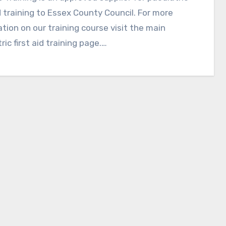
id training to Essex County Council. For more
tion on our training course visit the main
ric first aid training page.…