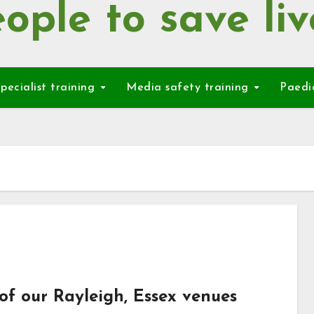
ople to save liv
pecialist training
Media safety training
Paedi
of our Rayleigh, Essex venues