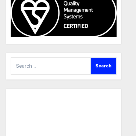
Search
for: