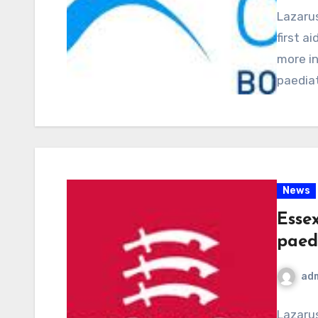
Lazarus
first a
more in
paediat
News
Esse
paedi
ad
Lazarus