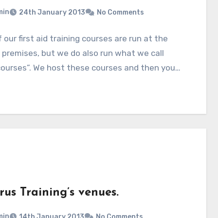
min
24th January 2013
No Comments
 our first aid training courses are run at the
’ premises, but we do also run what we call
courses”. We host these courses and then you…
us Training’s venues.
min
14th January 2013
No Comments