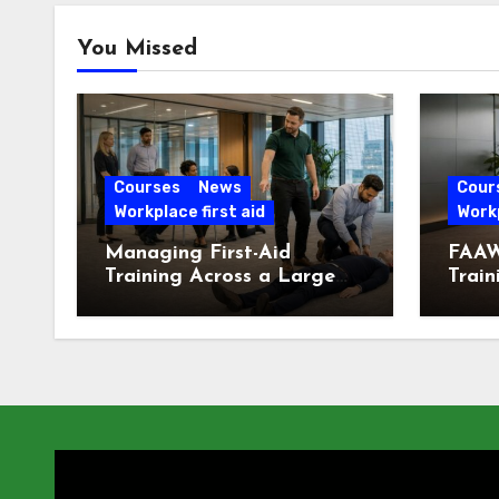
You Missed
Courses
News
Cour
Workplace first aid
Workp
Managing First-Aid
FAAW
Training Across a Large
Train
London Workforce
Offic