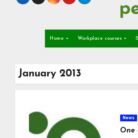
pe
Home
Workplace courses
S
January 2013
News
One 