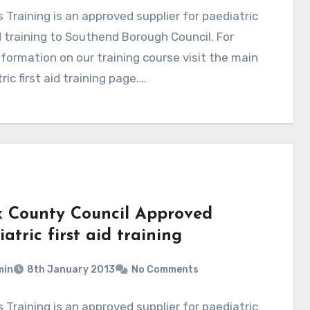
 Training is an approved supplier for paediatric
id training to Southend Borough Council. For
formation on our training course visit the main
ric first aid training page.…
x County Council Approved
atric first aid training
min
8th January 2013
No Comments
 Training is an approved supplier for paediatric