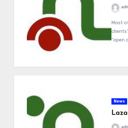
ad
Most of
clients
“open 
News
Lazar
ad