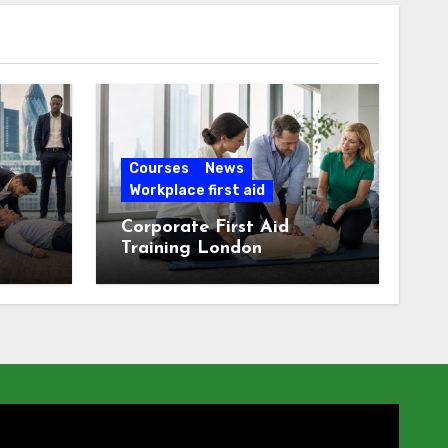
Courses
News
Workplace first aid
Corporate First Aid
Training London