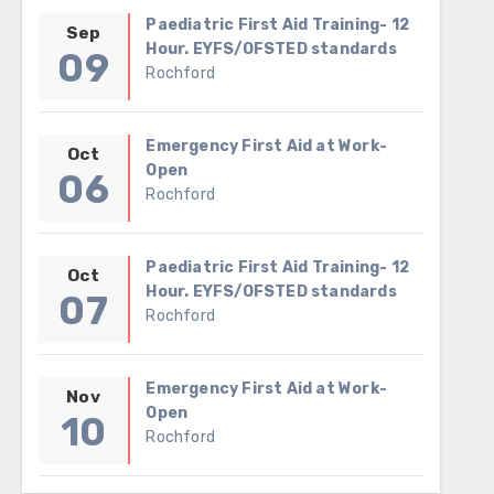
Paediatric First Aid Training- 12
Sep
Hour. EYFS/OFSTED standards
09
Rochford
Emergency First Aid at Work-
Oct
Open
06
Rochford
Paediatric First Aid Training- 12
Oct
Hour. EYFS/OFSTED standards
07
Rochford
Emergency First Aid at Work-
Nov
Open
10
Rochford