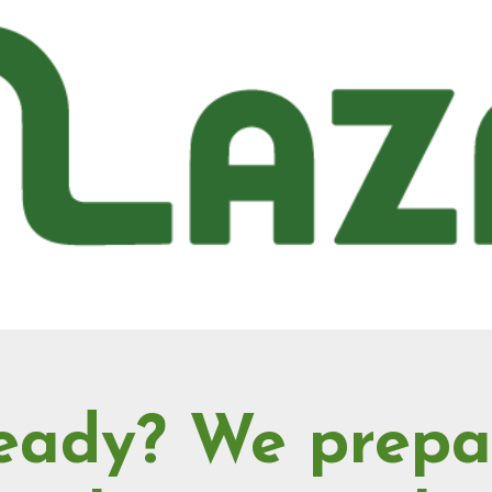
eady? We prepa