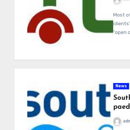
Most of
clients
“open 
News
Sout
paedi
ad