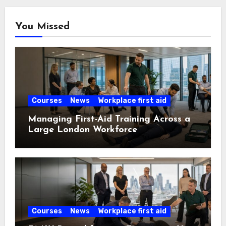
You Missed
Courses
News
Workplace first aid
Managing First-Aid Training Across a
Large London Workforce
Courses
News
Workplace first aid