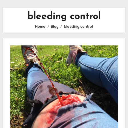
bleeding control
Home
Blog
bleeding control