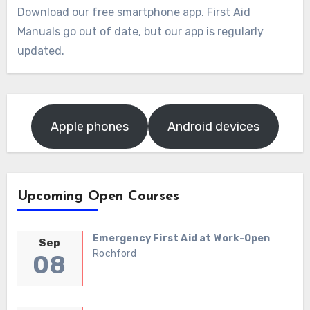
Download our free smartphone app. First Aid
Manuals go out of date, but our app is regularly
updated.
Apple phones
Android devices
Upcoming Open Courses
Emergency First Aid at Work-Open
Sep
Rochford
08