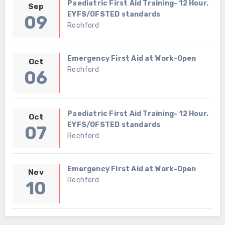
Paediatric First Aid Training- 12 Hour.
Sep
EYFS/OFSTED standards
09
Rochford
Emergency First Aid at Work-Open
Oct
Rochford
06
Paediatric First Aid Training- 12 Hour.
Oct
EYFS/OFSTED standards
07
Rochford
Emergency First Aid at Work-Open
Nov
Rochford
10