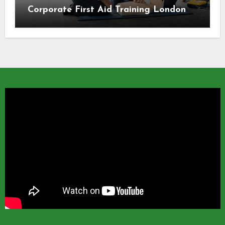
Corporate First Aid Training London