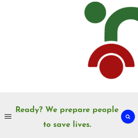
Skip
to
Content
Ready? We prepare people
to save lives.