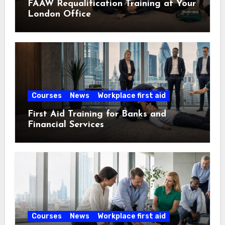
FAAW Requalification Training at Your
London Office
Courses
News
Workplace first aid
First Aid Training for Banks and
Financial Services
Courses
News
Workplace first aid