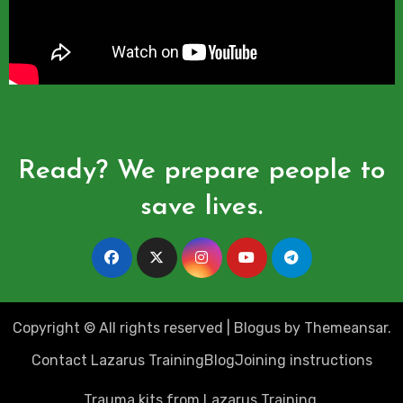
Ready? We prepare people to
save lives.
Copyright © All rights reserved
|
Blogus
by
Themeansar
.
Contact Lazarus Training
Blog
Joining instructions
Trauma kits from Lazarus Training.