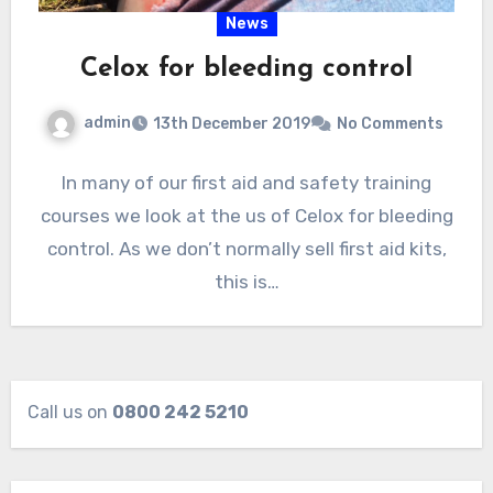
News
Celox for bleeding control
admin
13th December 2019
No Comments
In many of our first aid and safety training
courses we look at the us of Celox for bleeding
control. As we don’t normally sell first aid kits,
this is…
Call us on
0800 242 5210