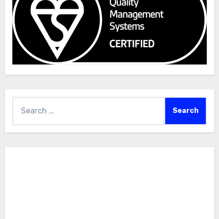
Search
for: