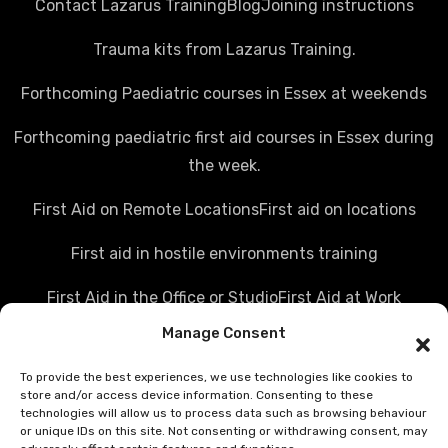
Contact Lazarus Training
Blog
Joining instructions
Trauma kits from Lazarus Training.
Forthcoming Paediatric courses in Essex at weekends
Forthcoming paediatric first aid courses in Essex during
the week.
First Aid on Remote Locations
First aid on locations
First aid in hostile environments training
First Aid in the Office or Studio
First Aid at Work
Manage Consent
Police first aid courses
Media first aid training
To provide the best experiences, we use technologies like cookies to
Rail Industry first aid training
store and/or access device information. Consenting to these
technologies will allow us to process data such as browsing behaviour
Hostile Environments Training
or unique IDs on this site. Not consenting or withdrawing consent, may