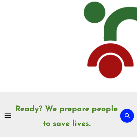
Skip
to
Content
Ready? We prepare people
to save lives.