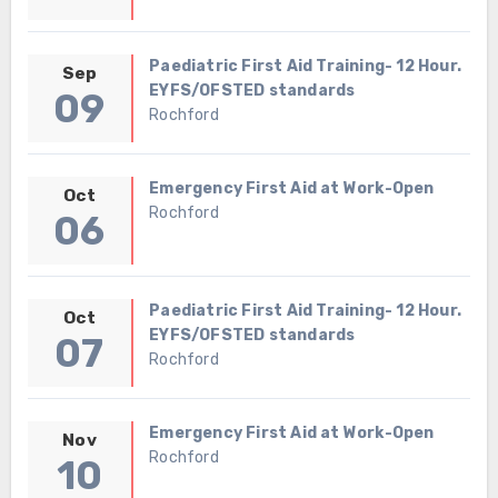
Paediatric First Aid Training- 12 Hour.
Sep
EYFS/OFSTED standards
09
Rochford
Emergency First Aid at Work-Open
Oct
Rochford
06
Paediatric First Aid Training- 12 Hour.
Oct
EYFS/OFSTED standards
07
Rochford
Emergency First Aid at Work-Open
Nov
Rochford
10