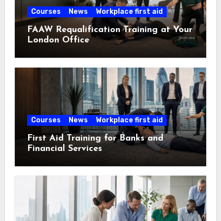
Courses
News
Workplace first aid
FAAW Requalification Training at Your
London Office
Courses
News
Workplace first aid
First Aid Training for Banks and
Financial Services