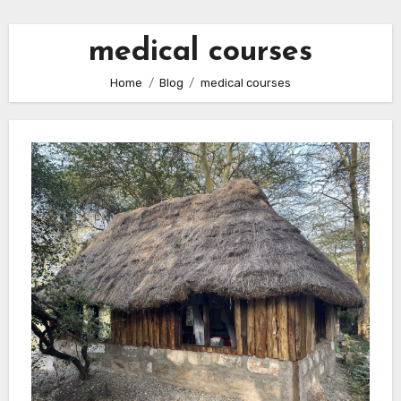
medical courses
Home
Blog
medical courses