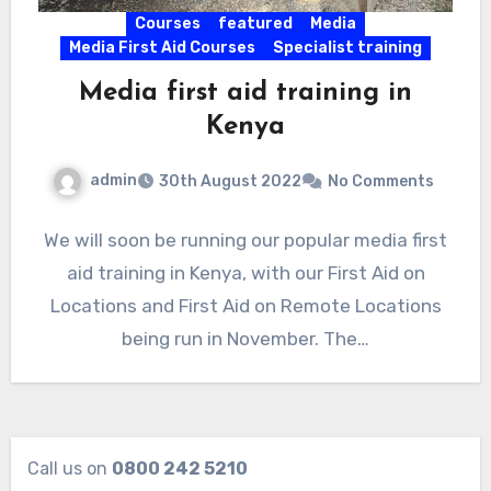
Courses
featured
Media
Media First Aid Courses
Specialist training
Media first aid training in
Kenya
admin
30th August 2022
No Comments
We will soon be running our popular media first
aid training in Kenya, with our First Aid on
Locations and First Aid on Remote Locations
being run in November. The…
Call us on
0800 242 5210