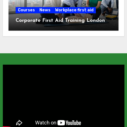
Courses
News
Workplace first aid
Corporate First Aid Training London