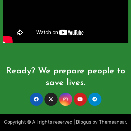
Ready? We prepare people to
save lives.
Copyright © All rights reserved
|
Blogus
by
Themeansar
.