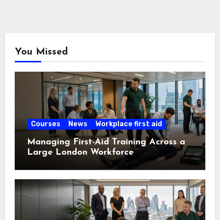
You Missed
Courses
News
Workplace first aid
Managing First-Aid Training Across a
Large London Workforce