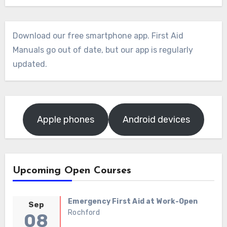
Download our free smartphone app. First Aid
Manuals go out of date, but our app is regularly
updated.
Apple phones
Android devices
Upcoming Open Courses
Emergency First Aid at Work-Open
Sep
Rochford
08