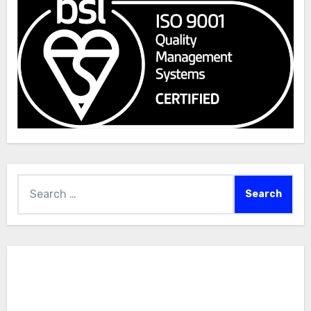
Search
for: