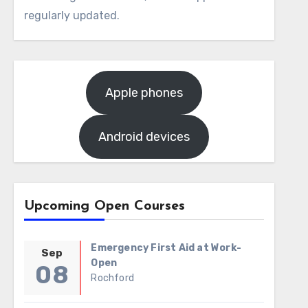
regularly updated.
Apple phones
Android devices
Upcoming Open Courses
Emergency First Aid at Work-
Sep
Open
08
Rochford