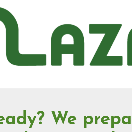
eady? We prepa