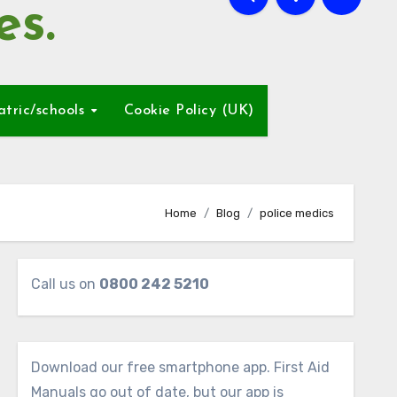
es.
atric/schools
Cookie Policy (UK)
Home
Blog
police medics
Call us on
0800 242 5210
Download our free smartphone app. First Aid
Manuals go out of date, but our app is