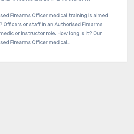
sed Firearms Officer medical training is aimed
 Officers or staff in an Authorised Firearms
 medic or instructor role. How long is it? Our
sed Firearms Officer medical…