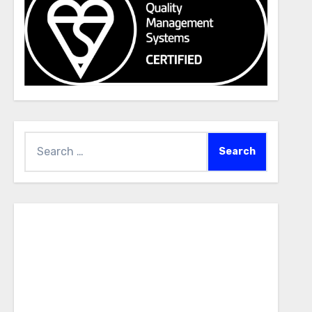
Search
for: