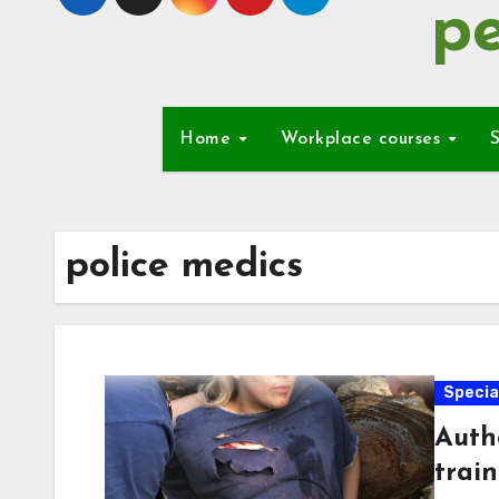
pe
Home
Workplace courses
S
police medics
Special
Auth
trai