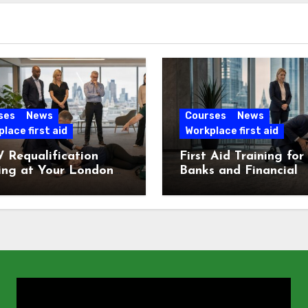
ses
News
Courses
News
lace first aid
Workplace first aid
 Requalification
First Aid Training for
ing at Your London
Banks and Financial
e
Services