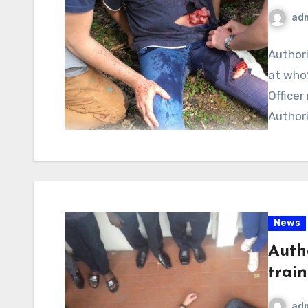
ad
Authori
at who?
Officer
Authori
News
Autho
train
ad