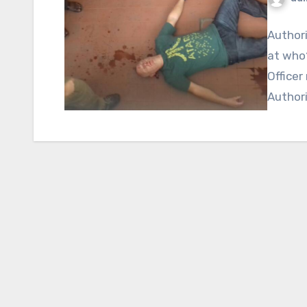
Authori
at who?
Officer
Authori