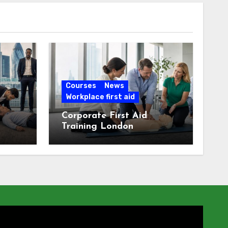
Courses
News
Workplace first aid
Corporate First Aid
Training London