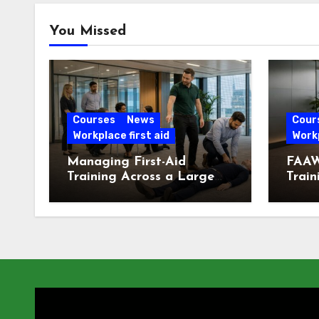
You Missed
Courses
News
Cour
Workplace first aid
Workp
Managing First-Aid
FAAW
Training Across a Large
Train
London Workforce
Offic