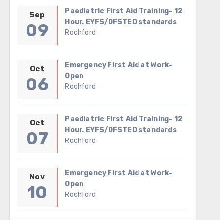
Paediatric First Aid Training- 12
Sep
Hour. EYFS/OFSTED standards
09
Rochford
Emergency First Aid at Work-
Oct
Open
06
Rochford
Paediatric First Aid Training- 12
Oct
Hour. EYFS/OFSTED standards
07
Rochford
Emergency First Aid at Work-
Nov
Open
10
Rochford