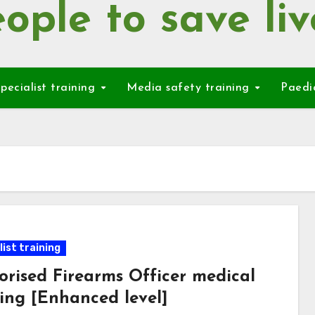
ople to save liv
pecialist training
Media safety training
Paedi
ist training
orised Firearms Officer medical
ning [Enhanced level]