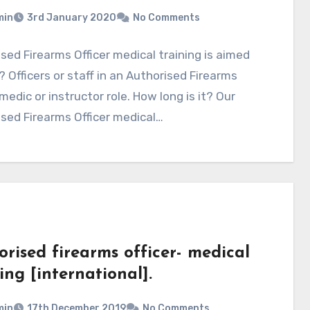
min
3rd January 2020
No Comments
sed Firearms Officer medical training is aimed
 Officers or staff in an Authorised Firearms
 medic or instructor role. How long is it? Our
sed Firearms Officer medical…
rised firearms officer- medical
ing [international].
min
17th December 2019
No Comments