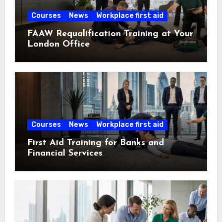
Courses
News
Workplace first aid
FAAW Requalification Training at Your
London Office
Courses
News
Workplace first aid
First Aid Training for Banks and
Financial Services