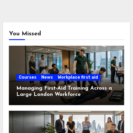
You Missed
Courses
News
Workplace first aid
Managing First-Aid Training Across a
Large London Workforce