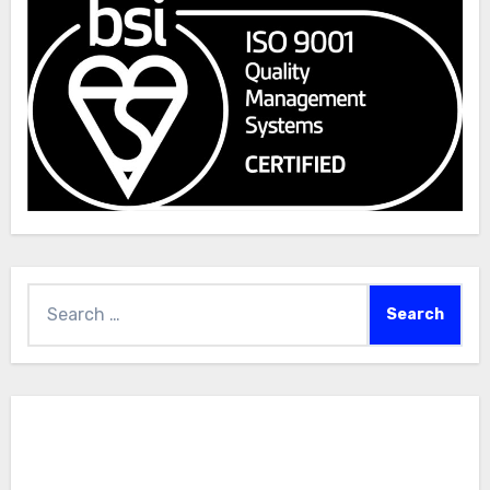
Search
for: