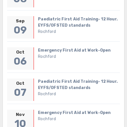
Paediatric First Aid Training- 12 Hour.
Sep
EYFS/OFSTED standards
09
Rochford
Emergency First Aid at Work-Open
Oct
Rochford
06
Paediatric First Aid Training- 12 Hour.
Oct
EYFS/OFSTED standards
07
Rochford
Emergency First Aid at Work-Open
Nov
Rochford
10