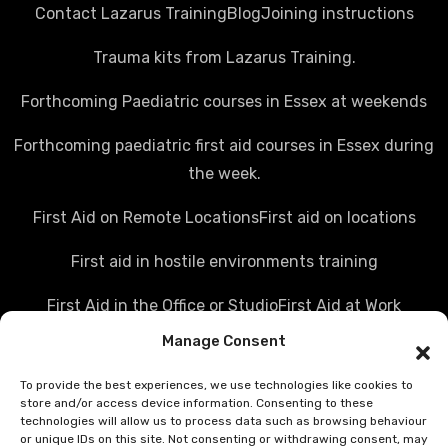
Contact Lazarus Training
Blog
Joining instructions
Trauma kits from Lazarus Training.
Forthcoming Paediatric courses in Essex at weekends
Forthcoming paediatric first aid courses in Essex during
the week.
First Aid on Remote Locations
First aid on locations
First aid in hostile environments training
First Aid in the Office or Studio
First Aid at Work
Manage Consent
Police first aid courses
Media first aid training
To provide the best experiences, we use technologies like cookies to
Rail Industry first aid training
store and/or access device information. Consenting to these
technologies will allow us to process data such as browsing behaviour
Hostile Environments Training
or unique IDs on this site. Not consenting or withdrawing consent, may