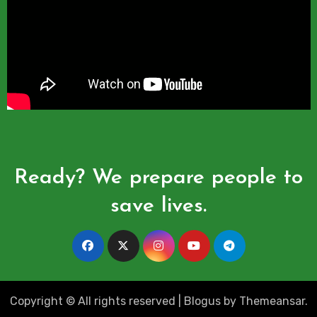
Ready? We prepare people to
save lives.
Copyright © All rights reserved
|
Blogus
by
Themeansar
.