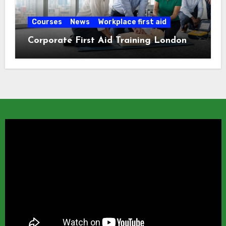
Courses
News
Workplace first aid
Corporate First Aid Training London