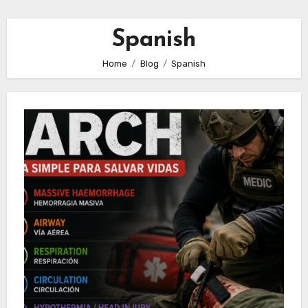
Spanish
Home
Blog
Spanish