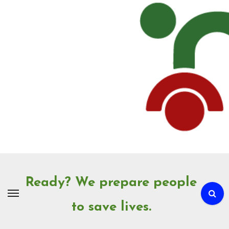
Skip
to
Content
Ready? We prepare people
to save lives.