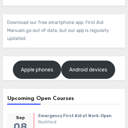
Download our free smartphone app. First Aid
Manuals go out of date, but our app is regularly
updated.
Apple phones
Android devices
Upcoming Open Courses
Emergency First Aid at Work-Open
Sep
Rochford
08