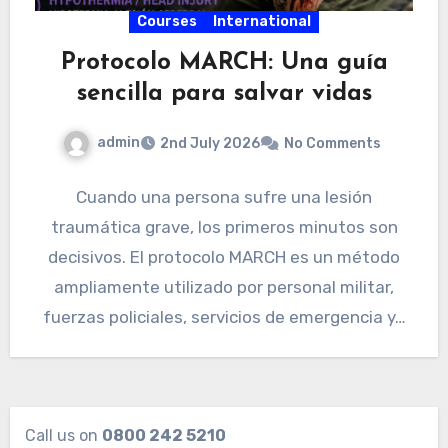
Courses
International
Protocolo MARCH: Una guía
sencilla para salvar vidas
admin
2nd July 2026
No Comments
Cuando una persona sufre una lesión
traumática grave, los primeros minutos son
decisivos. El protocolo MARCH es un método
ampliamente utilizado por personal militar,
fuerzas policiales, servicios de emergencia y…
Call us on
0800 242 5210