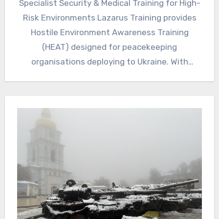
Specialist Security & Medical Training for High-
Risk Environments Lazarus Training provides
Hostile Environment Awareness Training
(HEAT) designed for peacekeeping
organisations deploying to Ukraine. With
ongoing conflict, shelling, mines, unexploded
ordnance…