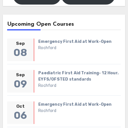
Upcoming Open Courses
Emergency First Aid at Work-Open
Sep
Rochford
08
Paediatric First Aid Training- 12 Hour.
Sep
EYFS/OFSTED standards
09
Rochford
Emergency First Aid at Work-Open
Oct
Rochford
06