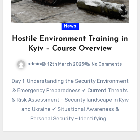
News
Hostile Environment Training in
Kyiv – Course Overview
admin
12th March 2025
No Comments
Day 1: Understanding the Security Environment
& Emergency Preparedness ✔ Current Threats
& Risk Assessment – Security landscape in Kyiv
and Ukraine ✔ Situational Awareness &
Personal Security – Identifying…