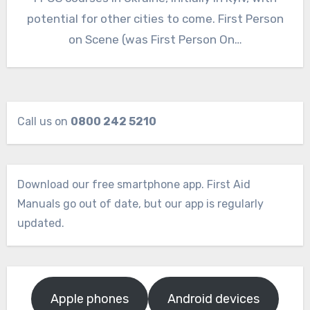
potential for other cities to come. First Person
on Scene (was First Person On…
Call us on
0800 242 5210
Download our free smartphone app. First Aid
Manuals go out of date, but our app is regularly
updated.
Apple phones
Android devices