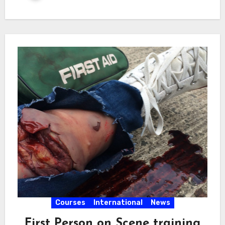
Courses
International
News
First Person on Scene training