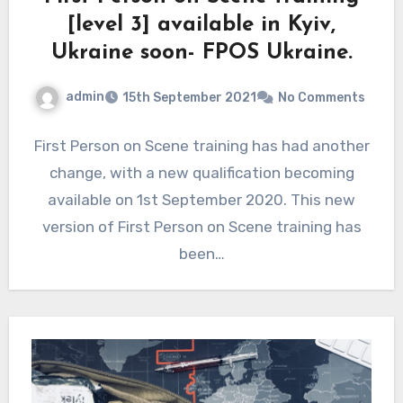
[level 3] available in Kyiv,
Ukraine soon- FPOS Ukraine.
admin
15th September 2021
No Comments
First Person on Scene training has had another
change, with a new qualification becoming
available on 1st September 2020. This new
version of First Person on Scene training has
been…