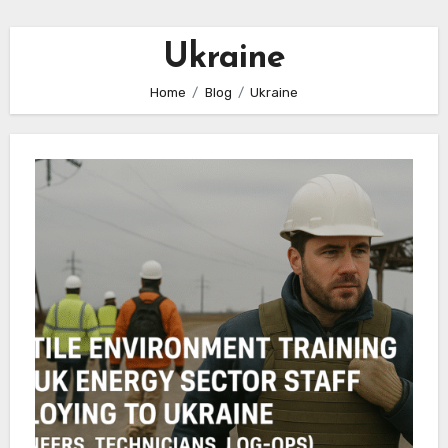
Ukraine
Home
Blog
Ukraine