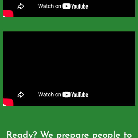
Ready? We prepare people to