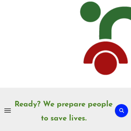
Skip
to
Content
Ready? We prepare people
to save lives.