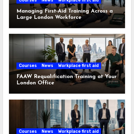
Courses
News
Workplace first aid
Managing First-Aid Training Across a
Large London Workforce
Courses
News
Workplace first aid
FAAW Requalification Training at Your
London Office
Courses
News
Workplace first aid