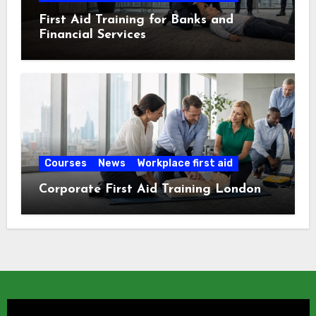
First Aid Training for Banks and
Financial Services
Courses
News
Workplace first aid
Corporate First Aid Training London