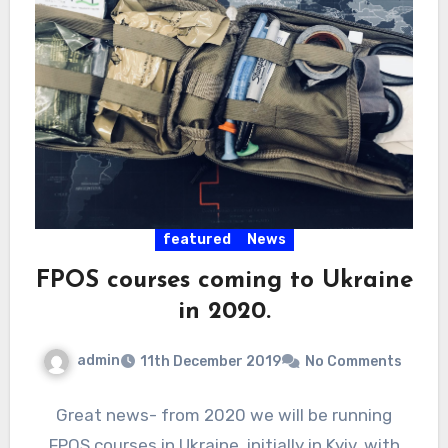
featured
News
FPOS courses coming to Ukraine
in 2020.
admin
11th December 2019
No Comments
Great news- from 2020 we will be running
FPOS courses in Ukraine, initially in Kyiv, with