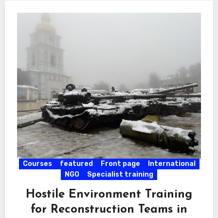
Courses
featured
Front page
International
NGO
Specialist training
Hostile Environment Training
for Reconstruction Teams in