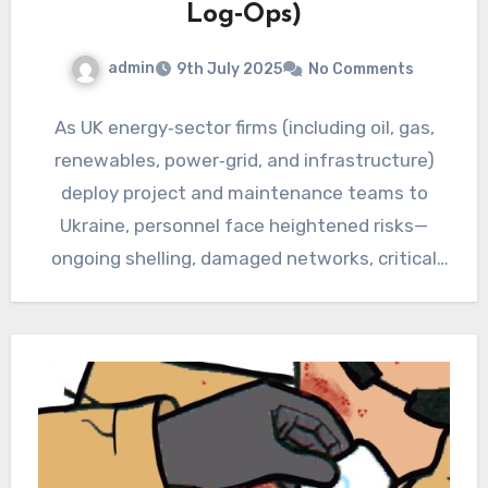
Log‑Ops)
admin
9th July 2025
No Comments
As UK energy‑sector firms (including oil, gas,
renewables, power‑grid, and infrastructure)
deploy project and maintenance teams to
Ukraine, personnel face heightened risks—
ongoing shelling, damaged networks, critical
infrastructure, and evolving tactics.…