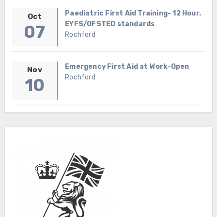
Paediatric First Aid Training- 12 Hour.
Oct
EYFS/OFSTED standards
07
Rochford
Emergency First Aid at Work-Open
Nov
Rochford
10