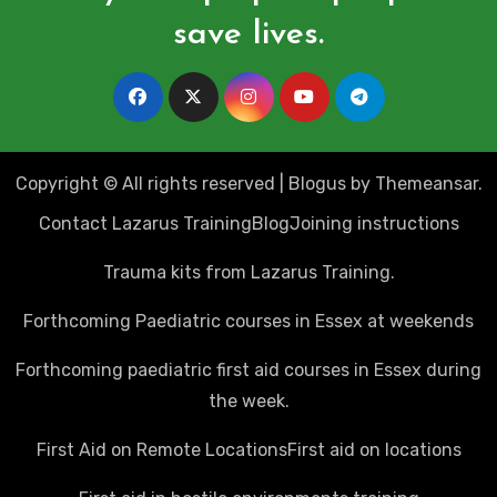
save lives.
Copyright © All rights reserved
|
Blogus
by
Themeansar
.
Contact Lazarus Training
Blog
Joining instructions
Trauma kits from Lazarus Training.
Forthcoming Paediatric courses in Essex at weekends
Forthcoming paediatric first aid courses in Essex during
the week.
First Aid on Remote Locations
First aid on locations