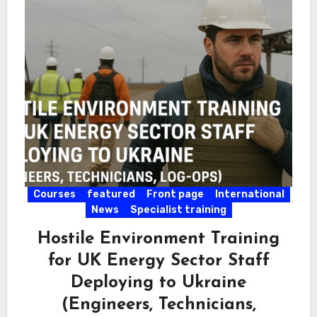
Courses
featured
Front page
International
News
Specialist training
Hostile Environment Training
for UK Energy Sector Staff
Deploying to Ukraine
(Engineers, Technicians,