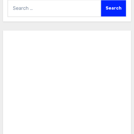
Search
for: