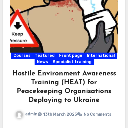
Courses
featured
Front page
International
News
Specialist training
Hostile Environment Awareness
Training (HEAT) for
Peacekeeping Organisations
Deploying to Ukraine
admin
13th March 2025
No Comments