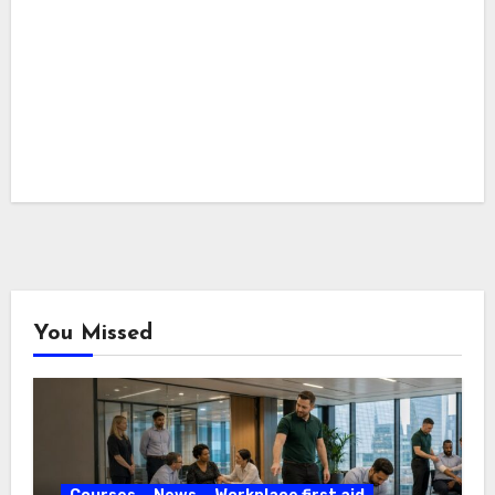
You Missed