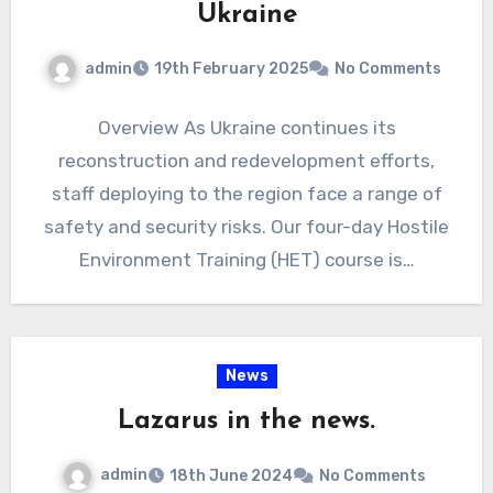
Ukraine
admin
19th February 2025
No Comments
Overview As Ukraine continues its
reconstruction and redevelopment efforts,
staff deploying to the region face a range of
safety and security risks. Our four-day Hostile
Environment Training (HET) course is…
News
Lazarus in the news.
admin
18th June 2024
No Comments