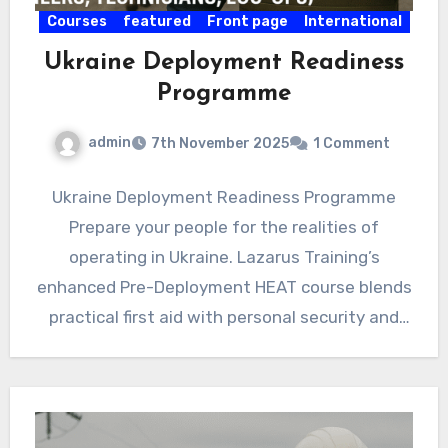
Courses
featured
Front page
International
Ukraine Deployment Readiness
Programme
admin
7th November 2025
1 Comment
Ukraine Deployment Readiness Programme
Prepare your people for the realities of
operating in Ukraine. Lazarus Training’s
enhanced Pre-Deployment HEAT course blends
practical first aid with personal security and
decision-making under…